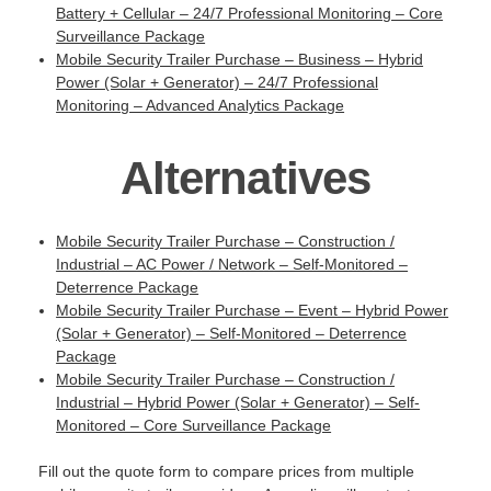
Battery + Cellular – 24/7 Professional Monitoring – Core
Surveillance Package
Mobile Security Trailer Purchase – Business – Hybrid
Power (Solar + Generator) – 24/7 Professional
Monitoring – Advanced Analytics Package
Alternatives
Mobile Security Trailer Purchase – Construction /
Industrial – AC Power / Network – Self-Monitored –
Deterrence Package
Mobile Security Trailer Purchase – Event – Hybrid Power
(Solar + Generator) – Self-Monitored – Deterrence
Package
Mobile Security Trailer Purchase – Construction /
Industrial – Hybrid Power (Solar + Generator) – Self-
Monitored – Core Surveillance Package
Fill out the quote form to compare prices from multiple