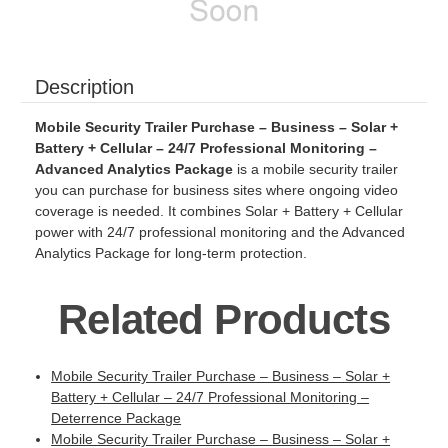
Description
Mobile Security Trailer Purchase – Business – Solar +
Battery + Cellular – 24/7 Professional Monitoring –
Advanced Analytics Package
is a mobile security trailer
you can purchase for business sites where ongoing video
coverage is needed. It combines Solar + Battery + Cellular
power with 24/7 professional monitoring and the Advanced
Analytics Package for long-term protection.
Related Products
Mobile Security Trailer Purchase – Business – Solar +
Battery + Cellular – 24/7 Professional Monitoring –
Deterrence Package
Mobile Security Trailer Purchase – Business – Solar +