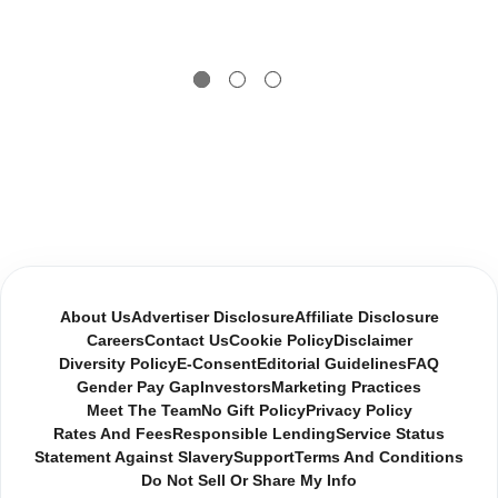
About Us
Advertiser Disclosure
Affiliate Disclosure
Careers
Contact Us
Cookie Policy
Disclaimer
Diversity Policy
E-Consent
Editorial Guidelines
FAQ
Gender Pay Gap
Investors
Marketing Practices
Meet The Team
No Gift Policy
Privacy Policy
Rates And Fees
Responsible Lending
Service Status
Statement Against Slavery
Support
Terms And Conditions
Do Not Sell Or Share My Info