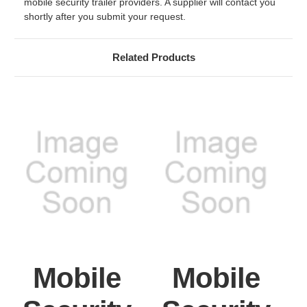
mobile security trailer providers. A supplier will contact you
shortly after you submit your request.
Related Products
Mobile
Mobile