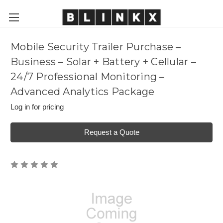
Mobile Security Trailer Purchase –
Business – Solar + Battery + Cellular –
24/7 Professional Monitoring –
Advanced Analytics Package
Log in for pricing
Request a Quote