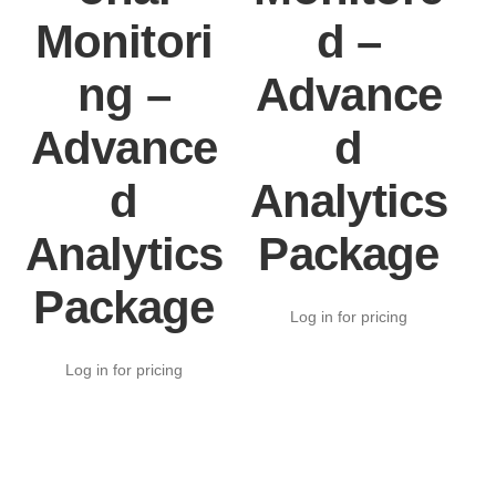
Monitori
d –
ng –
Advance
Advance
d
d
Analytics
Analytics
Package
Package
Log in for pricing
Log in for pricing