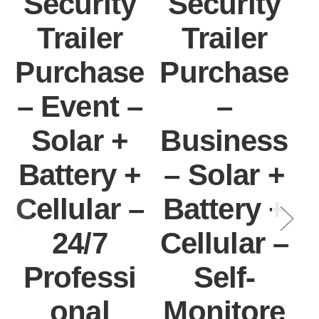
Security
Security
Trailer
Trailer
Purchase
Purchase
– Event –
–
Solar +
Business
Battery +
– Solar +
Cellular –
Battery +
I
24/7
Cellular –
Professi
Self-
onal
Monitore
C