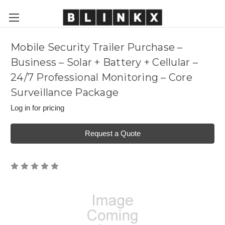
Mobile Security Trailer Purchase –
Business – Solar + Battery + Cellular –
24/7 Professional Monitoring – Core
Surveillance Package
Log in for pricing
Request a Quote