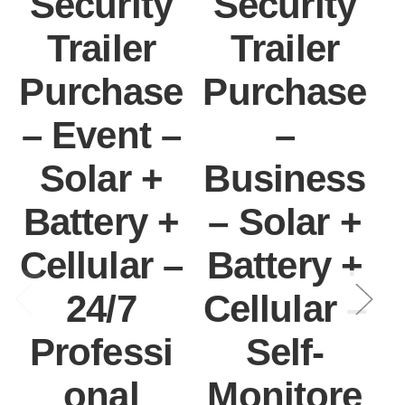
Security
Security
Trailer
Trailer
Purchase
Purchase
– Event –
–
Solar +
Business
Battery +
– Solar +
Cellular –
Battery +
I
24/7
Cellular –
Professi
Self-
onal
Monitore
C