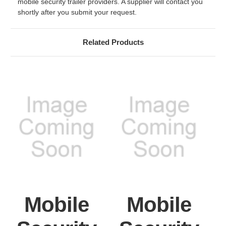
mobile security trailer providers. A supplier will contact you
shortly after you submit your request.
Related Products
Mobile
Mobile