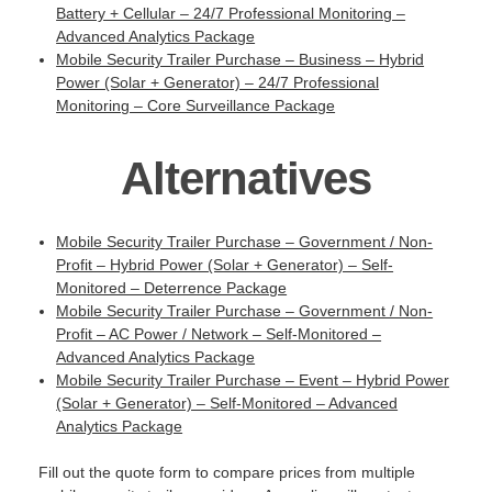
Battery + Cellular – 24/7 Professional Monitoring –
Advanced Analytics Package
Mobile Security Trailer Purchase – Business – Hybrid
Power (Solar + Generator) – 24/7 Professional
Monitoring – Core Surveillance Package
Alternatives
Mobile Security Trailer Purchase – Government / Non-
Profit – Hybrid Power (Solar + Generator) – Self-
Monitored – Deterrence Package
Mobile Security Trailer Purchase – Government / Non-
Profit – AC Power / Network – Self-Monitored –
Advanced Analytics Package
Mobile Security Trailer Purchase – Event – Hybrid Power
(Solar + Generator) – Self-Monitored – Advanced
Analytics Package
Fill out the quote form to compare prices from multiple