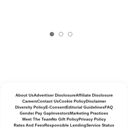
About Us
Advertiser Disclosure
Affiliate Disclosure
Careers
Contact Us
Cookie Policy
Disclaimer
Diversity Policy
E-Consent
Editorial Guidelines
FAQ
Gender Pay Gap
Investors
Marketing Practices
Meet The Team
No Gift Policy
Privacy Policy
Rates And Fees
Responsible Lending
Service Status