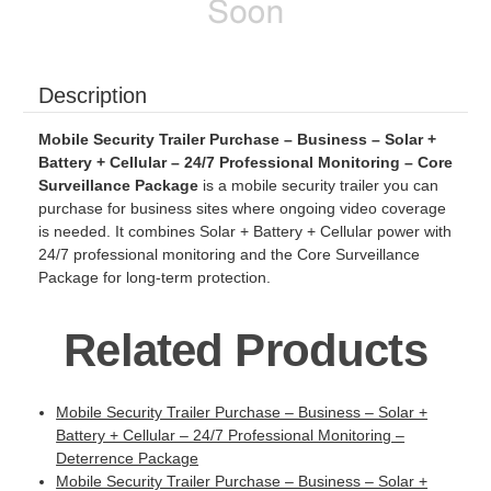
Description
Mobile Security Trailer Purchase – Business – Solar +
Battery + Cellular – 24/7 Professional Monitoring – Core
Surveillance Package
is a mobile security trailer you can
purchase for business sites where ongoing video coverage
is needed. It combines Solar + Battery + Cellular power with
24/7 professional monitoring and the Core Surveillance
Package for long-term protection.
Related Products
Mobile Security Trailer Purchase – Business – Solar +
Battery + Cellular – 24/7 Professional Monitoring –
Deterrence Package
Mobile Security Trailer Purchase – Business – Solar +