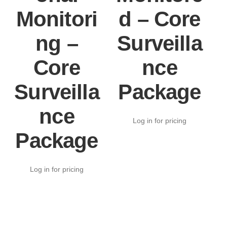
Monitori
d – Core
ng –
Surveilla
Core
nce
Surveilla
Package
nce
Log in for pricing
Package
Log in for pricing