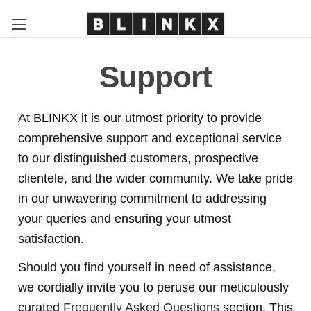
Support
At BLINKX it is our utmost priority to provide
comprehensive support and exceptional service
to our distinguished customers, prospective
clientele, and the wider community. We take pride
in our unwavering commitment to addressing
your queries and ensuring your utmost
satisfaction.
Should you find yourself in need of assistance,
we cordially invite you to peruse our meticulously
curated
Frequently Asked Questions
section. This