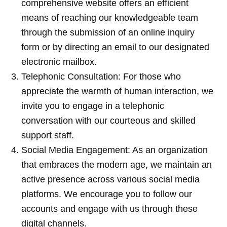
comprehensive website offers an efficient
means of reaching our knowledgeable team
through the submission of an online inquiry
form or by directing an email to our designated
electronic mailbox.
Telephonic Consultation: For those who
appreciate the warmth of human interaction, we
invite you to engage in a telephonic
conversation with our courteous and skilled
support staff.
Social Media Engagement: As an organization
that embraces the modern age, we maintain an
active presence across various social media
platforms. We encourage you to follow our
accounts and engage with us through these
digital channels.