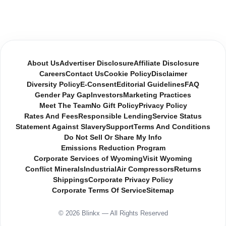
About Us
Advertiser Disclosure
Affiliate Disclosure
Careers
Contact Us
Cookie Policy
Disclaimer
Diversity Policy
E-Consent
Editorial Guidelines
FAQ
Gender Pay Gap
Investors
Marketing Practices
Meet The Team
No Gift Policy
Privacy Policy
Rates And Fees
Responsible Lending
Service Status
Statement Against Slavery
Support
Terms And Conditions
Do Not Sell Or Share My Info
Emissions Reduction Program
Corporate Services of Wyoming
Visit Wyoming
Conflict Minerals
Industrial
Air Compressors
Returns
Shippings
Corporate Privacy Policy
Corporate Terms Of Service
Sitemap
© 2026 Blinkx — All Rights Reserved