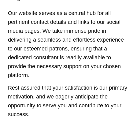
Our website serves as a central hub for all
pertinent contact details and links to our social
media pages. We take immense pride in
delivering a seamless and effortless experience
to our esteemed patrons, ensuring that a
dedicated consultant is readily available to
provide the necessary support on your chosen
platform.
Rest assured that your satisfaction is our primary
motivation, and we eagerly anticipate the
opportunity to serve you and contribute to your
success.