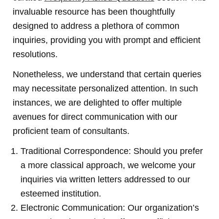
invaluable resource has been thoughtfully
designed to address a plethora of common
inquiries, providing you with prompt and efficient
resolutions.
Nonetheless, we understand that certain queries
may necessitate personalized attention. In such
instances, we are delighted to offer multiple
avenues for direct communication with our
proficient team of consultants.
Traditional Correspondence: Should you prefer
a more classical approach, we welcome your
inquiries via written letters addressed to our
esteemed institution.
Electronic Communication: Our organization’s