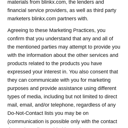
materials from blinkx.com, the lenders and
financial service providers, as well as third party
marketers blinkx.com partners with.
Agreeing to these Marketing Practices, you
confirm that you understand that any and all of
the mentioned parties may attempt to provide you
with the information about the other services and
products related to the products you have
expressed your interest in. You also consent that
they can communicate with you for marketing
purposes and provide assistance using different
types of media, including but not limited to direct
mail, email, and/or telephone, regardless of any
Do-Not-Contact lists you may be on
(communication is possible only with the contact