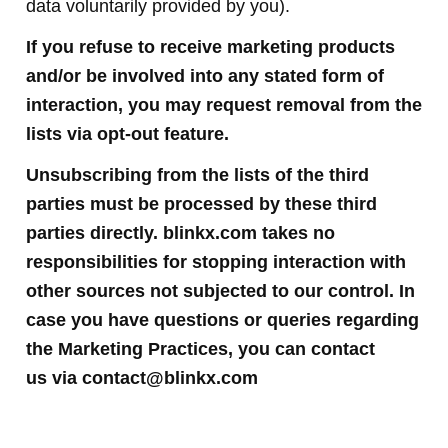
data voluntarily provided by you).
If you refuse to receive marketing products
and/or be involved into any stated form of
interaction, you may request removal from the
lists via opt-out feature.
Unsubscribing from the lists of the third
parties must be processed by these third
parties directly. blinkx.com takes no
responsibilities for stopping interaction with
other sources not subjected to our control. In
case you have questions or queries regarding
the Marketing Practices, you can contact
us
via
contact@blinkx.com