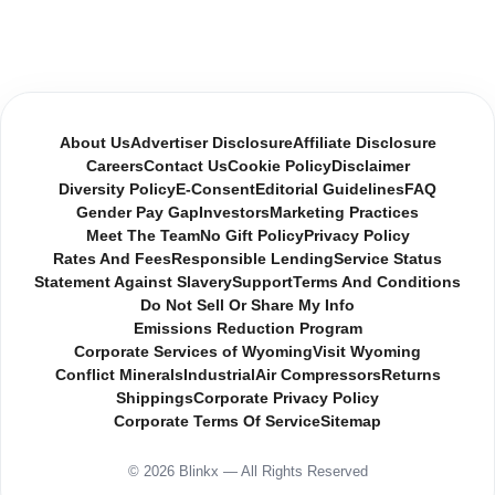
About Us
Advertiser Disclosure
Affiliate Disclosure
Careers
Contact Us
Cookie Policy
Disclaimer
Diversity Policy
E-Consent
Editorial Guidelines
FAQ
Gender Pay Gap
Investors
Marketing Practices
Meet The Team
No Gift Policy
Privacy Policy
Rates And Fees
Responsible Lending
Service Status
Statement Against Slavery
Support
Terms And Conditions
Do Not Sell Or Share My Info
Emissions Reduction Program
Corporate Services of Wyoming
Visit Wyoming
Conflict Minerals
Industrial
Air Compressors
Returns
Shippings
Corporate Privacy Policy
Corporate Terms Of Service
Sitemap
© 2026 Blinkx — All Rights Reserved