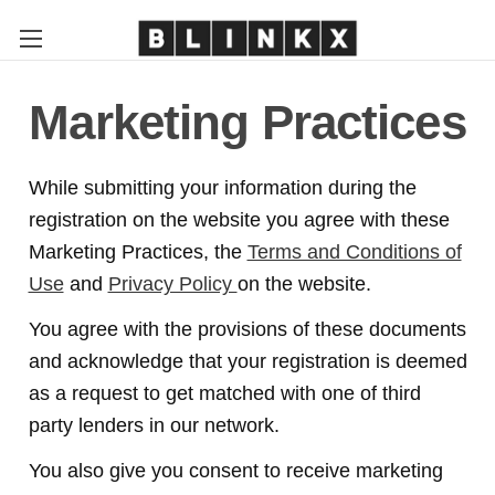
Marketing Practices
While submitting your information during the
registration on the website you agree with these
Marketing Practices, the
Terms and Conditions of
Use
and
Privacy Policy
on the website.
You agree with the provisions of these documents
and acknowledge that your registration is deemed
as a request to get matched with one of third
party lenders in our network.
You also give you consent to receive marketing