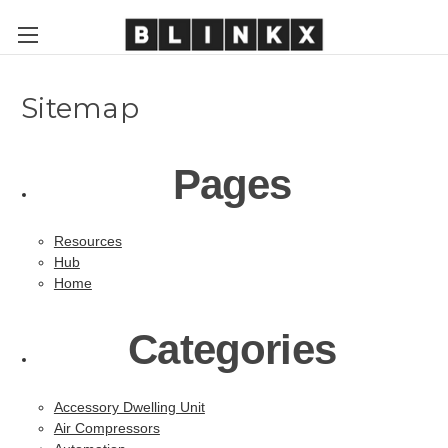
Sitemap
Pages
Resources
Hub
Home
Categories
Accessory Dwelling Unit
Air Compressors