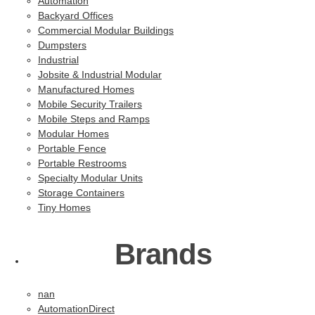
Automation
Backyard Offices
Commercial Modular Buildings
Dumpsters
Industrial
Jobsite & Industrial Modular
Manufactured Homes
Mobile Security Trailers
Mobile Steps and Ramps
Modular Homes
Portable Fence
Portable Restrooms
Specialty Modular Units
Storage Containers
Tiny Homes
Brands
nan
AutomationDirect