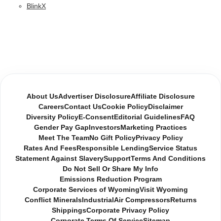
BlinkX
About Us
Advertiser Disclosure
Affiliate Disclosure
Careers
Contact Us
Cookie Policy
Disclaimer
Diversity Policy
E-Consent
Editorial Guidelines
FAQ
Gender Pay Gap
Investors
Marketing Practices
Meet The Team
No Gift Policy
Privacy Policy
Rates And Fees
Responsible Lending
Service Status
Statement Against Slavery
Support
Terms And Conditions
Do Not Sell Or Share My Info
Emissions Reduction Program
Corporate Services of Wyoming
Visit Wyoming
Conflict Minerals
Industrial
Air Compressors
Returns
Shippings
Corporate Privacy Policy
Corporate Terms Of Service
Sitemap