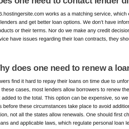
es one need to contact lender di
6.hostingersite.com works as a matching service, which 
lenders and get better loan options. We don’t have info
roducts or their terms. Nor do we make any credit decision
ice have issues regarding their loan contracts, they shou
hy does one need to renew a loa
rs find it hard to repay their loans on time due to unfo
 these cases, most lenders allow borrowers to renew thei
st added to the total. This option can be expensive, so
s before these circumstances take place to avoid additi
tion, not all the states allow renewals. One should first c
oans and applicable laws, which regulate personal loan l