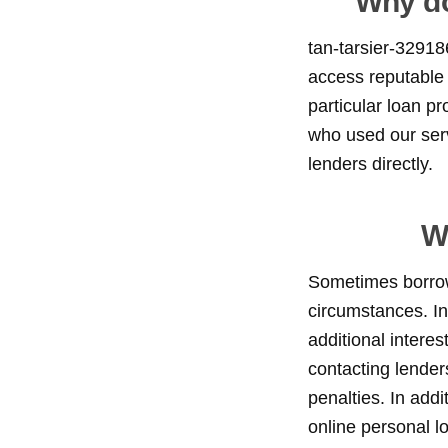
Why do
tan-tarsier-32918
access reputable 
particular loan p
who used our serv
lenders directly.
W
Sometimes borrowe
circumstances. In
additional intere
contacting lender
penalties. In addi
online personal l