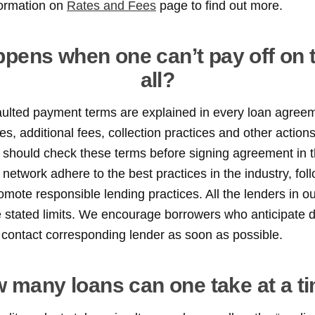
formation on
Rates and Fees
page to find out more.
pens when one can’t pay off on t
all?
aulted payment terms are explained in every loan agreem
es, additional fees, collection practices and other action
should check these terms before signing agreement in the
 network adhere to the best practices in the industry, fol
omote responsible lending practices. All the lenders in o
e stated limits. We encourage borrowers who anticipate 
contact corresponding lender as soon as possible.
 many loans can one take at a t