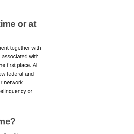
ime or at
ent together with
s associated with
 first place. All
low federal and
ur network
delinquency or
ime?