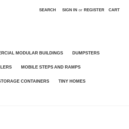
SEARCH
SIGN IN
or
REGISTER
CART
RCIAL MODULAR BUILDINGS
DUMPSTERS
ILERS
MOBILE STEPS AND RAMPS
STORAGE CONTAINERS
TINY HOMES