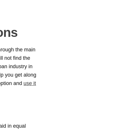
ons
hrough the main
l not find the
oan industry in
lp you get along
option and
use it
aid in equal