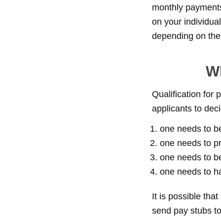
monthly payments 
on your individua
depending on the l
Wh
Qualification for
applicants to decid
one needs to be
one needs to pr
one needs to b
one needs to ha
It is possible tha
send pay stubs to