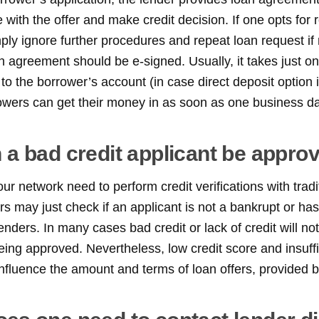
ze with the offer and make credit decision. If one opts for 
mply ignore further procedures and repeat loan request if 
n agreement should be e-signed. Usually, it takes just o
o the borrower’s account (in case direct deposit option is
owers can get their money in as soon as one business da
 a bad credit applicant be appro
r network need to perform credit verifications with tradit
rs may just check if an applicant is not a bankrupt or ha
enders. In many cases bad credit or lack of credit will n
eing approved. Nevertheless, low credit score and insuffi
nfluence the amount and terms of loan offers, provided b