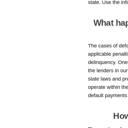
state. Use the in
What hap
The cases of def
applicable penalti
delinquency. One 
the lenders in our
state laws and pr
operate within th
default payments 
How