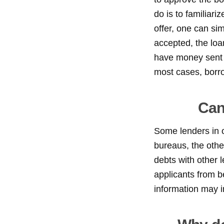
do is to familiari
offer, one can si
accepted, the loa
have money sent t
most cases, borr
Can
Some lenders in ou
bureaus, the othe
debts with other l
applicants from b
information may i