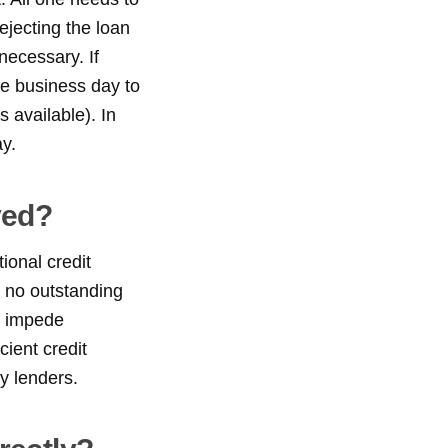
rejecting the loan
necessary. If
ne business day to
 available). In
y.
ved?
ional credit
s no outstanding
ot impede
cient credit
y lenders.