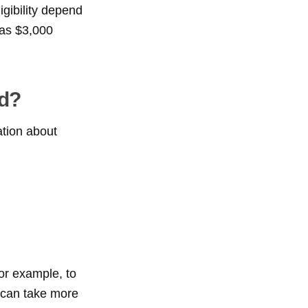
igibility depend
 as $3,000
ed?
ation about
for example, to
s can take more