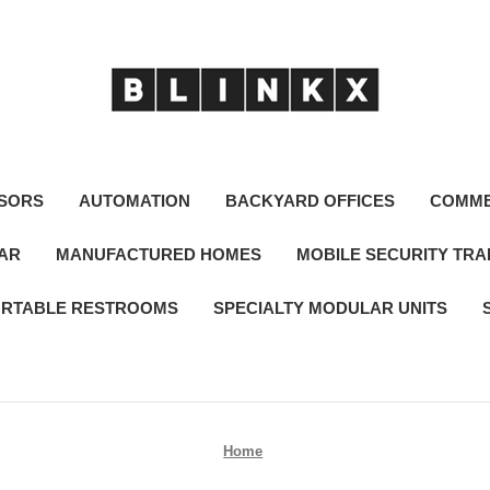
SORS
AUTOMATION
BACKYARD OFFICES
COMME
LAR
MANUFACTURED HOMES
MOBILE SECURITY TRA
RTABLE RESTROOMS
SPECIALTY MODULAR UNITS
Home