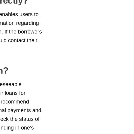
rectly?
enables users to
rmation regarding
. If the borrowers
ld contact their
n?
reseeable
r loans for
 we recommend
onal payments and
heck the status of
ending in one’s