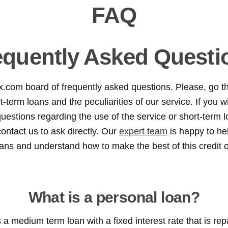
FAQ
equently Asked Questi
x.com board of frequently asked questions. Please, go t
-term loans and the peculiarities of our service. If you wil
uestions regarding the use of the service or short-term l
ontact us to ask directly. Our
expert team
is happy to he
oans and understand how to make the best of this credit 
What is a personal loan?
 a medium term loan with a fixed interest rate that is rep