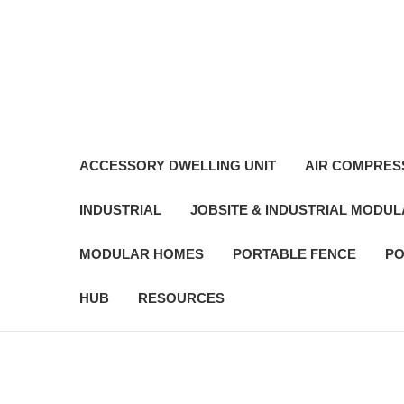
ACCESSORY DWELLING UNIT
AIR COMPRES
INDUSTRIAL
JOBSITE & INDUSTRIAL MODU
MODULAR HOMES
PORTABLE FENCE
PO
HUB
RESOURCES