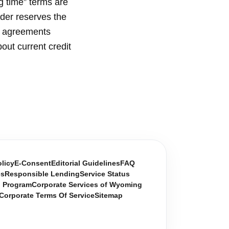
g time” terms are
nder reserves the
t agreements
out current credit
olicy
E-Consent
Editorial Guidelines
FAQ
es
Responsible Lending
Service Status
n Program
Corporate Services of Wyoming
Corporate Terms Of Service
Sitemap