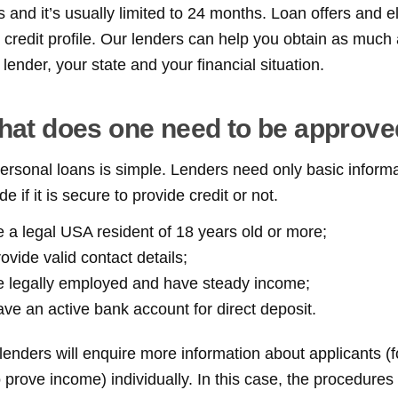
and it’s usually limited to 24 months. Loan offers and el
l credit profile. Our lenders can help you obtain as much
ender, your state and your financial situation.
at does one need to be approv
 personal loans is simple. Lenders need only basic inform
e if it is secure to provide credit or not.
 a legal USA resident of 18 years old or more;
ovide valid contact details;
e legally employed and have steady income;
ve an active bank account for direct deposit.
t lenders will enquire more information about applicants (
 prove income) individually. In this case, the procedure