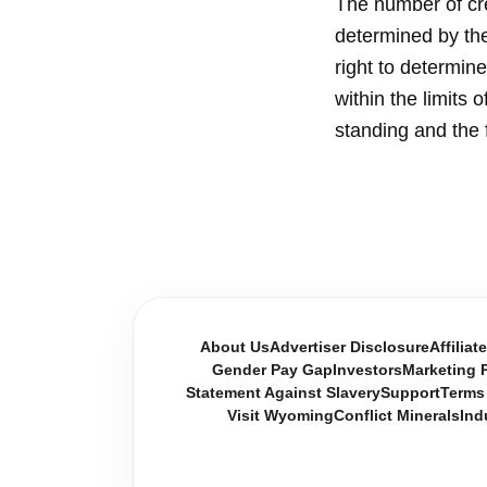
The number of cre
determined by the 
right to determi
within the limits 
standing and the 
About Us
Advertiser Disclosure
Affiliat
Gender Pay Gap
Investors
Marketing P
Statement Against Slavery
Support
Terms
Visit Wyoming
Conflict Minerals
Ind