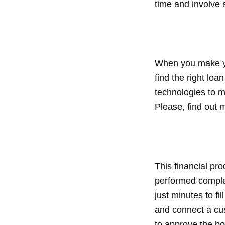
time and involve 
When you make you
find the right lo
technologies to m
Please, find out 
This financial pr
performed complet
just minutes to fi
and connect a cus
to approve the bo