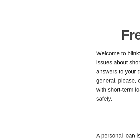
Fr
Welcome to blink
issues about short
answers to your q
general, please, c
with short-term l
safely
.
A personal loan is