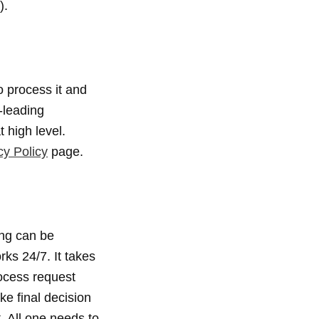
).
 process it and
-leading
 high level.
cy Policy
page.
ing can be
ks 24/7. It takes
rocess request
ke final decision
. All one needs to