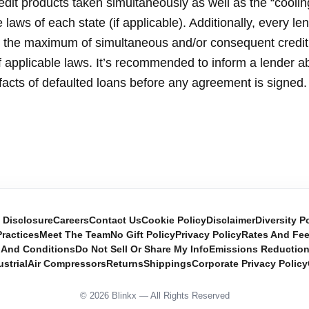
dit products taken simultaneously as well as the “coolin
laws of each state (if applicable). Additionally, every le
ne the maximum of simultaneous and/or consequent credi
of applicable laws. It’s recommended to inform a lender ab
facts of defaulted loans before any agreement is signed.
e Disclosure
Careers
Contact Us
Cookie Policy
Disclaimer
Diversity P
ractices
Meet The Team
No Gift Policy
Privacy Policy
Rates And Fe
 And Conditions
Do Not Sell Or Share My Info
Emissions Reductio
ustrial
Air Compressors
Returns
Shippings
Corporate Privacy Policy
© 2026 Blinkx — All Rights Reserved