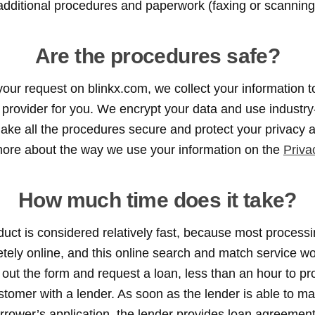
additional procedures and paperwork (faxing or scanning
Are the procedures safe?
r request on blinkx.com, we collect your information to
an provider for you. We encrypt your data and use industry
ake all the procedures secure and protect your privacy at
more about the way we use your information on the
Priva
How much time does it take?
oduct is considered relatively fast, because most process
ely online, and this online search and match service wor
ll out the form and request a loan, less than an hour to p
tomer with a lender. As soon as the lender is able to ma
rrower’s application, the lender provides loan agreement