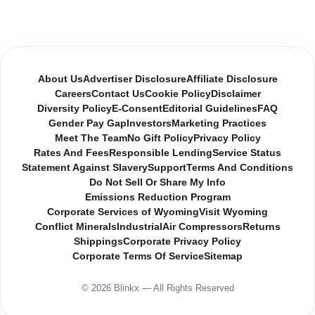
About Us
Advertiser Disclosure
Affiliate Disclosure
Careers
Contact Us
Cookie Policy
Disclaimer
Diversity Policy
E-Consent
Editorial Guidelines
FAQ
Gender Pay Gap
Investors
Marketing Practices
Meet The Team
No Gift Policy
Privacy Policy
Rates And Fees
Responsible Lending
Service Status
Statement Against Slavery
Support
Terms And Conditions
Do Not Sell Or Share My Info
Emissions Reduction Program
Corporate Services of Wyoming
Visit Wyoming
Conflict Minerals
Industrial
Air Compressors
Returns
Shippings
Corporate Privacy Policy
Corporate Terms Of Service
Sitemap
© 2026 Blinkx — All Rights Reserved