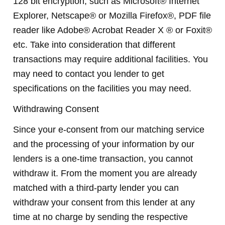
128 bit encryption, such as Microsoft® Internet
Explorer, Netscape® or Mozilla Firefox®, PDF file
reader like Adobe® Acrobat Reader X ® or Foxit®
etc. Take into consideration that different
transactions may require additional facilities. You
may need to contact you lender to get
specifications on the facilities you may need.
Withdrawing Consent
Since your e-consent from our matching service
and the processing of your information by our
lenders is a one-time transaction, you cannot
withdraw it. From the moment you are already
matched with a third-party lender you can
withdraw your consent from this lender at any
time at no charge by sending the respective