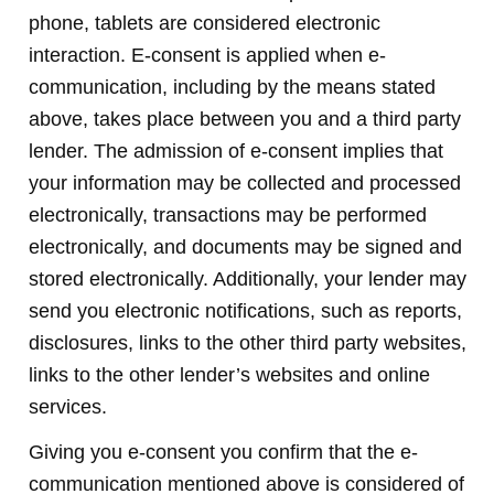
phone, tablets are considered electronic
interaction. E-consent is applied when e-
communication, including by the means stated
above, takes place between you and a third party
lender. The admission of e-consent implies that
your information may be collected and processed
electronically, transactions may be performed
electronically, and documents may be signed and
stored electronically. Additionally, your lender may
send you electronic notifications, such as reports,
disclosures, links to the other third party websites,
links to the other lender’s websites and online
services.
Giving you e-consent you confirm that the e-
communication mentioned above is considered of