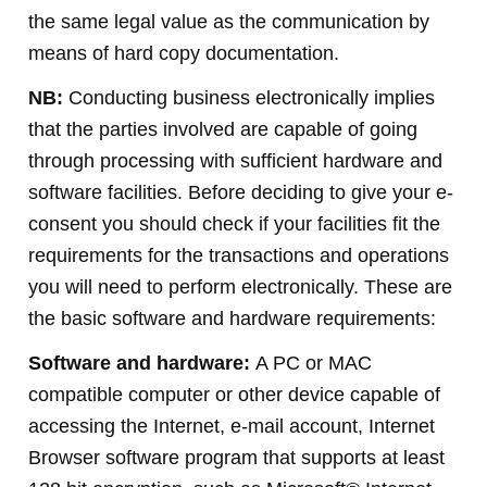
the same legal value as the communication by
means of hard copy documentation.
NB:
Conducting business electronically implies
that the parties involved are capable of going
through processing with sufficient hardware and
software facilities. Before deciding to give your e-
consent you should check if your facilities fit the
requirements for the transactions and operations
you will need to perform electronically. These are
the basic software and hardware requirements:
Software and hardware:
A PC or MAC
compatible computer or other device capable of
accessing the Internet, e-mail account, Internet
Browser software program that supports at least