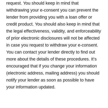
request. You should keep in mind that
withdrawing your e-consent you can prevent the
lender from providing you with a loan offer or
credit product. You should also keep in mind that
the legal effectiveness, validity, and enforceability
of prior electronic disclosures will not be affected
in case you request to withdraw your e-consent.
You can contact your lender directly to find out
more about the details of these procedures. It’s
encouraged that if you change your information
(electronic address, mailing address) you should
notify your lender as soon as possible to have
your information updated.