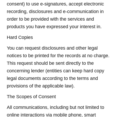
consent) to use e-signatures, accept electronic
recording, disclosures and e-communication in
order to be provided with the services and
products you have expressed your interest in.
Hard Copies
You can request disclosures and other legal
notices to be printed for the records at no charge.
This request should be sent directly to the
concerning lender (entities can keep hard copy
legal documents according to the terms and
provisions of the applicable law).
The Scopes of Consent
All communications, including but not limited to
online interactions via mobile phone, smart