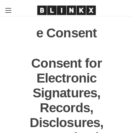
e Consent
Consent for
Electronic
Signatures,
Records,
Disclosures,