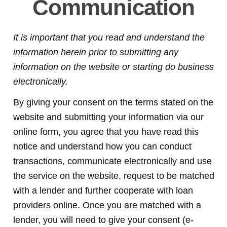
Communication
It is important that you read and understand the
information herein prior to submitting any
information on the website or starting do business
electronically.
By giving your consent on the terms stated on the
website and submitting your information via our
online form, you agree that you have read this
notice and understand how you can conduct
transactions, communicate electronically and use
the service on the website, request to be matched
with a lender and further cooperate with loan
providers online. Once you are matched with a
lender, you will need to give your consent (e-