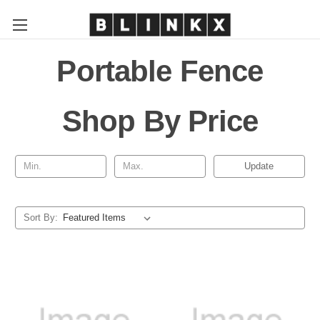
Portable Fence
Shop By Price
Update
Sort By: