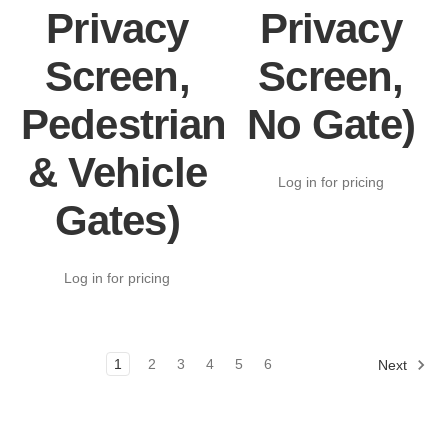
Privacy
Privacy
Screen,
Screen,
Pedestrian
No Gate)
& Vehicle
Log in for pricing
Gates)
Log in for pricing
1
2
3
4
5
6
Next