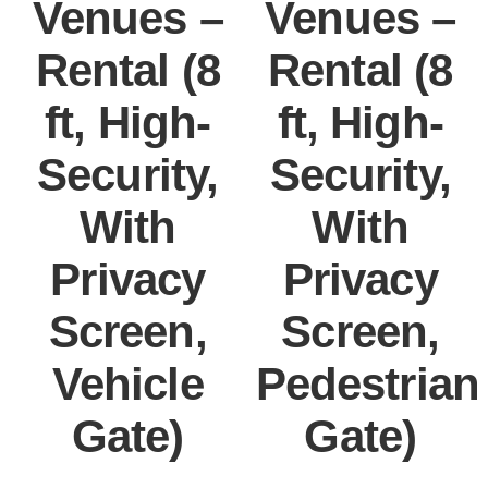
Venues –
Venues –
Rental (8
Rental (8
ft, High-
ft, High-
Security,
Security,
With
With
Privacy
Privacy
Screen,
Screen,
Vehicle
Pedestrian
Gate)
Gate)