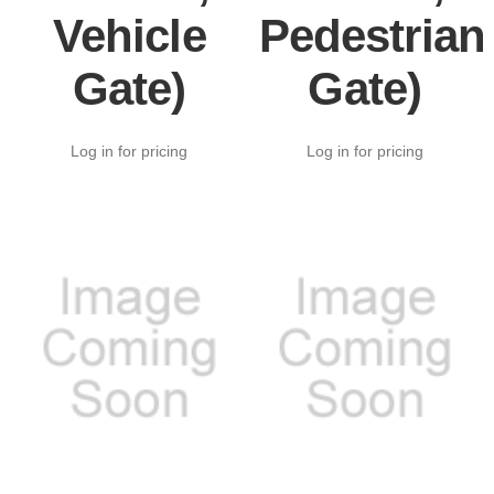
Vehicle
Pedestrian
Gate)
Gate)
Log in for pricing
Log in for pricing