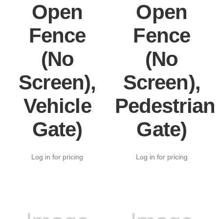
Open
Open
Fence
Fence
(No
(No
Screen),
Screen),
Vehicle
Pedestrian
Gate)
Gate)
Log in for pricing
Log in for pricing