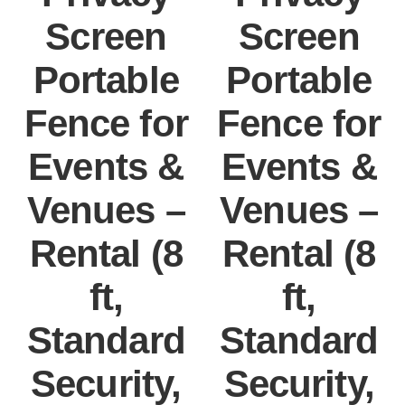
Screen
Screen
Portable
Portable
Fence for
Fence for
Events &
Events &
Venues –
Venues –
Rental (8
Rental (8
ft,
ft,
Standard
Standard
Security,
Security,