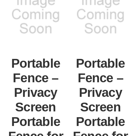
Portable
Portable
Fence –
Fence –
Privacy
Privacy
Screen
Screen
Portable
Portable