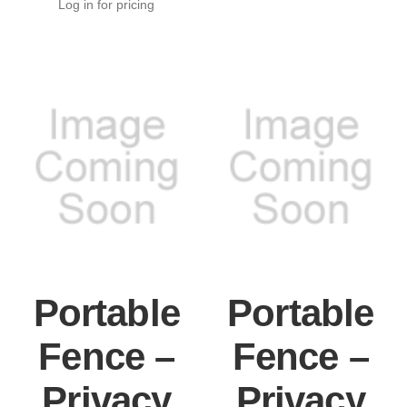
Log in for pricing
Portable
Portable
Fence –
Fence –
Privacy
Privacy