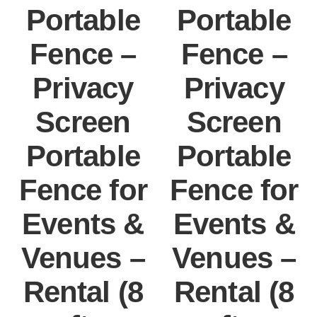
Portable
Portable
Fence –
Fence –
Privacy
Privacy
Screen
Screen
Portable
Portable
Fence for
Fence for
Events &
Events &
Venues –
Venues –
Rental (8
Rental (8