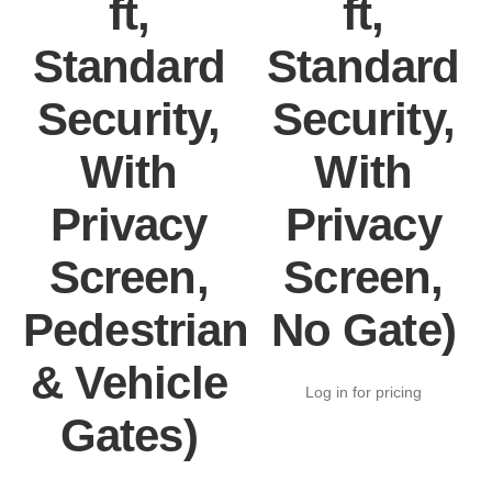
ft,
ft,
Standard
Standard
Security,
Security,
With
With
Privacy
Privacy
Screen,
Screen,
Pedestrian
No Gate)
& Vehicle
Log in for pricing
Gates)