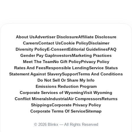
About Us
Advertiser Disclosure
Affiliate Disclosure
Careers
Contact Us
Cookie Policy
Disclaimer
Diversity Policy
E-Consent
Editorial Guidelines
FAQ
Gender Pay Gap
Investors
Marketing Practices
Meet The Team
No Gift Policy
Privacy Policy
Rates And Fees
Responsible Lending
Service Status
Statement Against Slavery
Support
Terms And Conditions
Do Not Sell Or Share My Info
Emissions Reduction Program
Corporate Services of Wyoming
Visit Wyoming
Conflict Minerals
Industrial
Air Compressors
Returns
Shippings
Corporate Privacy Policy
Corporate Terms Of Service
Sitemap
© 2026 Blinkx — All Rights Reserved