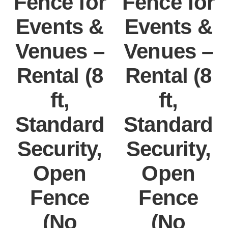
Fence for
Fence for
Events &
Events &
Venues –
Venues –
Rental (8
Rental (8
ft,
ft,
Standard
Standard
Security,
Security,
Open
Open
Fence
Fence
(No
(No