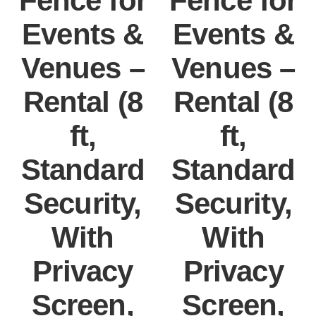
Fence for
Fence for
Events &
Events &
Venues –
Venues –
Rental (8
Rental (8
ft,
ft,
Standard
Standard
Security,
Security,
With
With
Privacy
Privacy
Screen,
Screen,