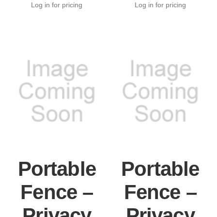
Log in for pricing
Log in for pricing
Portable
Portable
Fence –
Fence –
Privacy
Privacy