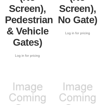
Screen),
Screen),
Pedestrian
No Gate)
& Vehicle
Log in for pricing
Gates)
Log in for pricing