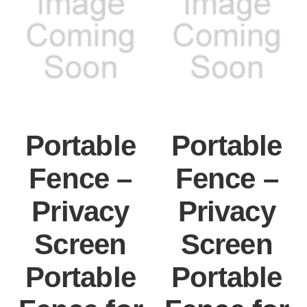
Portable
Portable
Fence –
Fence –
Privacy
Privacy
Screen
Screen
Portable
Portable