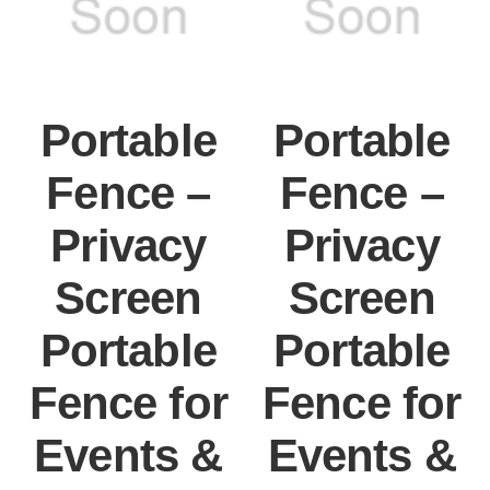
Portable
Portable
Fence –
Fence –
Privacy
Privacy
Screen
Screen
Portable
Portable
Fence for
Fence for
Events &
Events &