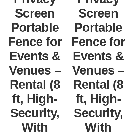
Screen
Screen
Portable
Portable
Fence for
Fence for
Events &
Events &
Venues –
Venues –
Rental (8
Rental (8
ft, High-
ft, High-
Security,
Security,
With
With