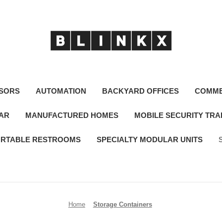
SORS
AUTOMATION
BACKYARD OFFICES
COMME
LAR
MANUFACTURED HOMES
MOBILE SECURITY TRA
RTABLE RESTROOMS
SPECIALTY MODULAR UNITS
Home
Storage Containers