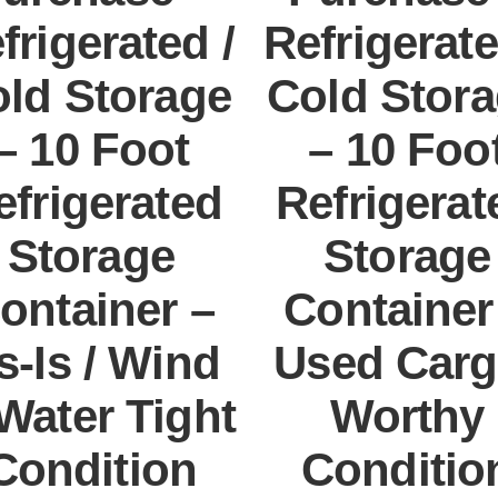
frigerated /
Refrigerate
ld Storage
Cold Stor
– 10 Foot
– 10 Foo
efrigerated
Refrigerat
Storage
Storage
ontainer –
Container
s-Is / Wind
Used Carg
Water Tight
Worthy
Condition
Conditio