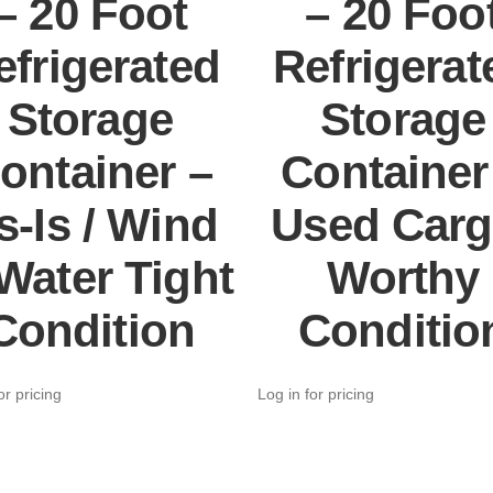
– 20 Foot
– 20 Foo
efrigerated
Refrigerat
Storage
Storage
ontainer –
Container
s-Is / Wind
Used Carg
Water Tight
Worthy
Condition
Conditio
or pricing
Log in for pricing