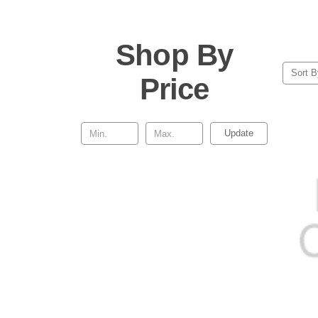
Shop By
Sort B
Price
Update