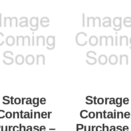
Storage
Storage
Container
Containe
urchase –
Purchase