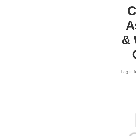
C
A
& 
Log in f