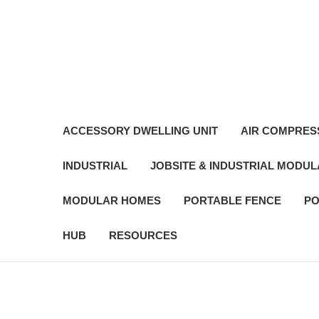
ACCESSORY DWELLING UNIT
AIR COMPRES
INDUSTRIAL
JOBSITE & INDUSTRIAL MODU
MODULAR HOMES
PORTABLE FENCE
PO
HUB
RESOURCES