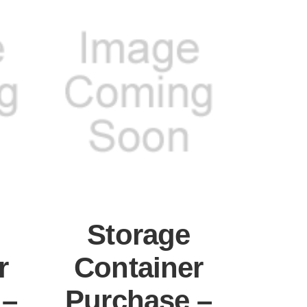
Storage
r
Container
 –
Purchase –