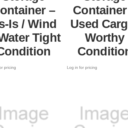
ontainer –
Container
s-Is / Wind
Used Carg
Water Tight
Worthy
Condition
Conditio
or pricing
Log in for pricing