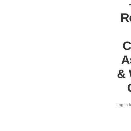
R
C
A
& 
Log in f