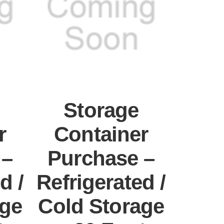
Storage
r
Container
 –
Purchase –
d /
Refrigerated /
age
Cold Storage