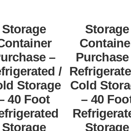
Storage
Storage
Container
Containe
urchase –
Purchase
frigerated /
Refrigerate
ld Storage
Cold Stor
– 40 Foot
– 40 Foo
efrigerated
Refrigerat
Storage
Storage