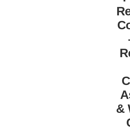
Re
Co
R
C
A
& 