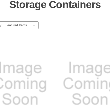
Storage Containers
y: