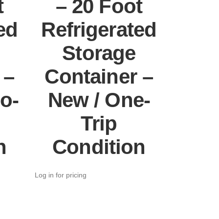
t
– 20 Foot
ed
Refrigerated
Storage
 –
Container –
o-
New / One-
Trip
n
Condition
Log in for pricing