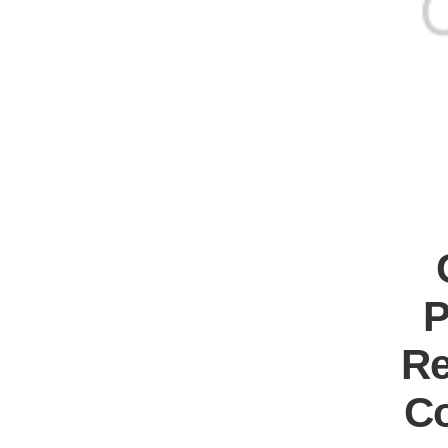
P
Re
Co