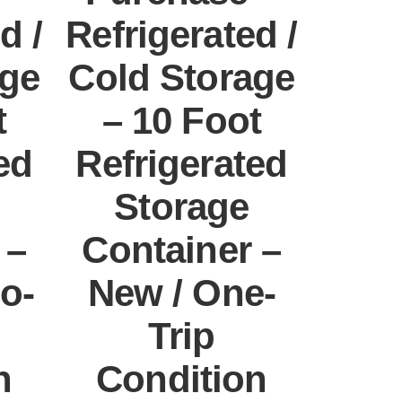
d /
Refrigerated /
age
Cold Storage
t
– 10 Foot
ed
Refrigerated
Storage
 –
Container –
o-
New / One-
Trip
n
Condition