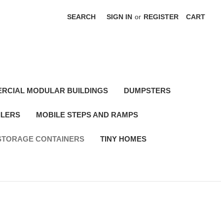
SEARCH
SIGN IN
or
REGISTER
CART
RCIAL MODULAR BUILDINGS
DUMPSTERS
ILERS
MOBILE STEPS AND RAMPS
STORAGE CONTAINERS
TINY HOMES