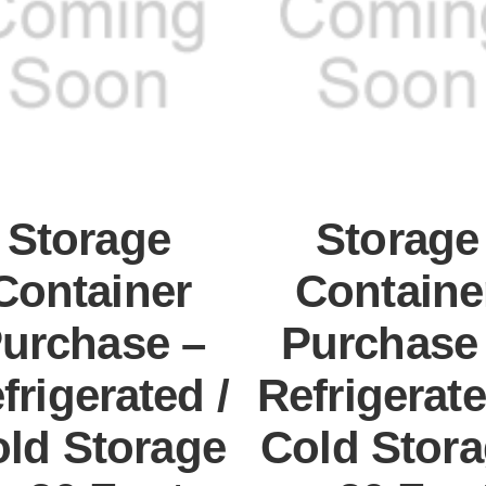
Storage
Storage
Container
Containe
urchase –
Purchase
frigerated /
Refrigerate
ld Storage
Cold Stor