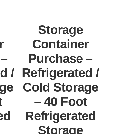
Storage
r
Container
 –
Purchase –
d /
Refrigerated /
age
Cold Storage
t
– 40 Foot
ed
Refrigerated
Storage