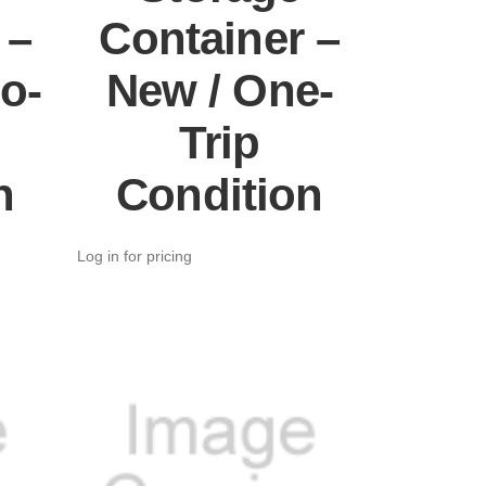
 –
Container –
o-
New / One-
Trip
n
Condition
Log in for pricing