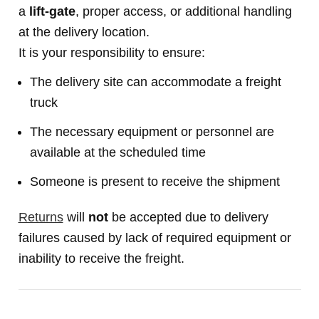
a
lift-gate
, proper access, or additional handling
at the delivery location.
It is your responsibility to ensure:
The delivery site can accommodate a freight
truck
The necessary equipment or personnel are
available at the scheduled time
Someone is present to receive the shipment
Returns
will
not
be accepted due to delivery
failures caused by lack of required equipment or
inability to receive the freight.