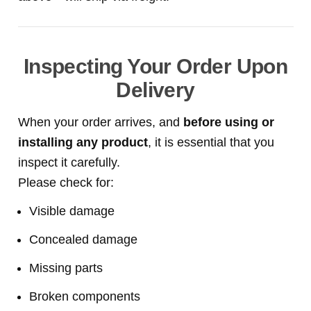
Inspecting Your Order Upon
Delivery
When your order arrives, and
before using or
installing any product
, it is essential that you
inspect it carefully.
Please check for:
Visible damage
Concealed damage
Missing parts
Broken components