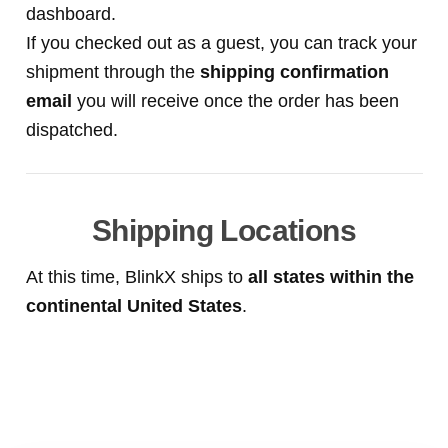
dashboard.
If you checked out as a guest, you can track your
shipment through the
shipping confirmation
email
you will receive once the order has been
dispatched.
Shipping Locations
At this time, BlinkX ships to
all states within the
continental United States
.