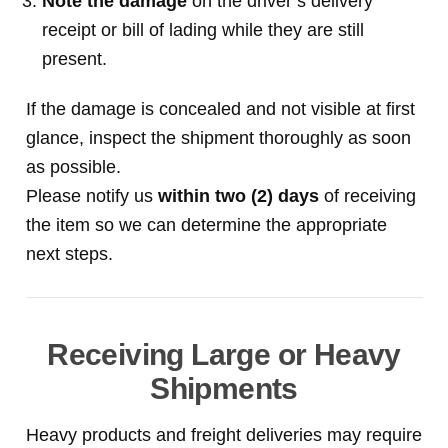
Note the damage
on the driver’s delivery
receipt or bill of lading while they are still
present.
If the damage is concealed and not visible at first
glance, inspect the shipment thoroughly as soon
as possible.
Please notify us
within two (2) days
of receiving
the item so we can determine the appropriate
next steps.
Receiving Large or Heavy
Shipments
Heavy products and freight deliveries may require