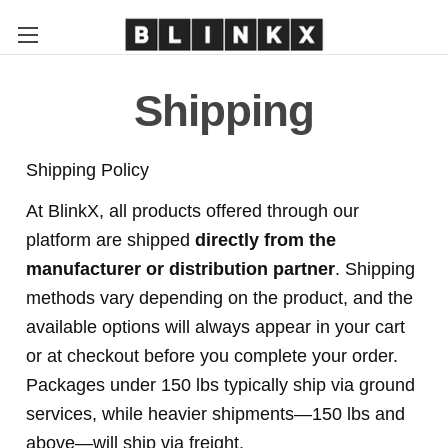
Shipping
Shipping Policy
At BlinkX, all products offered through our
platform are shipped
directly from the
manufacturer or distribution partner
. Shipping
methods vary depending on the product, and the
available options will always appear in your cart
or at checkout before you complete your order.
Packages under 150 lbs typically ship via ground
services, while heavier shipments—150 lbs and
above—will ship via freight.