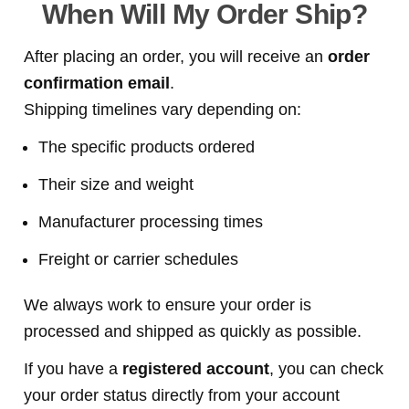
When Will My Order Ship?
After placing an order, you will receive an
order
confirmation email
.
Shipping timelines vary depending on:
The specific products ordered
Their size and weight
Manufacturer processing times
Freight or carrier schedules
We always work to ensure your order is
processed and shipped as quickly as possible.
If you have a
registered account
, you can check
your order status directly from your account