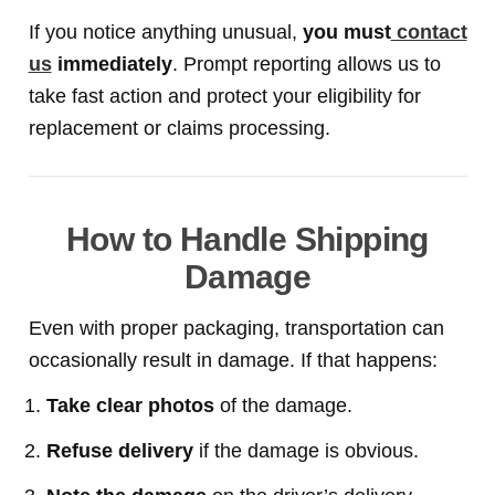
If you notice anything unusual,
you must
contact
us
immediately
. Prompt reporting allows us to
take fast action and protect your eligibility for
replacement or claims processing.
How to Handle Shipping
Damage
Even with proper packaging, transportation can
occasionally result in damage. If that happens:
Take clear photos
of the damage.
Refuse delivery
if the damage is obvious.