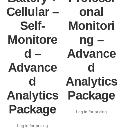
Cellular –
onal
Self-
Monitori
Monitore
ng –
d –
Advance
Advance
d
d
Analytics
Analytics
Package
Package
Log in for pricing
Log in for pricing