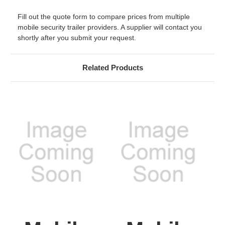
Fill out the quote form to compare prices from multiple
mobile security trailer providers. A supplier will contact you
shortly after you submit your request.
Related Products