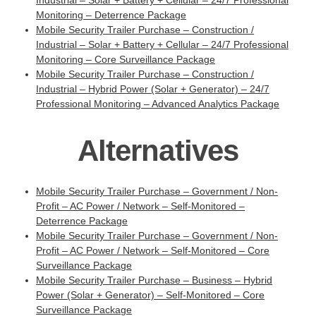
Industrial – Solar + Battery + Cellular – 24/7 Professional
Monitoring – Deterrence Package
Mobile Security Trailer Purchase – Construction /
Industrial – Solar + Battery + Cellular – 24/7 Professional
Monitoring – Core Surveillance Package
Mobile Security Trailer Purchase – Construction /
Industrial – Hybrid Power (Solar + Generator) – 24/7
Professional Monitoring – Advanced Analytics Package
Alternatives
Mobile Security Trailer Purchase – Government / Non-
Profit – AC Power / Network – Self-Monitored –
Deterrence Package
Mobile Security Trailer Purchase – Government / Non-
Profit – AC Power / Network – Self-Monitored – Core
Surveillance Package
Mobile Security Trailer Purchase – Business – Hybrid
Power (Solar + Generator) – Self-Monitored – Core
Surveillance Package