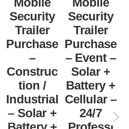
Mobile
Mobile
Security
Security
Trailer
Trailer
Purchase
Purchase
–
– Event –
Construc
Solar +
tion /
Battery +
Industrial
Cellular –
– Solar +
24/7
C
Battery +
Professi