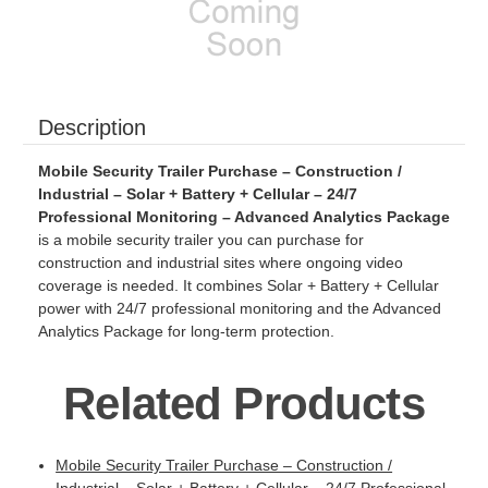
Description
Mobile Security Trailer Purchase – Construction /
Industrial – Solar + Battery + Cellular – 24/7
Professional Monitoring – Advanced Analytics Package
is a mobile security trailer you can purchase for
construction and industrial sites where ongoing video
coverage is needed. It combines Solar + Battery + Cellular
power with 24/7 professional monitoring and the Advanced
Analytics Package for long-term protection.
Related Products
Mobile Security Trailer Purchase – Construction /