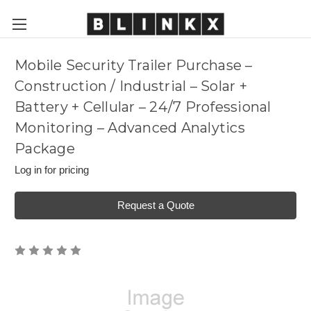
Mobile Security Trailer Purchase –
Construction / Industrial – Solar +
Battery + Cellular – 24/7 Professional
Monitoring – Advanced Analytics
Package
Log in for pricing
Request a Quote