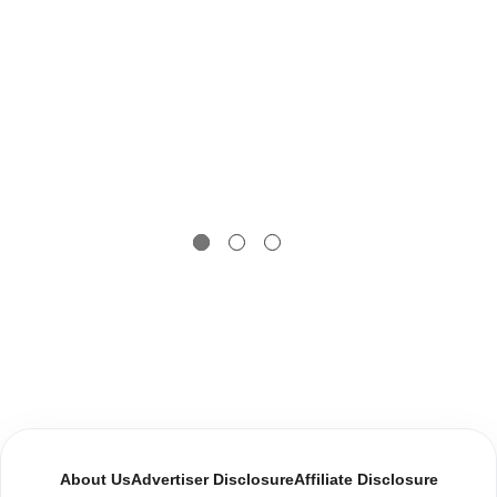
About Us
Advertiser Disclosure
Affiliate Disclosure