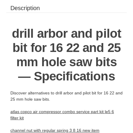
Description
drill arbor and pilot
bit for 16 22 and 25
mm hole saw bits
— Specifications
Discover alternatives to drill arbor and pilot bit for 16 22 and
25 mm hole saw bits.
atlas copco air compressor combo service part kit le5 6
filter kit
channel nut with regular spring 3 8 16 new item