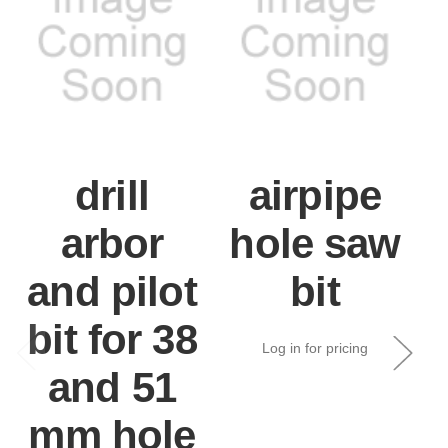
drill
airpipe
arbor
hole saw
and pilot
bit
bit for 38
Log in for pricing
and 51
mm hole