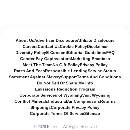
About Us
Advertiser Disclosure
Affiliate Disclosure
Careers
Contact Us
Cookie Policy
Disclaimer
Diversity Policy
E-Consent
Editorial Guidelines
FAQ
Gender Pay Gap
Investors
Marketing Practices
Meet The Team
No Gift Policy
Privacy Policy
Rates And Fees
Responsible Lending
Service Status
Statement Against Slavery
Support
Terms And Conditions
Do Not Sell Or Share My Info
Emissions Reduction Program
Corporate Services of Wyoming
Visit Wyoming
Conflict Minerals
Industrial
Air Compressors
Returns
Shippings
Corporate Privacy Policy
Corporate Terms Of Service
Sitemap
© 2026 Blinkx — All Rights Reserved