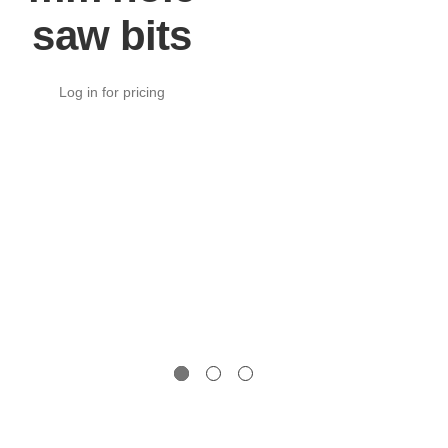
saw bits
Log in for pricing