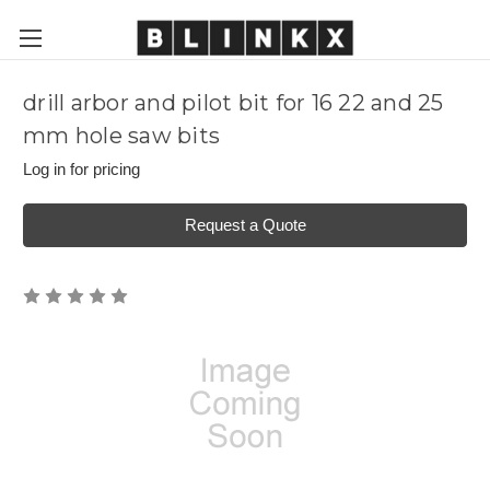
drill arbor and pilot bit for 16 22 and 25
mm hole saw bits
Log in for pricing
Request a Quote