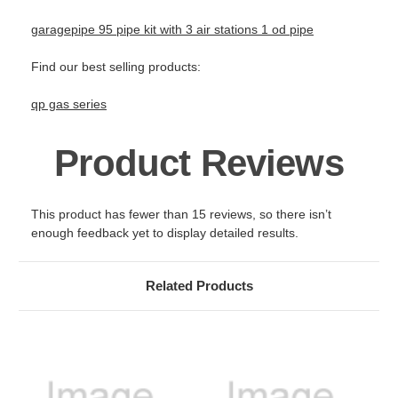
garagepipe 95 pipe kit with 3 air stations 1 od pipe
Find our best selling products:
qp gas series
Product Reviews
This product has fewer than 15 reviews, so there isn’t
enough feedback yet to display detailed results.
Related Products