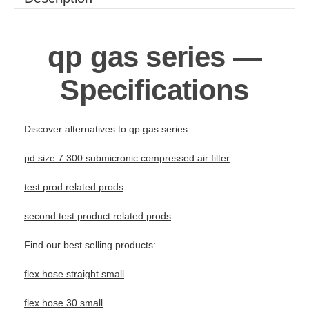
qp gas series —
Specifications
Discover alternatives to qp gas series.
pd size 7 300 submicronic compressed air filter
test prod related prods
second test product related prods
Find our best selling products:
flex hose straight small
flex hose 30 small