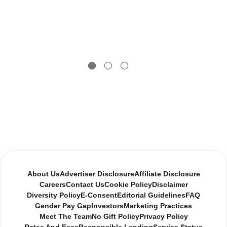
About Us
Advertiser Disclosure
Affiliate Disclosure
Careers
Contact Us
Cookie Policy
Disclaimer
Diversity Policy
E-Consent
Editorial Guidelines
FAQ
Gender Pay Gap
Investors
Marketing Practices
Meet The Team
No Gift Policy
Privacy Policy