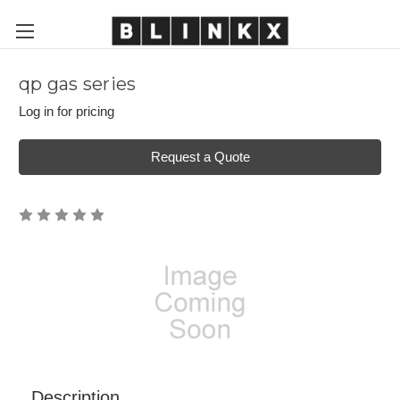
qp gas series
Log in for pricing
Request a Quote
Description