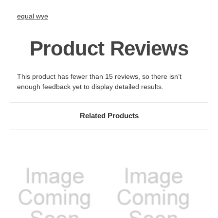
equal wye
Product Reviews
This product has fewer than 15 reviews, so there isn’t
enough feedback yet to display detailed results.
Related Products