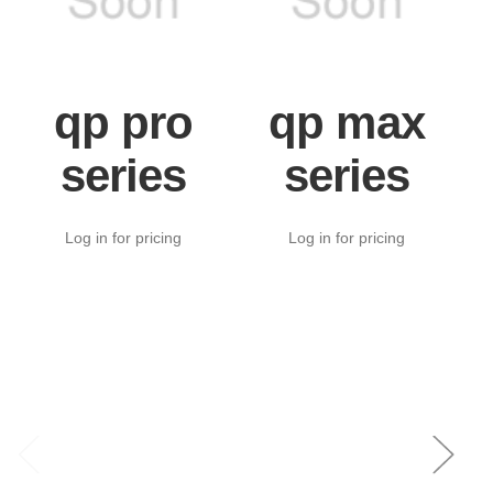
qp pro
qp max
series
series
Log in for pricing
Log in for pricing