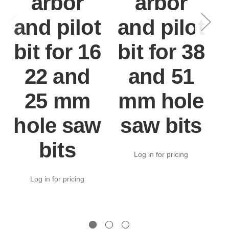
arbor
arbor
and pilot
and pilot
bit for 16
bit for 38
h
22 and
and 51
25 mm
mm hole
n
hole saw
saw bits
bits
Log in for pricing
Log in for pricing