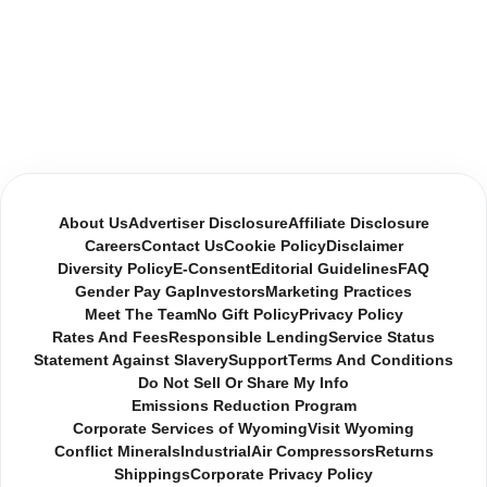
About Us
Advertiser Disclosure
Affiliate Disclosure
Careers
Contact Us
Cookie Policy
Disclaimer
Diversity Policy
E-Consent
Editorial Guidelines
FAQ
Gender Pay Gap
Investors
Marketing Practices
Meet The Team
No Gift Policy
Privacy Policy
Rates And Fees
Responsible Lending
Service Status
Statement Against Slavery
Support
Terms And Conditions
Do Not Sell Or Share My Info
Emissions Reduction Program
Corporate Services of Wyoming
Visit Wyoming
Conflict Minerals
Industrial
Air Compressors
Returns
Shippings
Corporate Privacy Policy