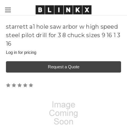
starrett a1 hole saw arbor w high speed
steel pilot drill for 3 8 chuck sizes 9 16 1 3
16
Log in for pricing
Request a Quote