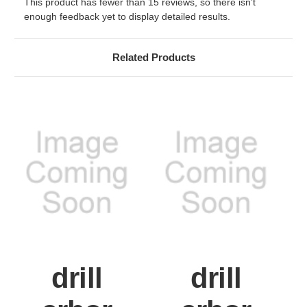
This product has fewer than 15 reviews, so there isn’t
enough feedback yet to display detailed results.
Related Products
drill
drill