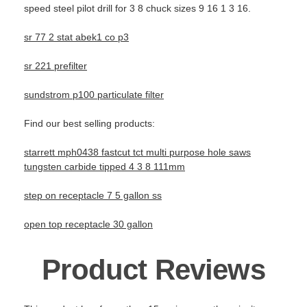
speed steel pilot drill for 3 8 chuck sizes 9 16 1 3 16.
sr 77 2 stat abek1 co p3
sr 221 prefilter
sundstrom p100 particulate filter
Find our best selling products:
starrett mph0438 fastcut tct multi purpose hole saws
tungsten carbide tipped 4 3 8 111mm
step on receptacle 7 5 gallon ss
open top receptacle 30 gallon
Product Reviews