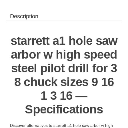
Description
starrett a1 hole saw
arbor w high speed
steel pilot drill for 3
8 chuck sizes 9 16
1 3 16 —
Specifications
Discover alternatives to starrett a1 hole saw arbor w high