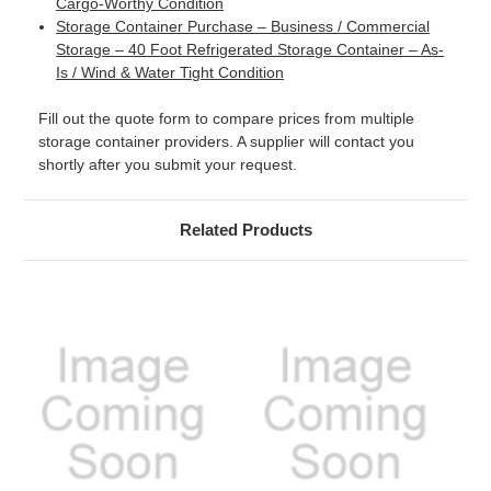
Cargo-Worthy Condition
Storage Container Purchase – Business / Commercial
Storage – 40 Foot Refrigerated Storage Container – As-
Is / Wind & Water Tight Condition
Fill out the quote form to compare prices from multiple
storage container providers. A supplier will contact you
shortly after you submit your request.
Related Products