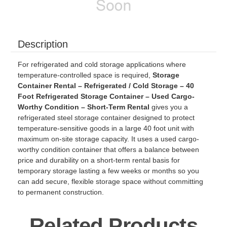
Description
For refrigerated and cold storage applications where
temperature-controlled space is required,
Storage
Container Rental – Refrigerated / Cold Storage – 40
Foot Refrigerated Storage Container – Used Cargo-
Worthy Condition – Short-Term Rental
gives you a
refrigerated steel storage container designed to protect
temperature-sensitive goods in a large 40 foot unit with
maximum on-site storage capacity. It uses a used cargo-
worthy condition container that offers a balance between
price and durability on a short-term rental basis for
temporary storage lasting a few weeks or months so you
can add secure, flexible storage space without committing
to permanent construction.
Related Products