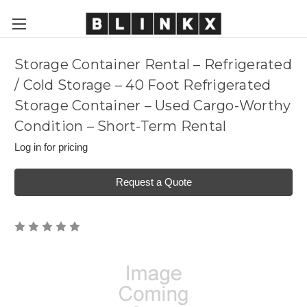
Storage Container Rental – Refrigerated
/ Cold Storage – 40 Foot Refrigerated
Storage Container – Used Cargo-Worthy
Condition – Short-Term Rental
Log in for pricing
Request a Quote