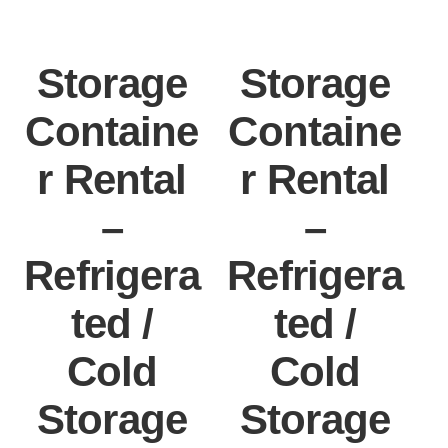
Storage
Storage
Containe
Containe
r Rental
r Rental
–
–
Refrigera
Refrigera
ted /
ted /
Cold
Cold
Storage
Storage