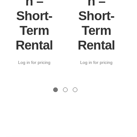
n –
n –
Short-
Short-
Term
Term
Rental
Rental
Log in for pricing
Log in for pricing