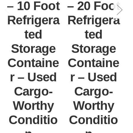
– 10 Foot
– 20 Foot
Refrigera
Refrigera
ted
ted
Storage
Storage
Containe
Containe
r – Used
r – Used
Cargo-
Cargo-
Worthy
Worthy
Conditio
Conditio