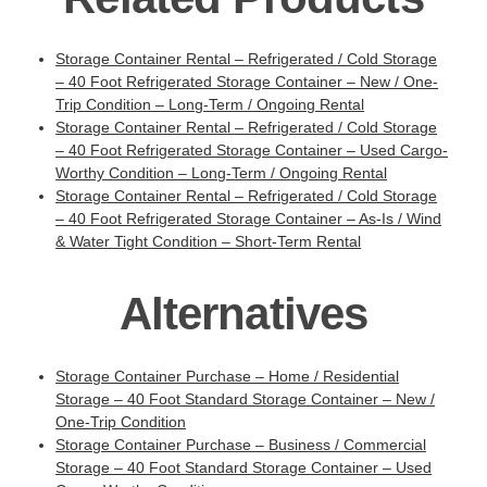
Storage Container Rental – Refrigerated / Cold Storage
– 40 Foot Refrigerated Storage Container – New / One-
Trip Condition – Long-Term / Ongoing Rental
Storage Container Rental – Refrigerated / Cold Storage
– 40 Foot Refrigerated Storage Container – Used Cargo-
Worthy Condition – Long-Term / Ongoing Rental
Storage Container Rental – Refrigerated / Cold Storage
– 40 Foot Refrigerated Storage Container – As-Is / Wind
& Water Tight Condition – Short-Term Rental
Alternatives
Storage Container Purchase – Home / Residential
Storage – 40 Foot Standard Storage Container – New /
One-Trip Condition
Storage Container Purchase – Business / Commercial
Storage – 40 Foot Standard Storage Container – Used