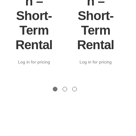
n –
n –
Short-
Short-
Term
Term
Rental
Rental
Log in for pricing
Log in for pricing