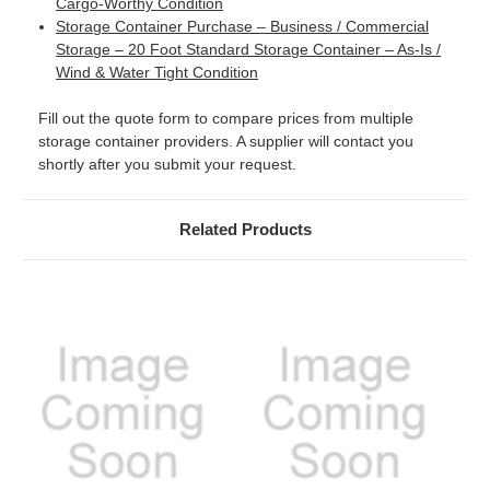
Cargo-Worthy Condition
Storage Container Purchase – Business / Commercial
Storage – 20 Foot Standard Storage Container – As-Is /
Wind & Water Tight Condition
Fill out the quote form to compare prices from multiple
storage container providers. A supplier will contact you
shortly after you submit your request.
Related Products