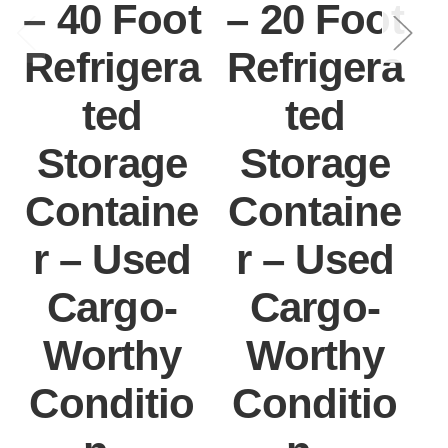
– 40 Foot
– 20 Foot
Refrigera
Refrigera
ted
ted
Storage
Storage
Containe
Containe
r – Used
r – Used
Cargo-
Cargo-
Worthy
Worthy
Conditio
Conditio