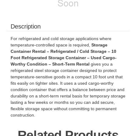
Description
For refrigerated and cold storage applications where
temperature-controlled space is required,
Storage
Container Rental – Refrigerated / Cold Storage – 10
Foot Refrigerated Storage Container – Used Cargo-
Worthy Condition – Short-Term Rental
gives you a
refrigerated steel storage container designed to protect
temperature-sensitive goods in a compact 10 foot unit that
fits easily on tighter sites. It uses a used cargo-worthy
condition container that offers a balance between price and
durability on a short-term rental basis for temporary storage
lasting a few weeks or months so you can add secure,
flexible storage space without committing to permanent
construction.
Related Products