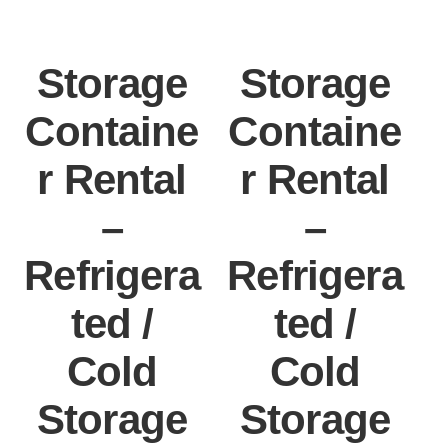
Storage
Storage
Containe
Containe
r Rental
r Rental
–
–
Refrigera
Refrigera
ted /
ted /
Cold
Cold
Storage
Storage