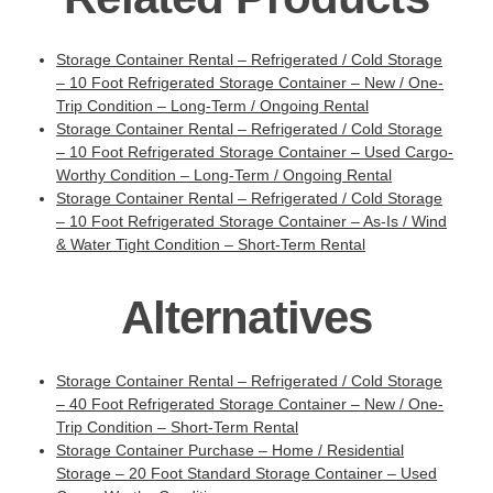
Storage Container Rental – Refrigerated / Cold Storage
– 10 Foot Refrigerated Storage Container – New / One-
Trip Condition – Long-Term / Ongoing Rental
Storage Container Rental – Refrigerated / Cold Storage
– 10 Foot Refrigerated Storage Container – Used Cargo-
Worthy Condition – Long-Term / Ongoing Rental
Storage Container Rental – Refrigerated / Cold Storage
– 10 Foot Refrigerated Storage Container – As-Is / Wind
& Water Tight Condition – Short-Term Rental
Alternatives
Storage Container Rental – Refrigerated / Cold Storage
– 40 Foot Refrigerated Storage Container – New / One-
Trip Condition – Short-Term Rental
Storage Container Purchase – Home / Residential
Storage – 20 Foot Standard Storage Container – Used