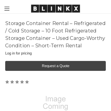
Storage Container Rental – Refrigerated
/ Cold Storage – 10 Foot Refrigerated
Storage Container – Used Cargo-Worthy
Condition – Short-Term Rental
Log in for pricing
Request a Quote