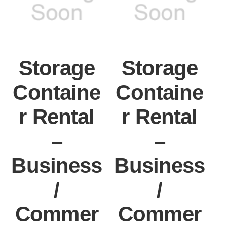
Storage
Storage
Containe
Containe
r Rental
r Rental
–
–
Business
Business
/
/
Commer
Commer