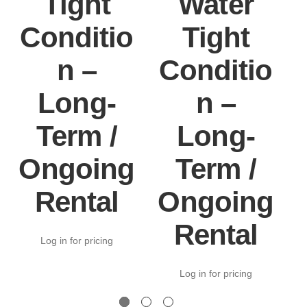
Tight
Water
Conditio
Tight
n –
Conditio
Long-
n –
Term /
Long-
Ongoing
Term /
Rental
Ongoing
Rental
Log in for pricing
Log in for pricing