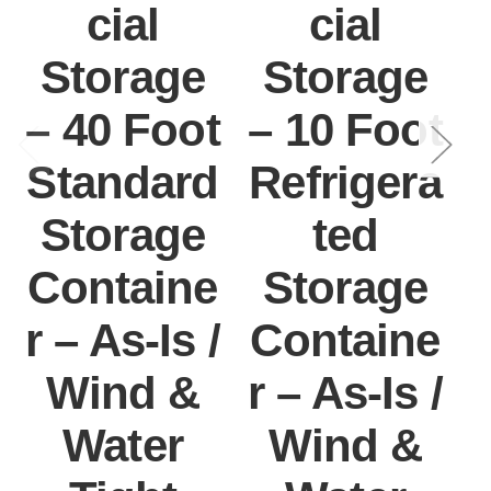
cial
cial
Storage
Storage
– 40 Foot
– 10 Foot
Standard
Refrigera
Storage
ted
Containe
Storage
r – As-Is /
Containe
r
Wind &
r – As-Is /
Water
Wind &