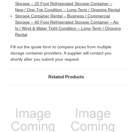
Storage – 20 Foot Refrigerated Storage Container –
New / One-Trip Condition – Long-Term / Ongoing Rental
Storage Container Rental – Business / Commercial
Storage – 40 Foot Refrigerated Storage Container – As-
Is / Wind & Water Tight Condition – Long-Term / Ongoing
Rental
Fill out the quote form to compare prices from multiple
storage container providers. A supplier will contact you
shortly after you submit your request.
Related Products