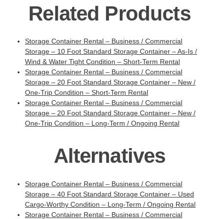
Related Products
Storage Container Rental – Business / Commercial
Storage – 10 Foot Standard Storage Container – As-Is /
Wind & Water Tight Condition – Short-Term Rental
Storage Container Rental – Business / Commercial
Storage – 20 Foot Standard Storage Container – New /
One-Trip Condition – Short-Term Rental
Storage Container Rental – Business / Commercial
Storage – 20 Foot Standard Storage Container – New /
One-Trip Condition – Long-Term / Ongoing Rental
Alternatives
Storage Container Rental – Business / Commercial
Storage – 40 Foot Standard Storage Container – Used
Cargo-Worthy Condition – Long-Term / Ongoing Rental
Storage Container Rental – Business / Commercial