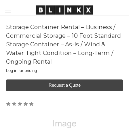
Storage Container Rental – Business /
Commercial Storage – 10 Foot Standard
Storage Container – As-Is / Wind &
Water Tight Condition – Long-Term /
Ongoing Rental
Log in for pricing
Request a Quote