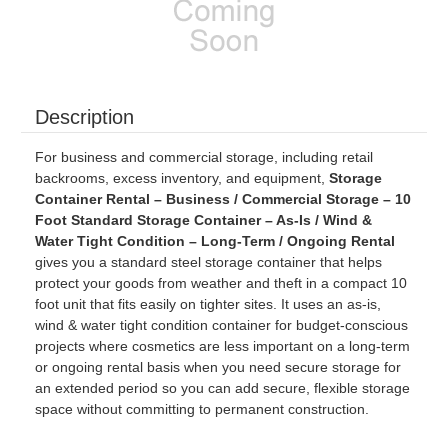
Description
For business and commercial storage, including retail
backrooms, excess inventory, and equipment,
Storage
Container Rental – Business / Commercial Storage – 10
Foot Standard Storage Container – As-Is / Wind &
Water Tight Condition – Long-Term / Ongoing Rental
gives you a standard steel storage container that helps
protect your goods from weather and theft in a compact 10
foot unit that fits easily on tighter sites. It uses an as-is,
wind & water tight condition container for budget-conscious
projects where cosmetics are less important on a long-term
or ongoing rental basis when you need secure storage for
an extended period so you can add secure, flexible storage
space without committing to permanent construction.