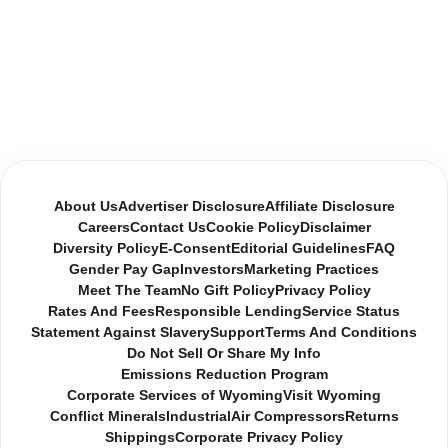
About Us
Advertiser Disclosure
Affiliate Disclosure
Careers
Contact Us
Cookie Policy
Disclaimer
Diversity Policy
E-Consent
Editorial Guidelines
FAQ
Gender Pay Gap
Investors
Marketing Practices
Meet The Team
No Gift Policy
Privacy Policy
Rates And Fees
Responsible Lending
Service Status
Statement Against Slavery
Support
Terms And Conditions
Do Not Sell Or Share My Info
Emissions Reduction Program
Corporate Services of Wyoming
Visit Wyoming
Conflict Minerals
Industrial
Air Compressors
Returns
Shippings
Corporate Privacy Policy