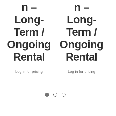
n –
n –
Long-
Long-
Term /
Term /
Ongoing
Ongoing
Rental
Rental
Log in for pricing
Log in for pricing