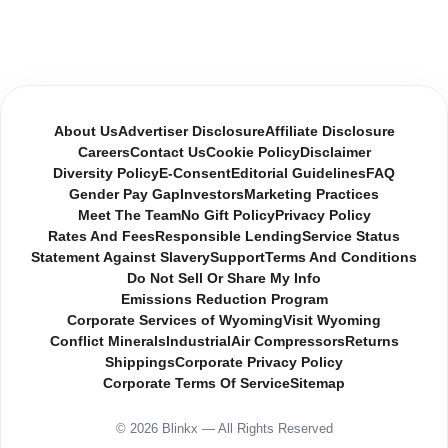
About Us
Advertiser Disclosure
Affiliate Disclosure
Careers
Contact Us
Cookie Policy
Disclaimer
Diversity Policy
E-Consent
Editorial Guidelines
FAQ
Gender Pay Gap
Investors
Marketing Practices
Meet The Team
No Gift Policy
Privacy Policy
Rates And Fees
Responsible Lending
Service Status
Statement Against Slavery
Support
Terms And Conditions
Do Not Sell Or Share My Info
Emissions Reduction Program
Corporate Services of Wyoming
Visit Wyoming
Conflict Minerals
Industrial
Air Compressors
Returns
Shippings
Corporate Privacy Policy
Corporate Terms Of Service
Sitemap
© 2026 Blinkx — All Rights Reserved