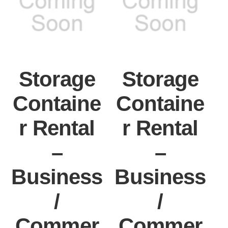
Storage
Storage
Containe
Containe
r Rental
r Rental
–
–
Business
Business
/
/
Commer
Commer