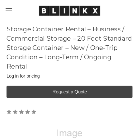
Storage Container Rental – Business /
Commercial Storage – 20 Foot Standard
Storage Container – New / One-Trip
Condition – Long-Term / Ongoing
Rental
Log in for pricing
Request a Quote