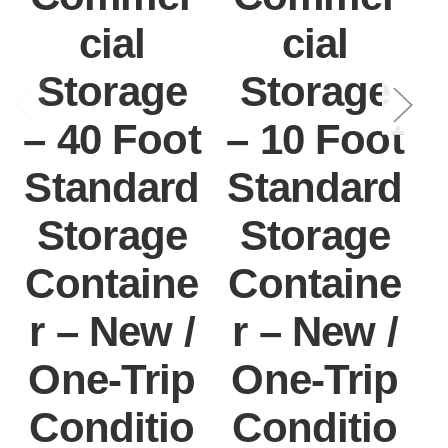
cial
cial
Storage
Storage
– 40 Foot
– 10 Foot
Standard
Standard
Storage
Storage
Containe
Containe
r – New /
r – New /
One-Trip
One-Trip
Conditio
Conditio