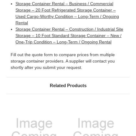
Storage Container Rental – Business / Commercial
Storage – 20 Foot Refrigerated Storage Container –
Used Cargo-Worthy Condition – Long-Term / Ongoing
Rental
Storage Container Rental – Construction / Industrial Site
Storage – 10 Foot Standard Storage Container – New /
One-Trip Condition – Long-Term / Ongoing Rental
Fill out the quote form to compare prices from multiple
storage container providers. A supplier will contact you
shortly after you submit your request.
Related Products