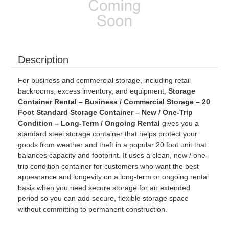
Description
For business and commercial storage, including retail
backrooms, excess inventory, and equipment,
Storage
Container Rental – Business / Commercial Storage – 20
Foot Standard Storage Container – New / One-Trip
Condition – Long-Term / Ongoing Rental
gives you a
standard steel storage container that helps protect your
goods from weather and theft in a popular 20 foot unit that
balances capacity and footprint. It uses a clean, new / one-
trip condition container for customers who want the best
appearance and longevity on a long-term or ongoing rental
basis when you need secure storage for an extended
period so you can add secure, flexible storage space
without committing to permanent construction.