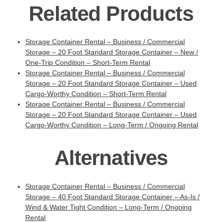
Related Products
Storage Container Rental – Business / Commercial
Storage – 20 Foot Standard Storage Container – New /
One-Trip Condition – Short-Term Rental
Storage Container Rental – Business / Commercial
Storage – 20 Foot Standard Storage Container – Used
Cargo-Worthy Condition – Short-Term Rental
Storage Container Rental – Business / Commercial
Storage – 20 Foot Standard Storage Container – Used
Cargo-Worthy Condition – Long-Term / Ongoing Rental
Alternatives
Storage Container Rental – Business / Commercial
Storage – 40 Foot Standard Storage Container – As-Is /
Wind & Water Tight Condition – Long-Term / Ongoing
Rental