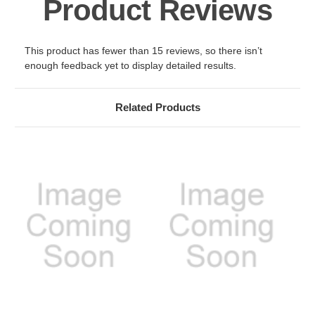
Product Reviews
This product has fewer than 15 reviews, so there isn’t
enough feedback yet to display detailed results.
Related Products