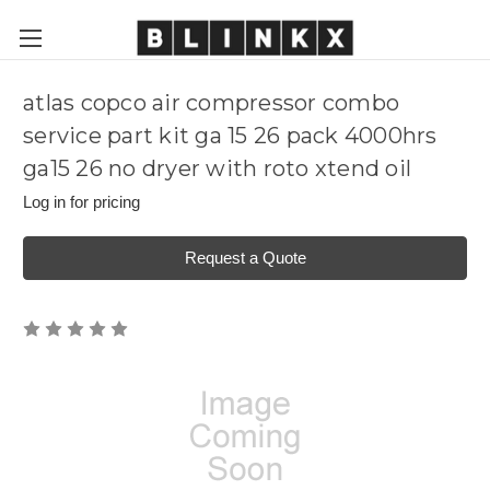
atlas copco air compressor combo
service part kit ga 15 26 pack 4000hrs
ga15 26 no dryer with roto xtend oil
Log in for pricing
Request a Quote