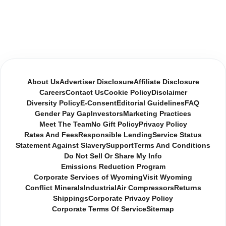
About Us
Advertiser Disclosure
Affiliate Disclosure
Careers
Contact Us
Cookie Policy
Disclaimer
Diversity Policy
E-Consent
Editorial Guidelines
FAQ
Gender Pay Gap
Investors
Marketing Practices
Meet The Team
No Gift Policy
Privacy Policy
Rates And Fees
Responsible Lending
Service Status
Statement Against Slavery
Support
Terms And Conditions
Do Not Sell Or Share My Info
Emissions Reduction Program
Corporate Services of Wyoming
Visit Wyoming
Conflict Minerals
Industrial
Air Compressors
Returns
Shippings
Corporate Privacy Policy
Corporate Terms Of Service
Sitemap