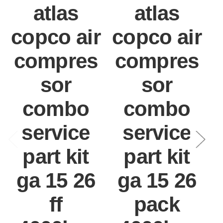
atlas
atlas
copco air
copco air
compres
compres
sor
sor
combo
combo
service
service
part kit
part kit
ga 15 26
ga 15 26
ff
pack