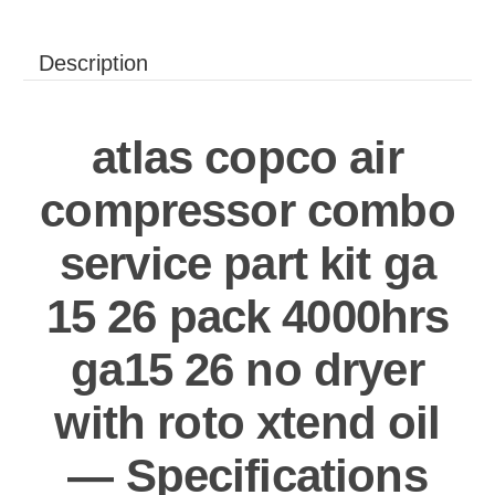
Description
atlas copco air
compressor combo
service part kit ga
15 26 pack 4000hrs
ga15 26 no dryer
with roto xtend oil
— Specifications