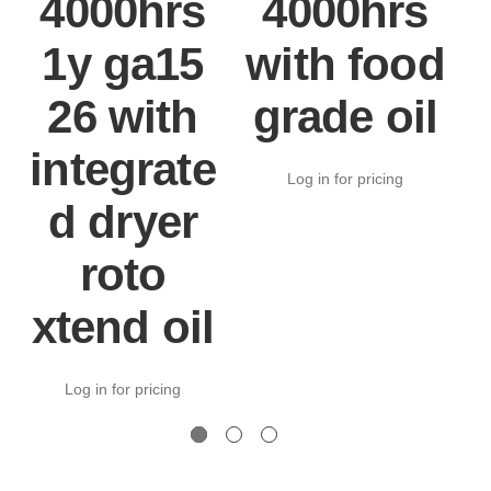
4000hrs
4000hrs
1y ga15
with food
26 with
grade oil
integrate
Log in for pricing
d dryer
roto
xtend oil
Log in for pricing