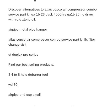
Discover alternatives to atlas copco air compressor combo
service part kit ga 15 26 pack 4000hrs ga15 26 no dryer
with roto xtend oil.
airpipe metal pipe hanger
atlas copco air compressor combo service part kit lfx filter
change visit
qt duplex pro series
Find our best selling products:
3 4 to 8 hole deburrer tool
wd 80
airpipe end cap small