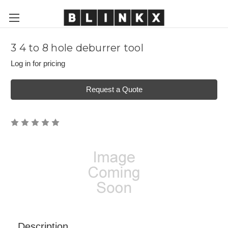
3 4 to 8 hole deburrer tool
Log in for pricing
Request a Quote
Description