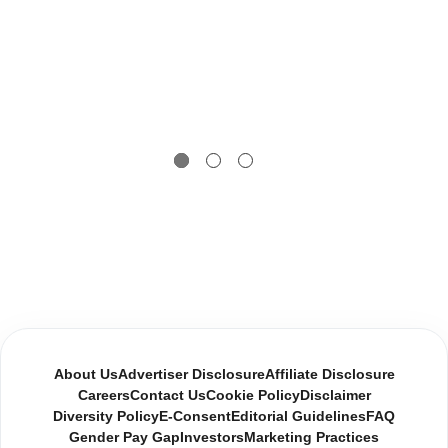
About Us
Advertiser Disclosure
Affiliate Disclosure
Careers
Contact Us
Cookie Policy
Disclaimer
Diversity Policy
E-Consent
Editorial Guidelines
FAQ
Gender Pay Gap
Investors
Marketing Practices