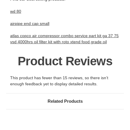
wd 80
airpipe end cap small
atlas copco air compressor combo service part kit ga 37 75
vsd 4000hrs oil filter kit with roto xtend food grade oil
Product Reviews
This product has fewer than 15 reviews, so there isn’t
enough feedback yet to display detailed results.
Related Products