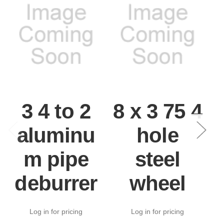
3 4 to 2
8 x 3 75 4
aluminu
hole
m pipe
steel
deburrer
wheel
Log in for pricing
Log in for pricing