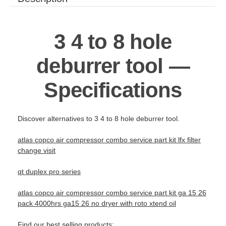
3 4 to 8 hole
deburrer tool —
Specifications
Discover alternatives to 3 4 to 8 hole deburrer tool.
atlas copco air compressor combo service part kit lfx filter
change visit
qt duplex pro series
atlas copco air compressor combo service part kit ga 15 26
pack 4000hrs ga15 26 no dryer with roto xtend oil
Find our best selling products: