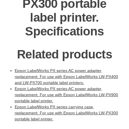
PX300 portable
label printer.
Specifications
Related products
Epson LabelWorks PX series AC power adapter,
replacement. For use with Epson LabelWorks LW-PX400
and LW-PX700 portable label printers.
Epson LabelWorks PX series AC power adapter,
replacement. For use with Epson LabelWorks LW-PX900
portable label printer.
Epson LabelWorks PX series carrying case,
replacement. For use with Epson LabelWorks LW-PX300
portable label printer.