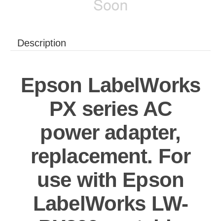
Description
Epson LabelWorks
PX series AC
power adapter,
replacement. For
use with Epson
LabelWorks LW-