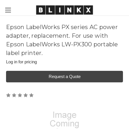
Epson LabelWorks PX series AC power
adapter, replacement. For use with
Epson LabelWorks LW-PX300 portable
label printer.
Log in for pricing
Request a Quote