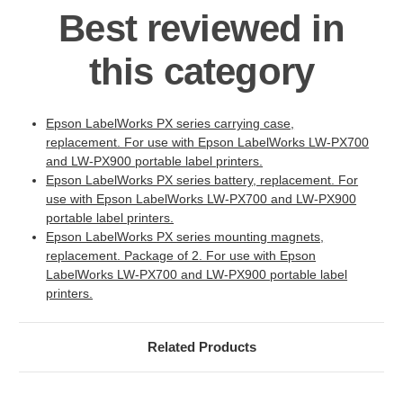
Best reviewed in
this category
Epson LabelWorks PX series carrying case,
replacement. For use with Epson LabelWorks LW-PX700
and LW-PX900 portable label printers.
Epson LabelWorks PX series battery, replacement. For
use with Epson LabelWorks LW-PX700 and LW-PX900
portable label printers.
Epson LabelWorks PX series mounting magnets,
replacement. Package of 2. For use with Epson
LabelWorks LW-PX700 and LW-PX900 portable label
printers.
Related Products