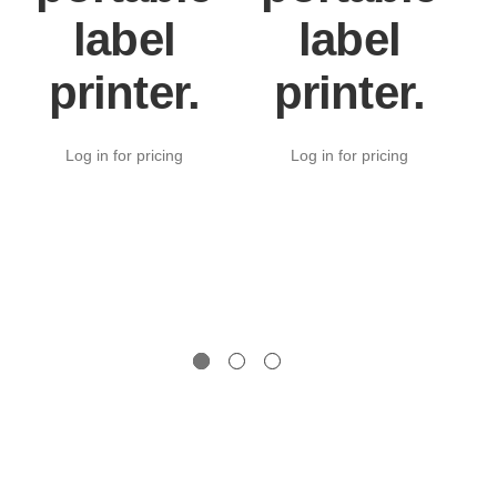
label
label
printer.
printer.
Log in for pricing
Log in for pricing