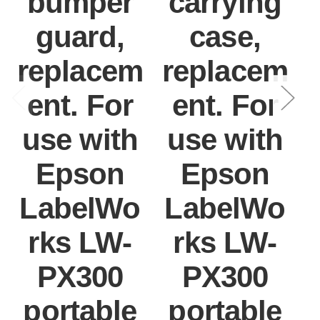
bumper
carrying
guard,
case,
replacem
replacem
ent. For
ent. For
use with
use with
Epson
Epson
LabelWo
LabelWo
rks LW-
rks LW-
PX300
PX300
portable
portable