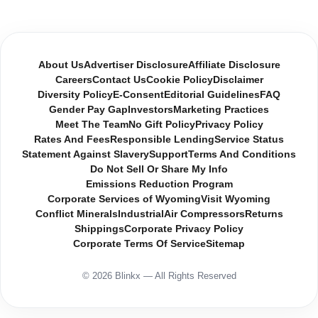
About Us
Advertiser Disclosure
Affiliate Disclosure
Careers
Contact Us
Cookie Policy
Disclaimer
Diversity Policy
E-Consent
Editorial Guidelines
FAQ
Gender Pay Gap
Investors
Marketing Practices
Meet The Team
No Gift Policy
Privacy Policy
Rates And Fees
Responsible Lending
Service Status
Statement Against Slavery
Support
Terms And Conditions
Do Not Sell Or Share My Info
Emissions Reduction Program
Corporate Services of Wyoming
Visit Wyoming
Conflict Minerals
Industrial
Air Compressors
Returns
Shippings
Corporate Privacy Policy
Corporate Terms Of Service
Sitemap
© 2026 Blinkx — All Rights Reserved