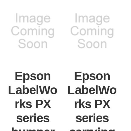
Epson
Epson
LabelWo
LabelWo
rks PX
rks PX
series
series