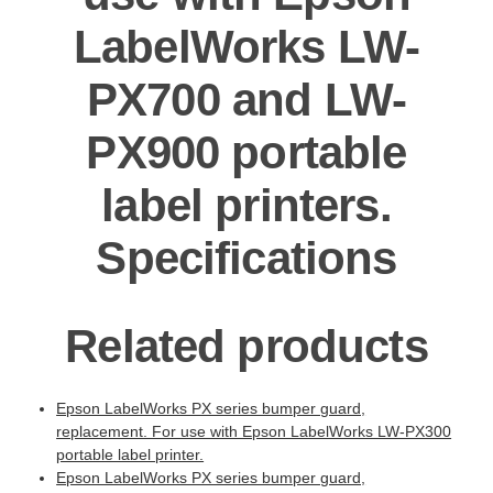
LabelWorks LW-
PX700 and LW-
PX900 portable
label printers.
Specifications
Related products
Epson LabelWorks PX series bumper guard,
replacement. For use with Epson LabelWorks LW-PX300
portable label printer.
Epson LabelWorks PX series bumper guard,