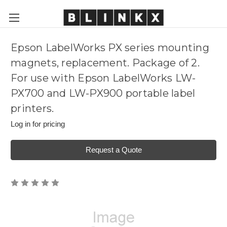
Epson LabelWorks PX series mounting
magnets, replacement. Package of 2.
For use with Epson LabelWorks LW-
PX700 and LW-PX900 portable label
printers.
Log in for pricing
Request a Quote