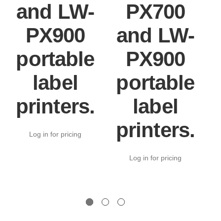
and LW-
PX700
PX900
and LW-
portable
PX900
label
portable
printers.
label
printers.
Log in for pricing
Log in for pricing