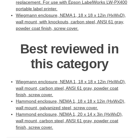
replacement. For use with Epson LabelWorks LW-PX400
portable label printer.
Wiegmann enclosure, NEMA 1, 18 x 18 x 12in (HxWxD),
wall mount, with knockouts, carbon steel, ANSI 61 gray,
powder coat finish, screw cover.
Best reviewed in
this category
Wiegmann enclosure, NEMA 1, 18 x 18 x 12in (HxWxD),
wall mount, carbon steel, ANSI 61 gray, powder coat
finish, screw cover.
Hammond enclosure, NEMA 1, 18 x 18 x 12in (HxWxD),
wall mount, galvanized steel, screw cover.
Hammond enclosure, NEMA 1, 20 x 14 x 3in (HxWxD),
wall mount, carbon steel, ANSI 61 gray, powder coat
finish, screw cover.