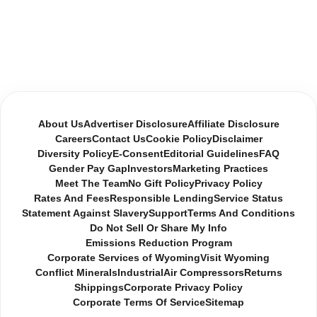
About Us
Advertiser Disclosure
Affiliate Disclosure
Careers
Contact Us
Cookie Policy
Disclaimer
Diversity Policy
E-Consent
Editorial Guidelines
FAQ
Gender Pay Gap
Investors
Marketing Practices
Meet The Team
No Gift Policy
Privacy Policy
Rates And Fees
Responsible Lending
Service Status
Statement Against Slavery
Support
Terms And Conditions
Do Not Sell Or Share My Info
Emissions Reduction Program
Corporate Services of Wyoming
Visit Wyoming
Conflict Minerals
Industrial
Air Compressors
Returns
Shippings
Corporate Privacy Policy
Corporate Terms Of Service
Sitemap