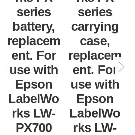
series
series
battery,
carrying
replacem
case,
ent. For
replacem
use with
ent. For
Epson
use with
LabelWo
Epson
rks LW-
LabelWo
PX700
rks LW-