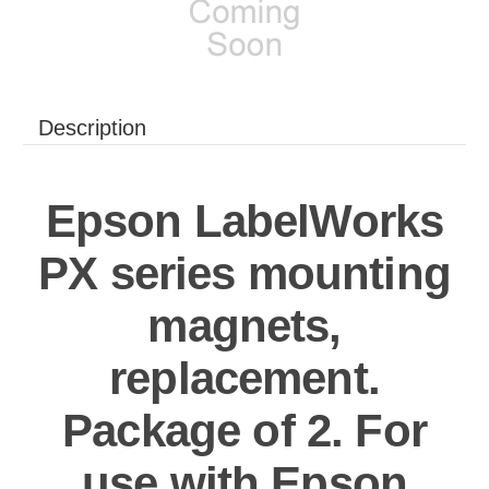
Description
Epson LabelWorks
PX series mounting
magnets,
replacement.
Package of 2. For
use with Epson