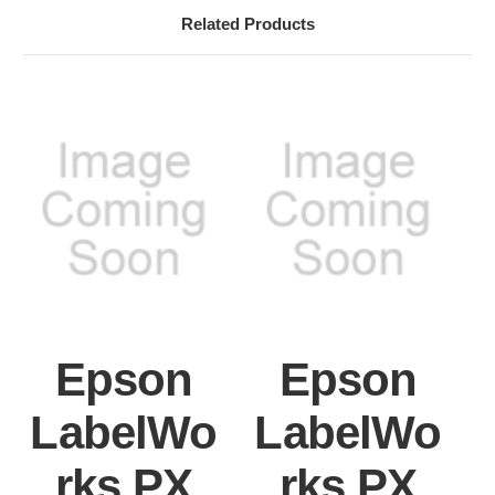
Related Products
Epson
Epson
LabelWo
LabelWo
rks PX
rks PX