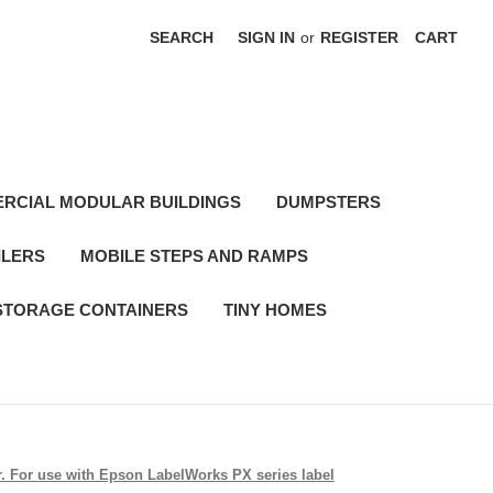
SEARCH
SIGN IN
or
REGISTER
CART
RCIAL MODULAR BUILDINGS
DUMPSTERS
ILERS
MOBILE STEPS AND RAMPS
STORAGE CONTAINERS
TINY HOMES
er. For use with Epson LabelWorks PX series label