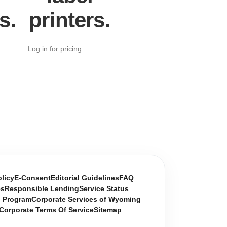
s.
printers.
Log in for pricing
olicy
E-Consent
Editorial Guidelines
FAQ
es
Responsible Lending
Service Status
n Program
Corporate Services of Wyoming
Corporate Terms Of Service
Sitemap