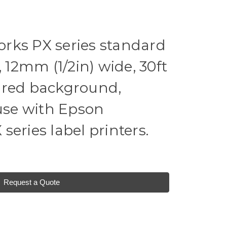
rks PX series standard
, 12mm (1/2in) wide, 30ft
t, red background,
 use with Epson
eries label printers.
Request a Quote