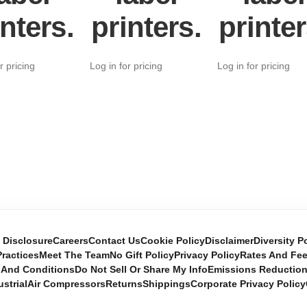
inters.
printers.
printer
r pricing
Log in for pricing
Log in for pricing
e Disclosure
Careers
Contact Us
Cookie Policy
Disclaimer
Diversity P
ractices
Meet The Team
No Gift Policy
Privacy Policy
Rates And Fe
 And Conditions
Do Not Sell Or Share My Info
Emissions Reductio
ustrial
Air Compressors
Returns
Shippings
Corporate Privacy Policy