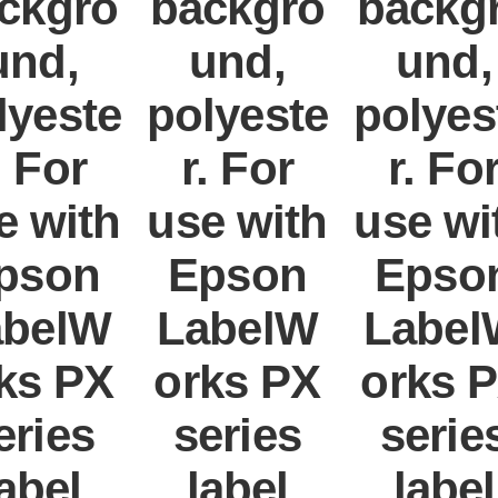
ckgro
backgro
backg
und,
und,
und,
lyeste
polyeste
polyes
. For
r. For
r. Fo
e with
use with
use wi
pson
Epson
Epso
abelW
LabelW
Label
ks PX
orks PX
orks 
eries
series
serie
abel
label
label