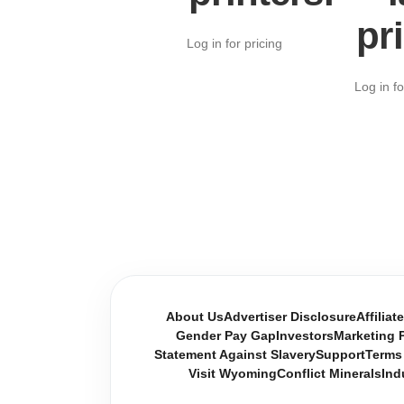
pr
Log in for pricing
Log in fo
About Us
Advertiser Disclosure
Affiliat
Gender Pay Gap
Investors
Marketing P
Statement Against Slavery
Support
Terms
Visit Wyoming
Conflict Minerals
Ind