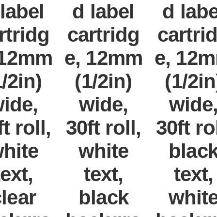
 label
d label
d labe
rtridg
cartridg
cartri
 12mm
e, 12mm
e, 12
1/2in)
(1/2in)
(1/2in
ide,
wide,
wide
t roll,
30ft roll,
30ft rol
hite
white
blac
text,
text,
text,
lear
black
whit