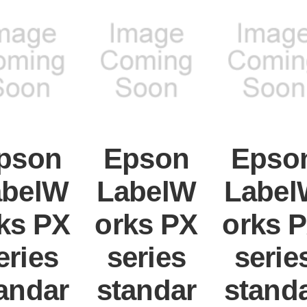
pson
Epson
Epso
abelW
LabelW
Label
ks PX
orks PX
orks 
eries
series
serie
andar
standar
stand