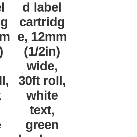
l
d label
dg
cartridg
mm
e, 12mm
)
(1/2in)
,
wide,
l,
30ft roll,
k
white
text,
e
green