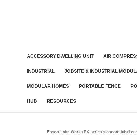
ACCESSORY DWELLING UNIT
AIR COMPRES
INDUSTRIAL
JOBSITE & INDUSTRIAL MODU
MODULAR HOMES
PORTABLE FENCE
PO
HUB
RESOURCES
Epson LabelWorks PX series standard label cartr