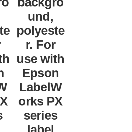
ro
backgro
und,
te
polyeste
r
r. For
th
use with
n
Epson
W
LabelW
PX
orks PX
s
series
label