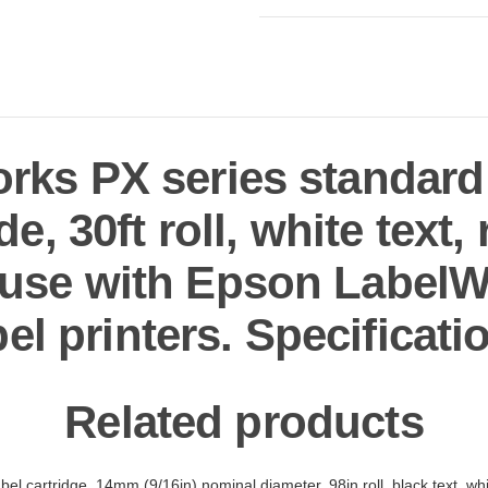
ks PX series standard l
e, 30ft roll, white text
r use with Epson LabelW
bel printers. Specificati
Related products
el cartridge, 14mm (9/16in) nominal diameter, 98in roll, black text, wh