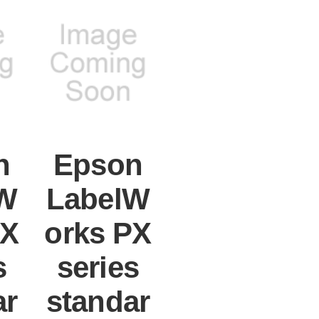
n
Epson
W
LabelW
PX
orks PX
s
series
ar
standar