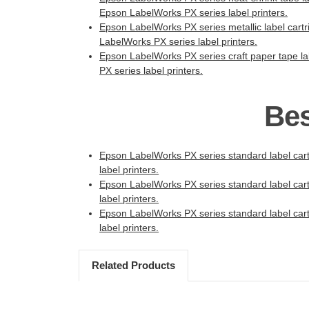
Epson LabelWorks PX series label printers.
Epson LabelWorks PX series metallic label cartri
LabelWorks PX series label printers.
Epson LabelWorks PX series craft paper tape lab
PX series label printers.
Bes
Epson LabelWorks PX series standard label cartr
label printers.
Epson LabelWorks PX series standard label cartr
label printers.
Epson LabelWorks PX series standard label cartr
label printers.
Related Products