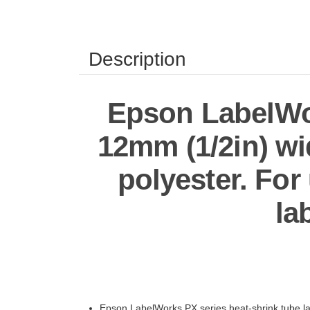
Description
Epson LabelWor
12mm (1/2in) wid
polyester. Fo
la
Epson LabelWorks PX series heat-shrink tube lab