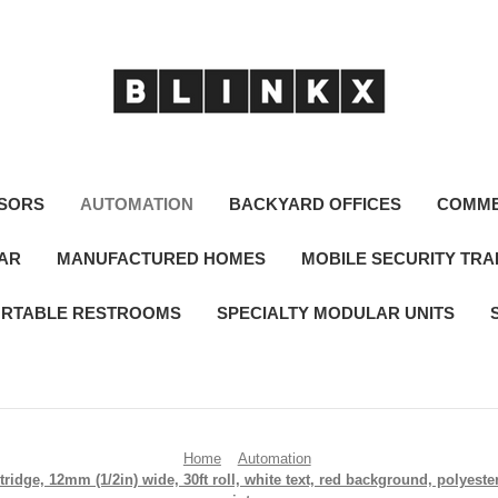
SORS
AUTOMATION
BACKYARD OFFICES
COMME
LAR
MANUFACTURED HOMES
MOBILE SECURITY TRA
RTABLE RESTROOMS
SPECIALTY MODULAR UNITS
Home
Automation
idge, 12mm (1/2in) wide, 30ft roll, white text, red background, polyest