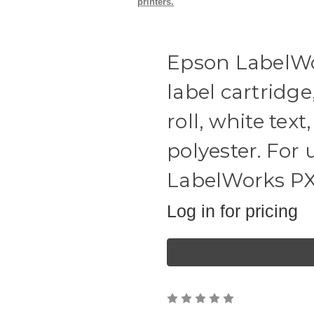
printers.
Epson LabelWo
label cartridge
roll, white tex
polyester. For
LabelWorks PX s
Log in for pricing