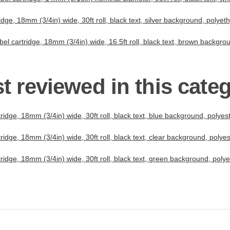
dge, 18mm (3/4in) wide, 30ft roll, black text, silver background, polye
el cartridge, 18mm (3/4in) wide, 16.5ft roll, black text, brown backgr
t reviewed in this cate
idge, 18mm (3/4in) wide, 30ft roll, black text, blue background, polye
idge, 18mm (3/4in) wide, 30ft roll, black text, clear background, poly
idge, 18mm (3/4in) wide, 30ft roll, black text, green background, pol