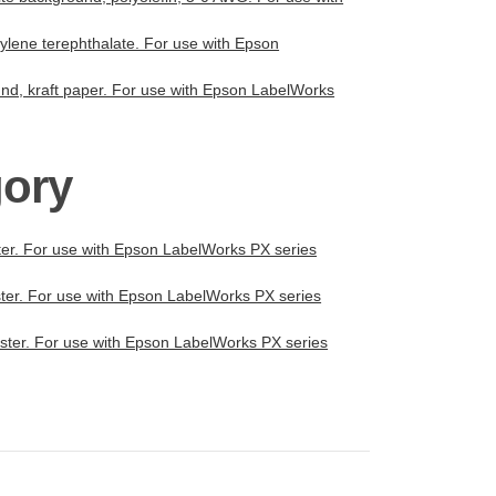
thylene terephthalate. For use with Epson
ound, kraft paper. For use with Epson LabelWorks
gory
ster. For use with Epson LabelWorks PX series
ester. For use with Epson LabelWorks PX series
yester. For use with Epson LabelWorks PX series