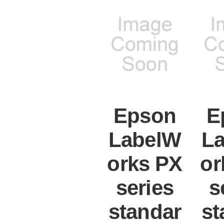
Epson
E
LabelW
L
orks PX
or
series
s
standar
st