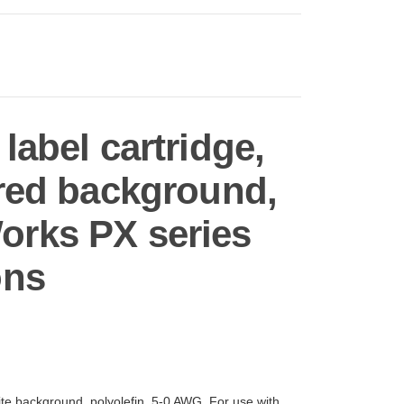
abel cartridge,
, red background,
orks PX series
ons
ite background, polyolefin, 5-0 AWG. For use with