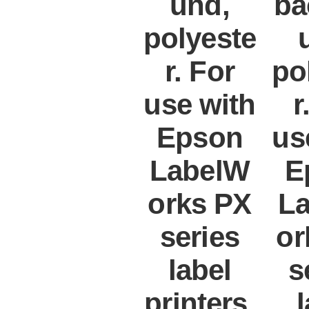
und,
ba
polyeste
r. For
po
use with
r
Epson
us
LabelW
E
orks PX
L
series
or
label
s
printers.
l