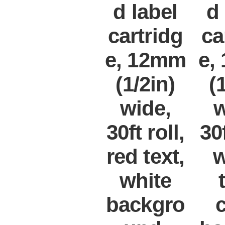
d label
d
cartridg
ca
e, 12mm
e,
(1/2in)
(
wide,
w
30ft roll,
30f
red text,
w
white
backgro
c