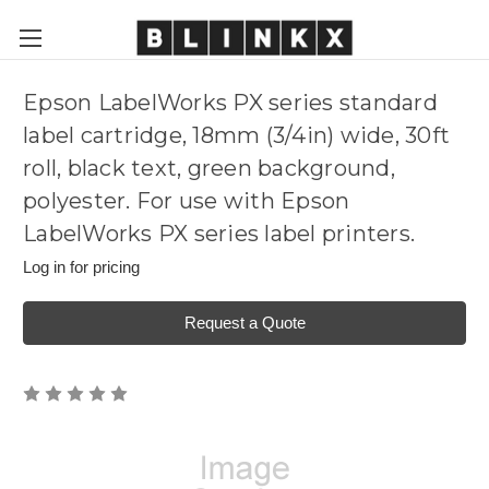
Epson LabelWorks PX series standard
label cartridge, 18mm (3/4in) wide, 30ft
roll, black text, green background,
polyester. For use with Epson
LabelWorks PX series label printers.
Log in for pricing
Request a Quote