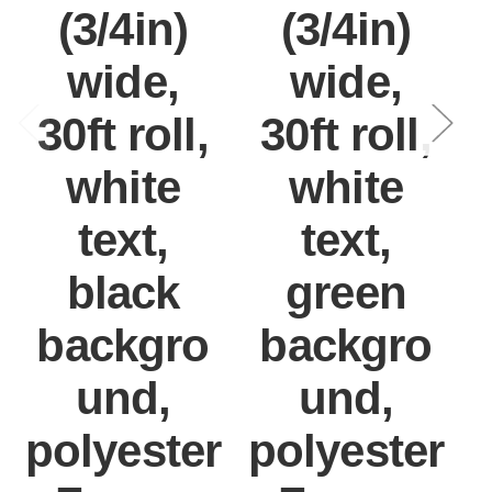
(3/4in)
(3/4in)
wide,
wide,
30ft roll,
30ft roll,
white
white
text,
text,
black
green
backgro
backgro
und,
und,
polyester
polyester