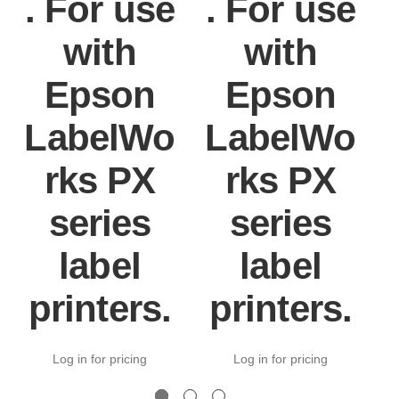
. For use
. For use
with
with
Epson
Epson
LabelWo
LabelWo
rks PX
rks PX
series
series
label
label
printers.
printers.
Log in for pricing
Log in for pricing