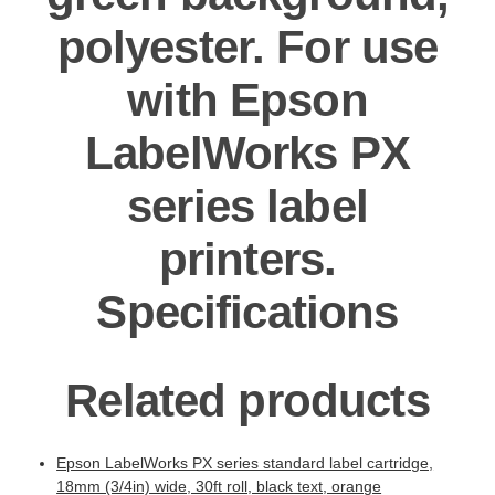
polyester. For use
with Epson
LabelWorks PX
series label
printers.
Specifications
Related products
Epson LabelWorks PX series standard label cartridge,
18mm (3/4in) wide, 30ft roll, black text, orange