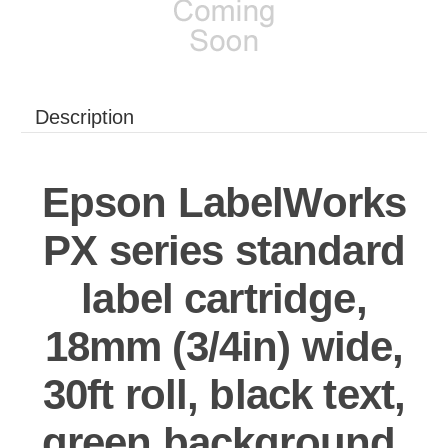
Description
Epson LabelWorks
PX series standard
label cartridge,
18mm (3/4in) wide,
30ft roll, black text,
green background,