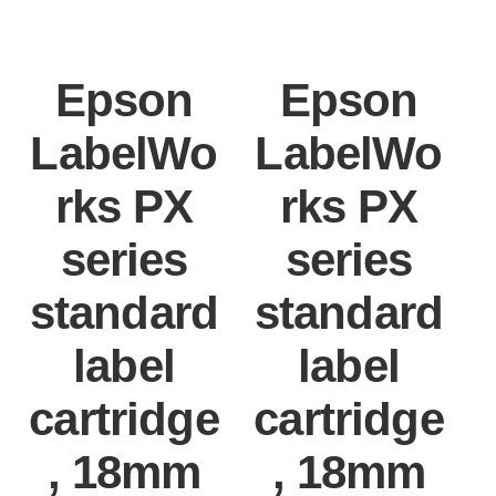
Epson
Epson
LabelWo
LabelWo
rks PX
rks PX
series
series
standard
standard
label
label
cartridge
cartridge
, 18mm
, 18mm