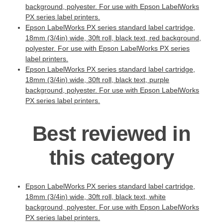
background, polyester. For use with Epson LabelWorks
PX series label printers.
Epson LabelWorks PX series standard label cartridge,
18mm (3/4in) wide, 30ft roll, black text, red background,
polyester. For use with Epson LabelWorks PX series
label printers.
Epson LabelWorks PX series standard label cartridge,
18mm (3/4in) wide, 30ft roll, black text, purple
background, polyester. For use with Epson LabelWorks
PX series label printers.
Best reviewed in
this category
Epson LabelWorks PX series standard label cartridge,
18mm (3/4in) wide, 30ft roll, black text, white
background, polyester. For use with Epson LabelWorks
PX series label printers.