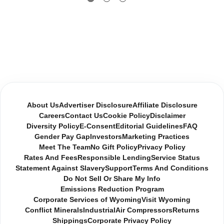
About Us
Advertiser Disclosure
Affiliate Disclosure
Careers
Contact Us
Cookie Policy
Disclaimer
Diversity Policy
E-Consent
Editorial Guidelines
FAQ
Gender Pay Gap
Investors
Marketing Practices
Meet The Team
No Gift Policy
Privacy Policy
Rates And Fees
Responsible Lending
Service Status
Statement Against Slavery
Support
Terms And Conditions
Do Not Sell Or Share My Info
Emissions Reduction Program
Corporate Services of Wyoming
Visit Wyoming
Conflict Minerals
Industrial
Air Compressors
Returns
Shippings
Corporate Privacy Policy