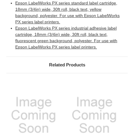
Epson LabelWorks PX series standard label cartridge,
18mm (3/4in) wide, 30ft roll, black text, yellow
background, polyester. For use with Epson LabelWorks
PX series label printers.
Epson LabelWorks PX series industrial adhesive label
cartridge, 18mm (3/4in) wide, 30ft roll, black text,
fluorescent green background, polyester. For use with
Epson LabelWorks PX series label printers.
Related Products