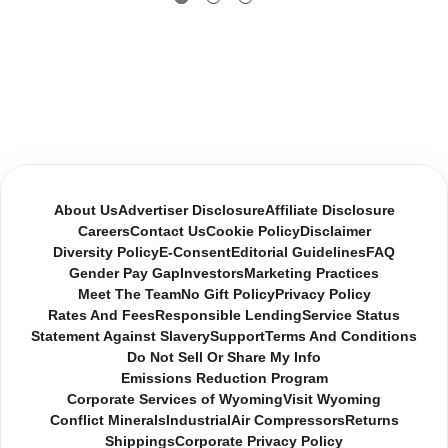
About Us
Advertiser Disclosure
Affiliate Disclosure
Careers
Contact Us
Cookie Policy
Disclaimer
Diversity Policy
E-Consent
Editorial Guidelines
FAQ
Gender Pay Gap
Investors
Marketing Practices
Meet The Team
No Gift Policy
Privacy Policy
Rates And Fees
Responsible Lending
Service Status
Statement Against Slavery
Support
Terms And Conditions
Do Not Sell Or Share My Info
Emissions Reduction Program
Corporate Services of Wyoming
Visit Wyoming
Conflict Minerals
Industrial
Air Compressors
Returns
Shippings
Corporate Privacy Policy