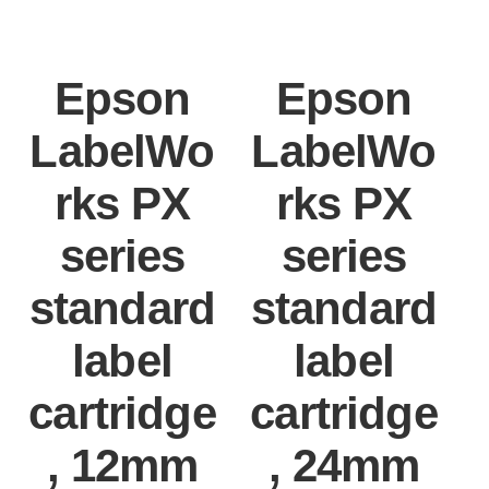
Epson
Epson
LabelWo
LabelWo
rks PX
rks PX
series
series
standard
standard
label
label
cartridge
cartridge
, 12mm
, 24mm