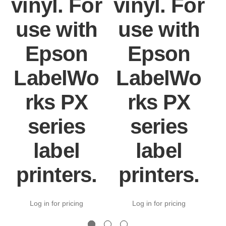
vinyl. For
vinyl. For
v
use with
use with
Epson
Epson
LabelWo
LabelWo
rks PX
rks PX
series
series
label
label
printers.
printers.
Log in for pricing
Log in for pricing