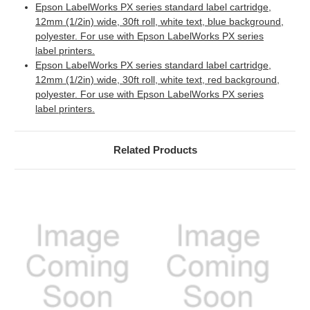
Epson LabelWorks PX series standard label cartridge,
12mm (1/2in) wide, 30ft roll, white text, blue background,
polyester. For use with Epson LabelWorks PX series
label printers.
Epson LabelWorks PX series standard label cartridge,
12mm (1/2in) wide, 30ft roll, white text, red background,
polyester. For use with Epson LabelWorks PX series
label printers.
Related Products