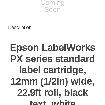
Description
Epson LabelWorks
PX series standard
label cartridge,
12mm (1/2in) wide,
22.9ft roll, black
text, white