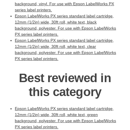
background, vinyl. For use with Epson LabelWorks PX
series label printers.
Epson LabelWorks PX series standard label cartridge,
12mm (1/2in) wide, 30ft roll, white text, black
background, polyester. For use with Epson LabelWorks
PX series label printers.
Epson LabelWorks PX series standard label cartridge,
12mm (1/2in) wide, 30ft roll, white text, clear
background, polyester. For use with Epson LabelWorks
PX series label printers.
Best reviewed in
this category
Epson LabelWorks PX series standard label cartridge,
12mm (1/2in) wide, 30ft roll, white text, green
background, polyester. For use with Epson LabelWorks
PX series label printers.