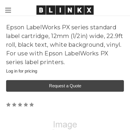
Epson LabelWorks PX series standard
label cartridge, 12mm (1/2in) wide, 22.9ft
roll, black text, white background, vinyl.
For use with Epson LabelWorks PX
series label printers.
Log in for pricing
Request a Quote