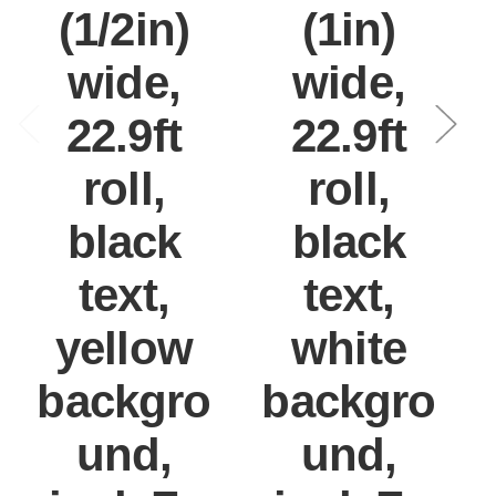
(1/2in)
(1in)
wide,
wide,
22.9ft
22.9ft
roll,
roll,
black
black
text,
text,
yellow
white
backgro
backgro
und,
und,