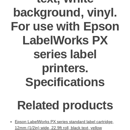
background, vinyl.
For use with Epson
LabelWorks PX
series label
printers.
Specifications
Related products
Epson LabelWorks PX series standard label cartridge,
12mm (1/2in) wide, 22.9ft roll, black text, yellow