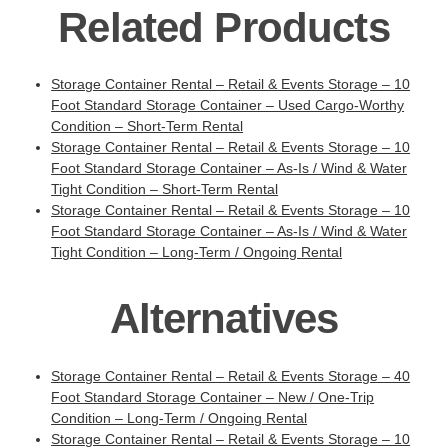
Related Products
Storage Container Rental – Retail & Events Storage – 10
Foot Standard Storage Container – Used Cargo-Worthy
Condition – Short-Term Rental
Storage Container Rental – Retail & Events Storage – 10
Foot Standard Storage Container – As-Is / Wind & Water
Tight Condition – Short-Term Rental
Storage Container Rental – Retail & Events Storage – 10
Foot Standard Storage Container – As-Is / Wind & Water
Tight Condition – Long-Term / Ongoing Rental
Alternatives
Storage Container Rental – Retail & Events Storage – 40
Foot Standard Storage Container – New / One-Trip
Condition – Long-Term / Ongoing Rental
Storage Container Rental – Retail & Events Storage – 10