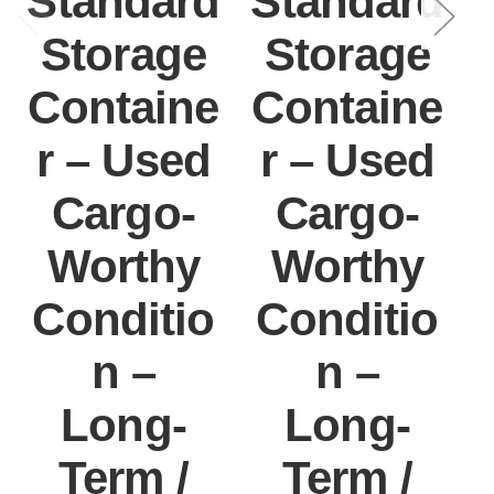
Standard
Standard
Storage
Storage
Containe
Containe
r – Used
r – Used
Cargo-
Cargo-
Worthy
Worthy
Conditio
Conditio
n –
n –
Long-
Long-
Term /
Term /