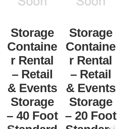
Storage
Storage
Containe
Containe
r Rental
r Rental
– Retail
– Retail
& Events
& Events
Storage
Storage
– 40 Foot
– 20 Foot