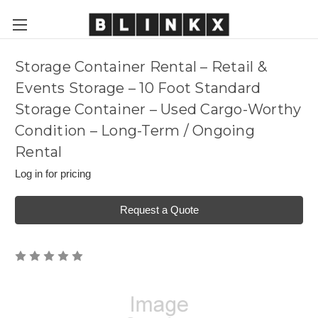
Storage Container Rental – Retail &
Events Storage – 10 Foot Standard
Storage Container – Used Cargo-Worthy
Condition – Long-Term / Ongoing
Rental
Log in for pricing
Request a Quote