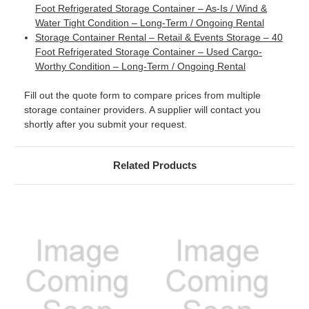
Foot Refrigerated Storage Container – As-Is / Wind &
Water Tight Condition – Long-Term / Ongoing Rental
Storage Container Rental – Retail & Events Storage – 40
Foot Refrigerated Storage Container – Used Cargo-
Worthy Condition – Long-Term / Ongoing Rental
Fill out the quote form to compare prices from multiple
storage container providers. A supplier will contact you
shortly after you submit your request.
Related Products