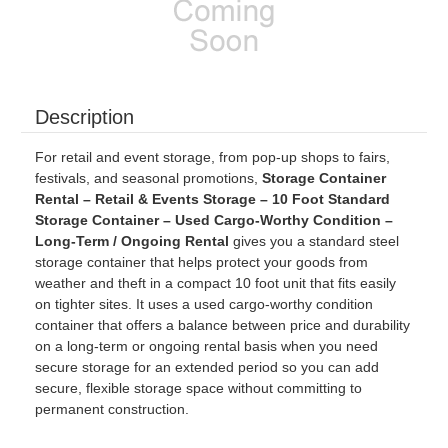
Description
For retail and event storage, from pop-up shops to fairs,
festivals, and seasonal promotions,
Storage Container
Rental – Retail & Events Storage – 10 Foot Standard
Storage Container – Used Cargo-Worthy Condition –
Long-Term / Ongoing Rental
gives you a standard steel
storage container that helps protect your goods from
weather and theft in a compact 10 foot unit that fits easily
on tighter sites. It uses a used cargo-worthy condition
container that offers a balance between price and durability
on a long-term or ongoing rental basis when you need
secure storage for an extended period so you can add
secure, flexible storage space without committing to
permanent construction.