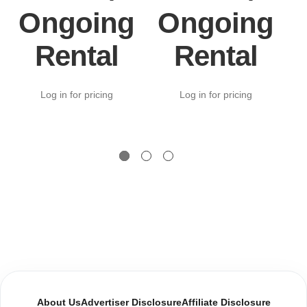
Ongoing
Ongoing
Rental
Rental
Log in for pricing
Log in for pricing
About Us
Advertiser Disclosure
Affiliate Disclosure