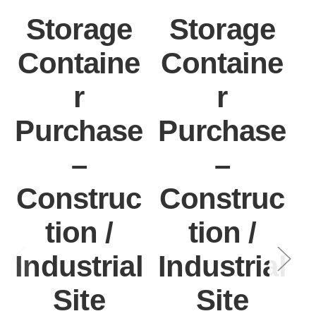
Storage
Storage
Containe
Containe
r
r
Purchase
Purchase
–
–
Construc
Construc
tion /
tion /
Industrial
Industrial
I
Site
Site