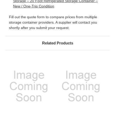
Storage – 20 Foot Refrigerated Storage Container –
New / One-Trip Condition
Fill out the quote form to compare prices from multiple
storage container providers. A supplier will contact you
shortly after you submit your request.
Related Products