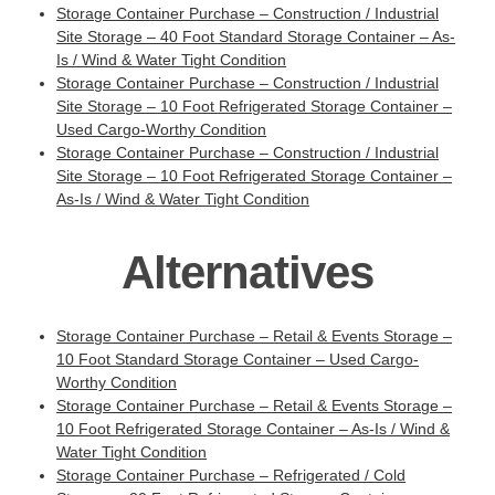
Storage Container Purchase – Construction / Industrial
Site Storage – 40 Foot Standard Storage Container – As-
Is / Wind & Water Tight Condition
Storage Container Purchase – Construction / Industrial
Site Storage – 10 Foot Refrigerated Storage Container –
Used Cargo-Worthy Condition
Storage Container Purchase – Construction / Industrial
Site Storage – 10 Foot Refrigerated Storage Container –
As-Is / Wind & Water Tight Condition
Alternatives
Storage Container Purchase – Retail & Events Storage –
10 Foot Standard Storage Container – Used Cargo-
Worthy Condition
Storage Container Purchase – Retail & Events Storage –
10 Foot Refrigerated Storage Container – As-Is / Wind &
Water Tight Condition
Storage Container Purchase – Refrigerated / Cold