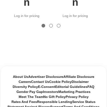
n
n
Log in for pricing
Log in for pricing
About Us
Advertiser Disclosure
Affiliate Disclosure
Careers
Contact Us
Cookie Policy
Disclaimer
Diversity Policy
E-Consent
Editorial Guidelines
FAQ
Gender Pay Gap
Investors
Marketing Practices
Meet The Team
No Gift Policy
Privacy Policy
Rates And Fees
Responsible Lending
Service Status
Statement Against Slavery
Support
Terms And Conditions