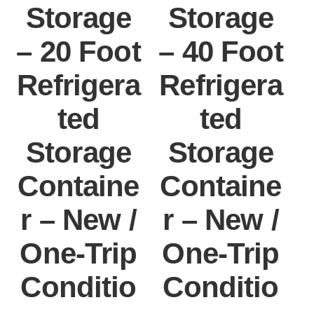
Storage
Storage
– 20 Foot
– 40 Foot
Refrigera
Refrigera
ted
ted
Storage
Storage
Containe
Containe
r – New /
r – New /
One-Trip
One-Trip
Conditio
Conditio