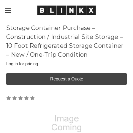
Storage Container Purchase –
Construction / Industrial Site Storage –
10 Foot Refrigerated Storage Container
– New / One-Trip Condition
Log in for pricing
Request a Quote