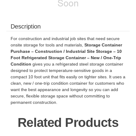
Description
For construction and industrial job sites that need secure
onsite storage for tools and materials,
Storage Container
Purchase – Construction / Industrial Site Storage – 10
Foot Refrigerated Storage Container – New / One-Trip
Condition
gives you a refrigerated steel storage container
designed to protect temperature-sensitive goods in a
compact 10 foot unit that fits easily on tighter sites. It uses a
clean, new / one-trip condition container for customers who
want the best appearance and longevity so you can add
secure, flexible storage space without committing to
permanent construction.
Related Products