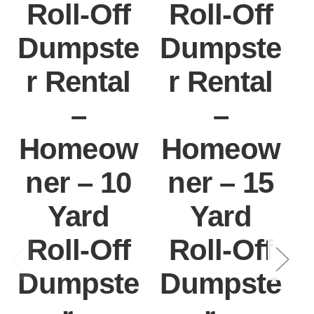
Roll-Off
Roll-Off
Dumpste
Dumpste
r Rental
r Rental
–
–
Homeow
Homeow
ner – 10
ner – 15
Yard
Yard
Roll-Off
Roll-Off
Dumpste
Dumpste