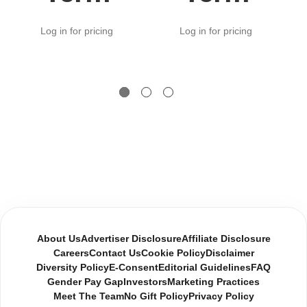
Log in for pricing
Log in for pricing
About Us
Advertiser Disclosure
Affiliate Disclosure
Careers
Contact Us
Cookie Policy
Disclaimer
Diversity Policy
E-Consent
Editorial Guidelines
FAQ
Gender Pay Gap
Investors
Marketing Practices
Meet The Team
No Gift Policy
Privacy Policy