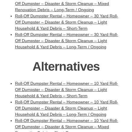
Off Dumpster – Disaster & Storm Cleanup – Mixed
Renovation Debris – Long-Term / Ongoing
Roll-Off Dumpster Rental – Homeowner – 30 Yard Roll-
Off Dumpster – Disaster & Storm Cleanup – Light
Household & Yard Debris – Short-Term
Roll-Off Dumpster Rental – Homeowner – 30 Yard Roll-
Off Dumpster – Disaster & Storm Cleanup – Light
Household & Yard Debris – Long-Term / Ongoing
Alternatives
Roll-Off Dumpster Rental – Homeowner – 10 Yard Roll-
Off Dumpster – Disaster & Storm Cleanup – Light
Household & Yard Debris – Short-Term
Roll-Off Dumpster Rental – Homeowner – 10 Yard Roll-
Off Dumpster – Disaster & Storm Cleanup – Light
Household & Yard Debris – Long-Term / Ongoing
Roll-Off Dumpster Rental – Homeowner – 10 Yard Roll-
Off Dumpster – Disaster & Storm Cleanup – Mixed