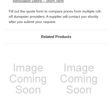
Renovation Debris – Short-Term
Fill out the quote form to compare prices from multiple roll-
off dumpster providers. A supplier will contact you shortly
after you submit your request.
Related Products