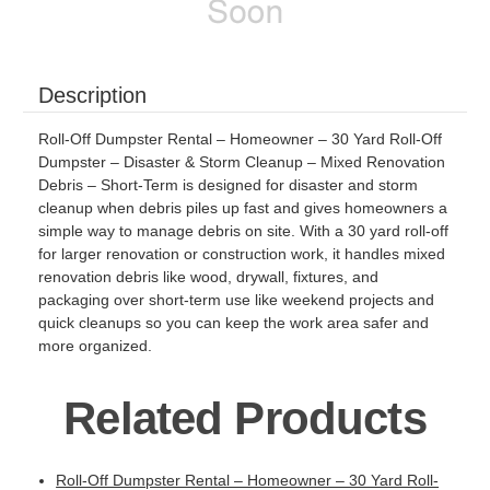
Description
Roll-Off Dumpster Rental – Homeowner – 30 Yard Roll-Off
Dumpster – Disaster & Storm Cleanup – Mixed Renovation
Debris – Short-Term is designed for disaster and storm
cleanup when debris piles up fast and gives homeowners a
simple way to manage debris on site. With a 30 yard roll-off
for larger renovation or construction work, it handles mixed
renovation debris like wood, drywall, fixtures, and
packaging over short-term use like weekend projects and
quick cleanups so you can keep the work area safer and
more organized.
Related Products
Roll-Off Dumpster Rental – Homeowner – 30 Yard Roll-