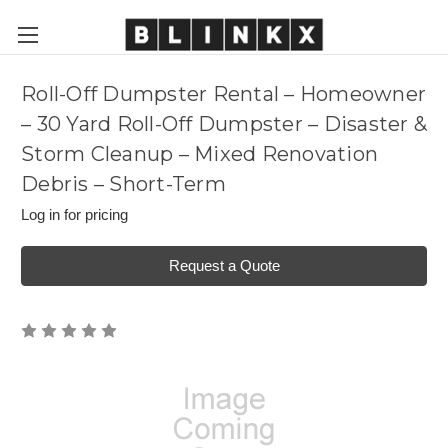
Roll-Off Dumpster Rental – Homeowner
– 30 Yard Roll-Off Dumpster – Disaster &
Storm Cleanup – Mixed Renovation
Debris – Short-Term
Log in for pricing
Request a Quote