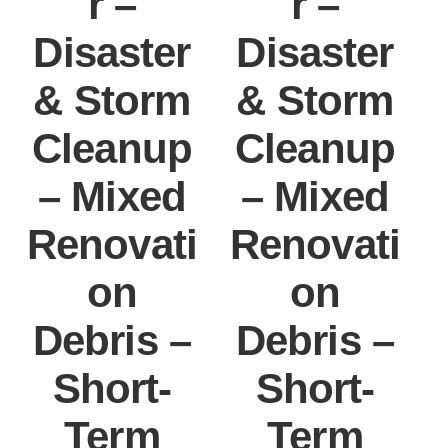
r –
r –
Disaster
Disaster
& Storm
& Storm
Cleanup
Cleanup
– Mixed
– Mixed
Renovati
Renovati
on
on
Debris –
Debris –
Short-
Short-
Term
Term