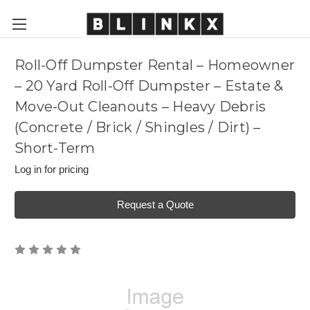
Roll-Off Dumpster Rental – Homeowner
– 20 Yard Roll-Off Dumpster – Estate &
Move-Out Cleanouts – Heavy Debris
(Concrete / Brick / Shingles / Dirt) –
Short-Term
Log in for pricing
Request a Quote