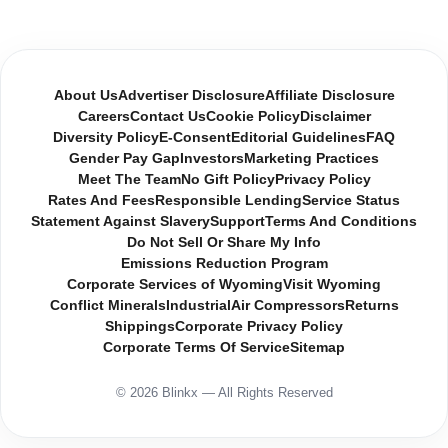
About Us
Advertiser Disclosure
Affiliate Disclosure
Careers
Contact Us
Cookie Policy
Disclaimer
Diversity Policy
E-Consent
Editorial Guidelines
FAQ
Gender Pay Gap
Investors
Marketing Practices
Meet The Team
No Gift Policy
Privacy Policy
Rates And Fees
Responsible Lending
Service Status
Statement Against Slavery
Support
Terms And Conditions
Do Not Sell Or Share My Info
Emissions Reduction Program
Corporate Services of Wyoming
Visit Wyoming
Conflict Minerals
Industrial
Air Compressors
Returns
Shippings
Corporate Privacy Policy
Corporate Terms Of Service
Sitemap
© 2026 Blinkx — All Rights Reserved