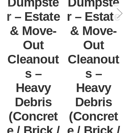
Dumpste
Dumpste
r – Estate
r – Estate
r
& Move-
& Move-
Out
Out
Cleanout
Cleanout
s –
s –
Heavy
Heavy
Debris
Debris
(Concret
(Concret
e / Brick /
e / Brick /
e