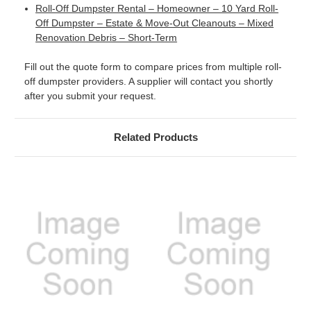
Roll-Off Dumpster Rental – Homeowner – 10 Yard Roll-
Off Dumpster – Estate & Move-Out Cleanouts – Mixed
Renovation Debris – Short-Term
Fill out the quote form to compare prices from multiple roll-
off dumpster providers. A supplier will contact you shortly
after you submit your request.
Related Products