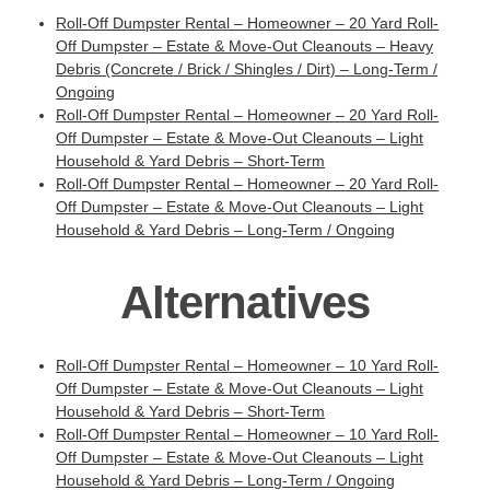
Roll-Off Dumpster Rental – Homeowner – 20 Yard Roll-
Off Dumpster – Estate & Move-Out Cleanouts – Heavy
Debris (Concrete / Brick / Shingles / Dirt) – Long-Term /
Ongoing
Roll-Off Dumpster Rental – Homeowner – 20 Yard Roll-
Off Dumpster – Estate & Move-Out Cleanouts – Light
Household & Yard Debris – Short-Term
Roll-Off Dumpster Rental – Homeowner – 20 Yard Roll-
Off Dumpster – Estate & Move-Out Cleanouts – Light
Household & Yard Debris – Long-Term / Ongoing
Alternatives
Roll-Off Dumpster Rental – Homeowner – 10 Yard Roll-
Off Dumpster – Estate & Move-Out Cleanouts – Light
Household & Yard Debris – Short-Term
Roll-Off Dumpster Rental – Homeowner – 10 Yard Roll-
Off Dumpster – Estate & Move-Out Cleanouts – Light
Household & Yard Debris – Long-Term / Ongoing