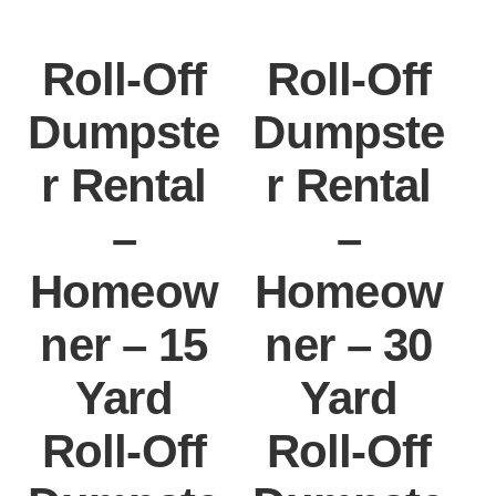
Roll-Off
Roll-Off
Dumpste
Dumpste
r Rental
r Rental
–
–
Homeow
Homeow
ner – 15
ner – 30
Yard
Yard
Roll-Off
Roll-Off