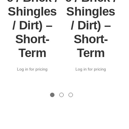
Shingles
Shingles
/ Dirt) –
/ Dirt) –
Short-
Short-
Term
Term
Log in for pricing
Log in for pricing