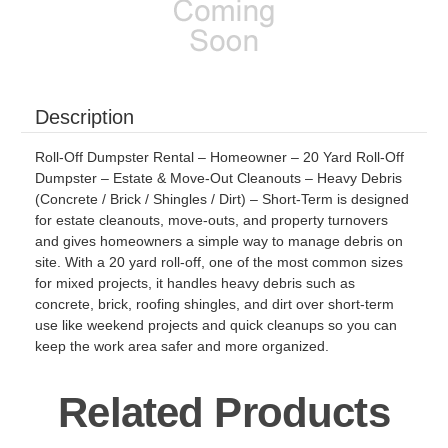
Description
Roll-Off Dumpster Rental – Homeowner – 20 Yard Roll-Off
Dumpster – Estate & Move-Out Cleanouts – Heavy Debris
(Concrete / Brick / Shingles / Dirt) – Short-Term is designed
for estate cleanouts, move-outs, and property turnovers
and gives homeowners a simple way to manage debris on
site. With a 20 yard roll-off, one of the most common sizes
for mixed projects, it handles heavy debris such as
concrete, brick, roofing shingles, and dirt over short-term
use like weekend projects and quick cleanups so you can
keep the work area safer and more organized.
Related Products