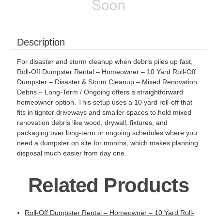
Description
For disaster and storm cleanup when debris piles up fast,
Roll-Off Dumpster Rental – Homeowner – 10 Yard Roll-Off
Dumpster – Disaster & Storm Cleanup – Mixed Renovation
Debris – Long-Term / Ongoing offers a straightforward
homeowner option. This setup uses a 10 yard roll-off that
fits in tighter driveways and smaller spaces to hold mixed
renovation debris like wood, drywall, fixtures, and
packaging over long-term or ongoing schedules where you
need a dumpster on site for months, which makes planning
disposal much easier from day one.
Related Products
Roll-Off Dumpster Rental – Homeowner – 10 Yard Roll-