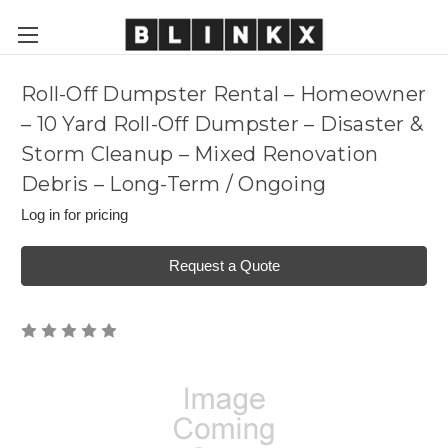
Roll-Off Dumpster Rental – Homeowner
– 10 Yard Roll-Off Dumpster – Disaster &
Storm Cleanup – Mixed Renovation
Debris – Long-Term / Ongoing
Log in for pricing
Request a Quote