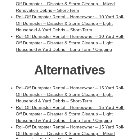
Off Dumpster – Disaster & Storm Cleanup – Mixed
Renovation Debris – Short-Term
Roll-Off Dumpster Rental – Homeowner – 10 Yard Roll-
Off Dumpster – Disaster & Storm Cleanup – Light
Household & Yard Debris – Short-Term
Roll-Off Dumpster Rental – Homeowner – 10 Yard Roll-
Off Dumpster – Disaster & Storm Cleanup – Light
Household & Yard Debris – Long-Term / Ongoing
Alternatives
Roll-Off Dumpster Rental – Homeowner – 15 Yard Roll-
Off Dumpster – Disaster & Storm Cleanup – Light
Household & Yard Debris – Short-Term
Roll-Off Dumpster Rental – Homeowner – 15 Yard Roll-
Off Dumpster – Disaster & Storm Cleanup – Light
Household & Yard Debris – Long-Term / Ongoing
Roll-Off Dumpster Rental – Homeowner – 15 Yard Roll-
Off Dumpster – Disaster & Storm Cleanup – Mixed