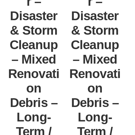
r –
r –
Disaster
Disaster
& Storm
& Storm
Cleanup
Cleanup
– Mixed
– Mixed
Renovati
Renovati
on
on
Debris –
Debris –
Long-
Long-
Term /
Term /