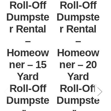
Roll-Off
Roll-Off
Dumpste
Dumpste
r Rental
r Rental
–
–
Homeow
Homeow
ner – 15
ner – 20
Yard
Yard
Roll-Off
Roll-Off
Dumpste
Dumpste