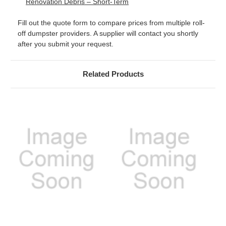
Renovation Debris – Short-Term
Fill out the quote form to compare prices from multiple roll-
off dumpster providers. A supplier will contact you shortly
after you submit your request.
Related Products