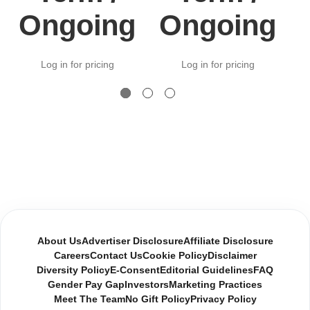
Ongoing
Ongoing
Log in for pricing
Log in for pricing
About Us
Advertiser Disclosure
Affiliate Disclosure
Careers
Contact Us
Cookie Policy
Disclaimer
Diversity Policy
E-Consent
Editorial Guidelines
FAQ
Gender Pay Gap
Investors
Marketing Practices
Meet The Team
No Gift Policy
Privacy Policy