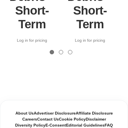
Short-
Short-
Term
Term
Log in for pricing
Log in for pricing
About Us
Advertiser Disclosure
Affiliate Disclosure
Careers
Contact Us
Cookie Policy
Disclaimer
Diversity Policy
E-Consent
Editorial Guidelines
FAQ