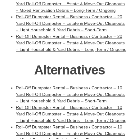
Yard Roll-Off Dumpster – Estate & Move-Out Cleanouts
– Mixed Renovation Debris – Long-Term / Ongoing
Roll-Off Dumpster Rental – Business / Contractor – 20
Yard Roll-Off Dumpster – Estate & Move-Out Cleanouts
– Light Household & Yard Debris – Short-Term
Roll-Off Dumpster Rental – Business / Contractor – 20
Yard Roll-Off Dumpster – Estate & Move-Out Cleanouts
– Light Household & Yard Debris – Long-Term / Ongoing
Alternatives
Roll-Off Dumpster Rental – Business / Contractor – 10
Yard Roll-Off Dumpster – Estate & Move-Out Cleanouts
– Light Household & Yard Debris – Short-Term
Roll-Off Dumpster Rental – Business / Contractor – 10
Yard Roll-Off Dumpster – Estate & Move-Out Cleanouts
– Light Household & Yard Debris – Long-Term / Ongoing
Roll-Off Dumpster Rental – Business / Contractor – 10
Yard Roll-Off Dumpster – Estate & Move-Out Cleanouts