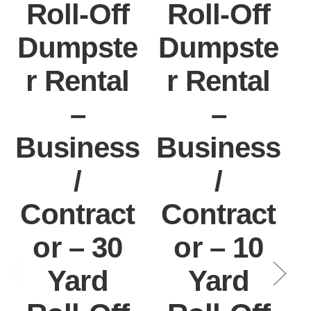
Roll-Off
Roll-Off
Dumpste
Dumpste
r Rental
r Rental
–
–
Business
Business
/
/
Contract
Contract
or – 30
or – 10
Yard
Yard