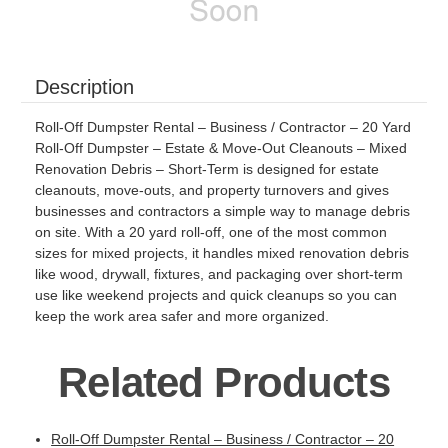
Description
Roll-Off Dumpster Rental – Business / Contractor – 20 Yard
Roll-Off Dumpster – Estate & Move-Out Cleanouts – Mixed
Renovation Debris – Short-Term is designed for estate
cleanouts, move-outs, and property turnovers and gives
businesses and contractors a simple way to manage debris
on site. With a 20 yard roll-off, one of the most common
sizes for mixed projects, it handles mixed renovation debris
like wood, drywall, fixtures, and packaging over short-term
use like weekend projects and quick cleanups so you can
keep the work area safer and more organized.
Related Products
Roll-Off Dumpster Rental – Business / Contractor – 20