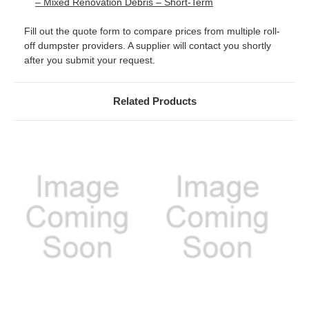
– Mixed Renovation Debris – Short-Term
Fill out the quote form to compare prices from multiple roll-
off dumpster providers. A supplier will contact you shortly
after you submit your request.
Related Products