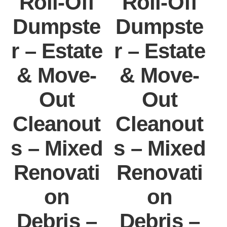
Roll-Off
Roll-Off
Dumpste
Dumpste
r – Estate
r – Estate
r
& Move-
& Move-
Out
Out
Cleanout
Cleanout
s – Mixed
s – Mixed
s
Renovati
Renovati
on
on
Debris –
Debris –