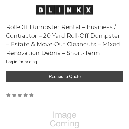
Roll-Off Dumpster Rental – Business /
Contractor – 20 Yard Roll-Off Dumpster
– Estate & Move-Out Cleanouts – Mixed
Renovation Debris – Short-Term
Log in for pricing
Request a Quote