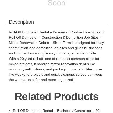
Description
Roll-Off Dumpster Rental – Business / Contractor – 20 Yard
Roll-Off Dumpster – Construction & Demolition Job Sites –
Mixed Renovation Debris – Short-Term is designed for busy
construction and demolition job sites and gives businesses
and contractors a simple way to manage debris on site.
With a 20 yard roll-off, one of the most common sizes for
mixed projects, it handles mixed renovation debris like
wood, drywall, fixtures, and packaging over short-term use
like weekend projects and quick cleanups so you can keep
the work area safer and more organized.
Related Products
Roll-Off Dumpster Rental – Business / Contractor – 20