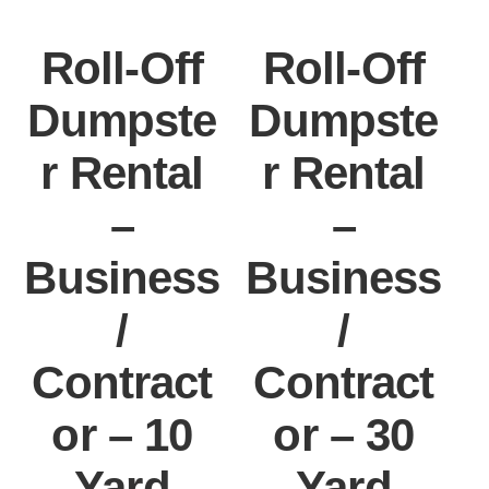
Roll-Off
Roll-Off
Dumpste
Dumpste
r Rental
r Rental
–
–
Business
Business
/
/
Contract
Contract
or – 10
or – 30
Yard
Yard