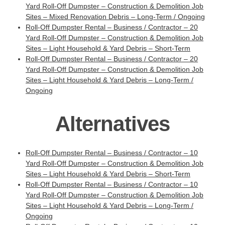
Yard Roll-Off Dumpster – Construction & Demolition Job
Sites – Mixed Renovation Debris – Long-Term / Ongoing
Roll-Off Dumpster Rental – Business / Contractor – 20
Yard Roll-Off Dumpster – Construction & Demolition Job
Sites – Light Household & Yard Debris – Short-Term
Roll-Off Dumpster Rental – Business / Contractor – 20
Yard Roll-Off Dumpster – Construction & Demolition Job
Sites – Light Household & Yard Debris – Long-Term /
Ongoing
Alternatives
Roll-Off Dumpster Rental – Business / Contractor – 10
Yard Roll-Off Dumpster – Construction & Demolition Job
Sites – Light Household & Yard Debris – Short-Term
Roll-Off Dumpster Rental – Business / Contractor – 10
Yard Roll-Off Dumpster – Construction & Demolition Job
Sites – Light Household & Yard Debris – Long-Term /
Ongoing