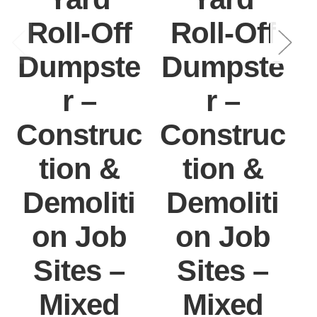
Roll-Off
Roll-Off
Dumpste
Dumpste
r –
r –
Construc
Construc
tion &
tion &
Demoliti
Demoliti
on Job
on Job
Sites –
Sites –
Mixed
Mixed