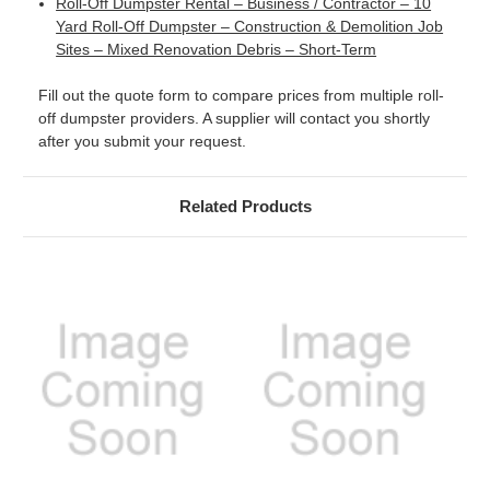
Roll-Off Dumpster Rental – Business / Contractor – 10
Yard Roll-Off Dumpster – Construction & Demolition Job
Sites – Mixed Renovation Debris – Short-Term
Fill out the quote form to compare prices from multiple roll-
off dumpster providers. A supplier will contact you shortly
after you submit your request.
Related Products