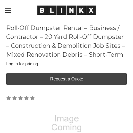
Roll-Off Dumpster Rental – Business /
Contractor – 20 Yard Roll-Off Dumpster
– Construction & Demolition Job Sites –
Mixed Renovation Debris – Short-Term
Log in for pricing
Request a Quote