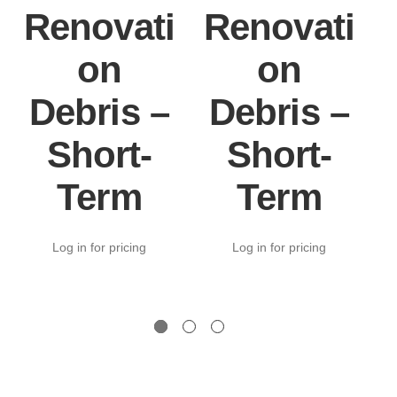
Renovati
Renovati
on
on
Debris –
Debris –
Short-
Short-
Term
Term
Log in for pricing
Log in for pricing