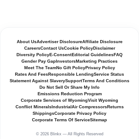
About Us
Advertiser Disclosure
Affiliate Disclosure
Careers
Contact Us
Cookie Policy
Disclaimer
Diversity Policy
E-Consent
Editorial Guidelines
FAQ
Gender Pay Gap
Investors
Marketing Practices
Meet The Team
No Gift Policy
Privacy Policy
Rates And Fees
Responsible Lending
Service Status
Statement Against Slavery
Support
Terms And Conditions
Do Not Sell Or Share My Info
Emissions Reduction Program
Corporate Services of Wyoming
Visit Wyoming
Conflict Minerals
Industrial
Air Compressors
Returns
Shippings
Corporate Privacy Policy
Corporate Terms Of Service
Sitemap
© 2026 Blinkx — All Rights Reserved