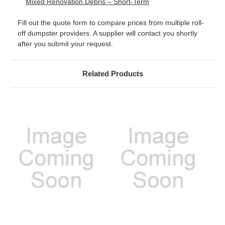
Mixed Renovation Debris – Short-Term
Fill out the quote form to compare prices from multiple roll-
off dumpster providers. A supplier will contact you shortly
after you submit your request.
Related Products