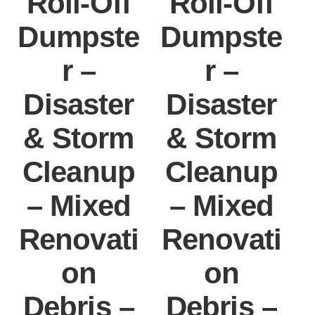
Roll-Off
Roll-Off
Dumpste
Dumpste
r –
r –
Disaster
Disaster
& Storm
& Storm
Cleanup
Cleanup
– Mixed
– Mixed
Renovati
Renovati
on
on
Debris –
Debris –