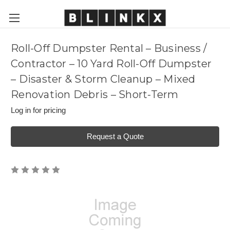
Roll-Off Dumpster Rental – Business /
Contractor – 10 Yard Roll-Off Dumpster
– Disaster & Storm Cleanup – Mixed
Renovation Debris – Short-Term
Log in for pricing
Request a Quote