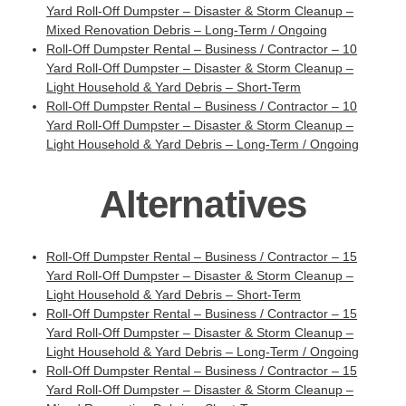
Yard Roll-Off Dumpster – Disaster & Storm Cleanup –
Mixed Renovation Debris – Long-Term / Ongoing
Roll-Off Dumpster Rental – Business / Contractor – 10
Yard Roll-Off Dumpster – Disaster & Storm Cleanup –
Light Household & Yard Debris – Short-Term
Roll-Off Dumpster Rental – Business / Contractor – 10
Yard Roll-Off Dumpster – Disaster & Storm Cleanup –
Light Household & Yard Debris – Long-Term / Ongoing
Alternatives
Roll-Off Dumpster Rental – Business / Contractor – 15
Yard Roll-Off Dumpster – Disaster & Storm Cleanup –
Light Household & Yard Debris – Short-Term
Roll-Off Dumpster Rental – Business / Contractor – 15
Yard Roll-Off Dumpster – Disaster & Storm Cleanup –
Light Household & Yard Debris – Long-Term / Ongoing
Roll-Off Dumpster Rental – Business / Contractor – 15
Yard Roll-Off Dumpster – Disaster & Storm Cleanup –