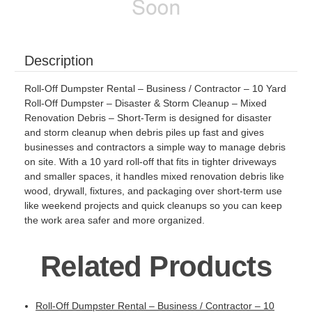
Description
Roll-Off Dumpster Rental – Business / Contractor – 10 Yard
Roll-Off Dumpster – Disaster & Storm Cleanup – Mixed
Renovation Debris – Short-Term is designed for disaster
and storm cleanup when debris piles up fast and gives
businesses and contractors a simple way to manage debris
on site. With a 10 yard roll-off that fits in tighter driveways
and smaller spaces, it handles mixed renovation debris like
wood, drywall, fixtures, and packaging over short-term use
like weekend projects and quick cleanups so you can keep
the work area safer and more organized.
Related Products
Roll-Off Dumpster Rental – Business / Contractor – 10