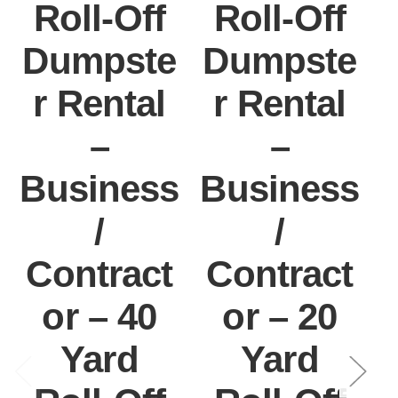
Roll-Off
Roll-Off
Dumpste
Dumpste
r Rental
r Rental
–
–
Business
Business
/
/
Contract
Contract
or – 40
or – 20
Yard
Yard