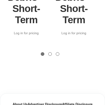
Short-
Short-
Term
Term
Log in for pricing
Log in for pricing
About Us
Advertiser Disclosure
Affiliate Disclosure