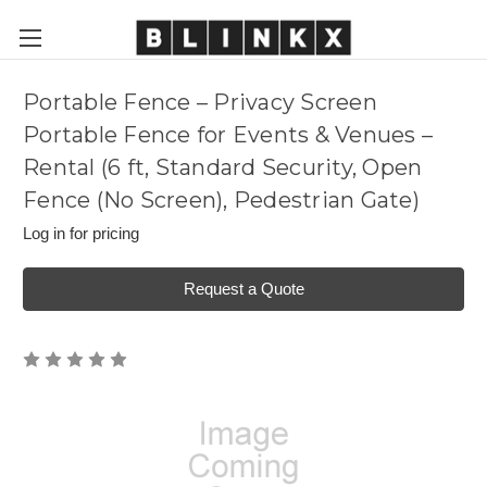
Portable Fence – Privacy Screen
Portable Fence for Events & Venues –
Rental (6 ft, Standard Security, Open
Fence (No Screen), Pedestrian Gate)
Log in for pricing
Request a Quote