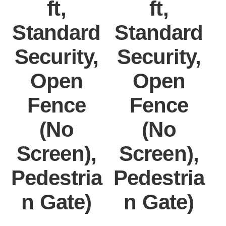
ft,
ft,
Standard
Standard
Security,
Security,
Open
Open
Fence
Fence
(No
(No
Screen),
Screen),
Pedestria
Pedestria
P
n Gate)
n Gate)