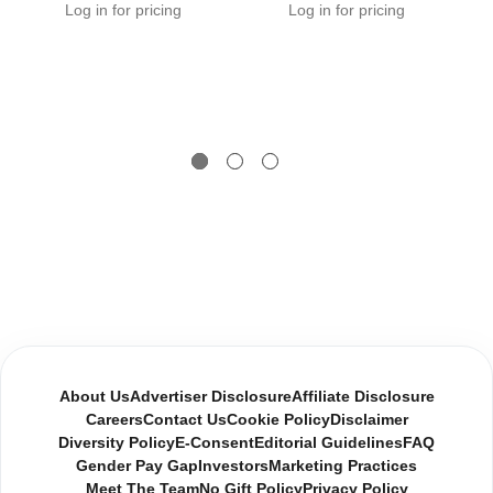
Log in for pricing
Log in for pricing
About Us
Advertiser Disclosure
Affiliate Disclosure
Careers
Contact Us
Cookie Policy
Disclaimer
Diversity Policy
E-Consent
Editorial Guidelines
FAQ
Gender Pay Gap
Investors
Marketing Practices
Meet The Team
No Gift Policy
Privacy Policy