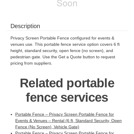
Description
Privacy Screen Portable Fence configured for events &
venues use. This portable fence service option covers 6 ft
height, standard security, open fence (no screen), and
pedestrian gate. Use the Get a Quote button to request
pricing from suppliers.
Related portable
fence services
Portable Fence – Privacy Screen Portable Fence for
Events & Venues – Rental (6 ft, Standard Security, Open
Fence (No Screen), Vehicle Gate)
Portable Fence – Privacy Screen Portable Fence for