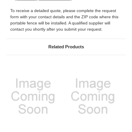
To receive a detailed quote, please complete the request
form with your contact details and the ZIP code where this
portable fence will be installed. A qualified supplier will
contact you shortly after you submit your request.
Related Products