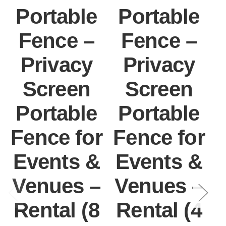
Portable
Portable
Fence –
Fence –
Privacy
Privacy
Screen
Screen
Portable
Portable
Fence for
Fence for
F
Events &
Events &
Venues –
Venues –
Rental (8
Rental (4