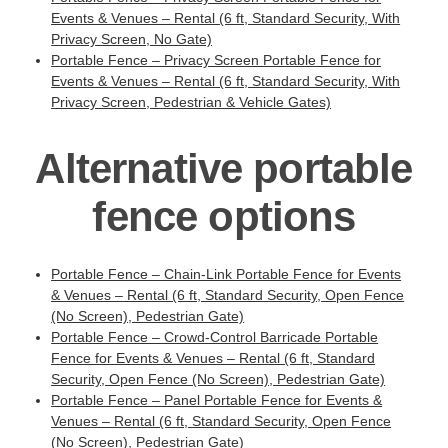
Events & Venues – Rental (6 ft, Standard Security, With
Privacy Screen, No Gate)
Portable Fence – Privacy Screen Portable Fence for
Events & Venues – Rental (6 ft, Standard Security, With
Privacy Screen, Pedestrian & Vehicle Gates)
Alternative portable
fence options
Portable Fence – Chain-Link Portable Fence for Events
& Venues – Rental (6 ft, Standard Security, Open Fence
(No Screen), Pedestrian Gate)
Portable Fence – Crowd-Control Barricade Portable
Fence for Events & Venues – Rental (6 ft, Standard
Security, Open Fence (No Screen), Pedestrian Gate)
Portable Fence – Panel Portable Fence for Events &
Venues – Rental (6 ft, Standard Security, Open Fence
(No Screen), Pedestrian Gate)