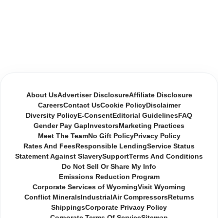
About Us
Advertiser Disclosure
Affiliate Disclosure
Careers
Contact Us
Cookie Policy
Disclaimer
Diversity Policy
E-Consent
Editorial Guidelines
FAQ
Gender Pay Gap
Investors
Marketing Practices
Meet The Team
No Gift Policy
Privacy Policy
Rates And Fees
Responsible Lending
Service Status
Statement Against Slavery
Support
Terms And Conditions
Do Not Sell Or Share My Info
Emissions Reduction Program
Corporate Services of Wyoming
Visit Wyoming
Conflict Minerals
Industrial
Air Compressors
Returns
Shippings
Corporate Privacy Policy
Corporate Terms Of Service
Sitemap