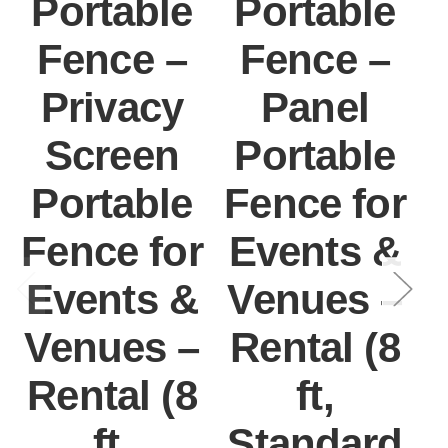
Portable
Portable
Fence –
Fence –
Privacy
Panel
Screen
Portable
Portable
Fence for
F
Fence for
Events &
Events &
Venues –
Venues –
Rental (8
Rental (8
ft,
ft,
Standard