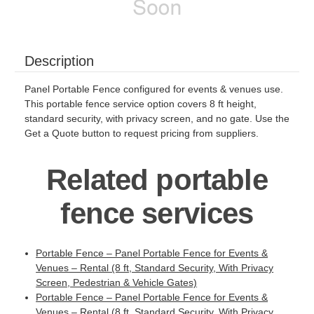
Description
Panel Portable Fence configured for events & venues use.
This portable fence service option covers 8 ft height,
standard security, with privacy screen, and no gate. Use the
Get a Quote button to request pricing from suppliers.
Related portable
fence services
Portable Fence – Panel Portable Fence for Events &
Venues – Rental (8 ft, Standard Security, With Privacy
Screen, Pedestrian & Vehicle Gates)
Portable Fence – Panel Portable Fence for Events &
Venues – Rental (8 ft, Standard Security, With Privacy