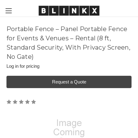
Portable Fence – Panel Portable Fence
for Events & Venues – Rental (8 ft,
Standard Security, With Privacy Screen,
No Gate)
Log in for pricing
Request a Quote