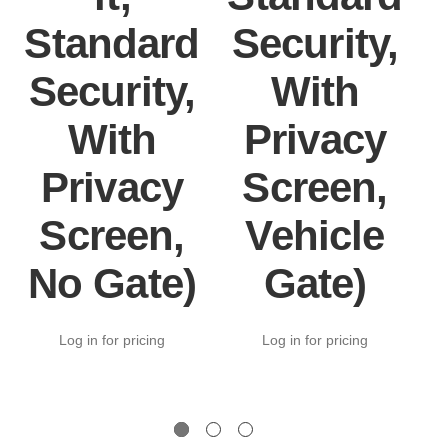
Standard
Security,
Security,
With
With
Privacy
Privacy
Screen,
Screen,
Vehicle
No Gate)
Gate)
Log in for pricing
Log in for pricing