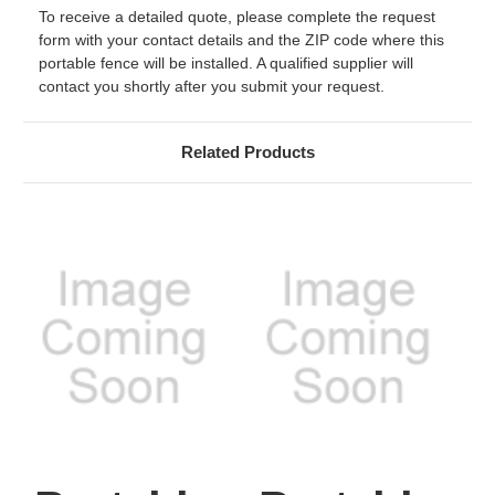
To receive a detailed quote, please complete the request
form with your contact details and the ZIP code where this
portable fence will be installed. A qualified supplier will
contact you shortly after you submit your request.
Related Products