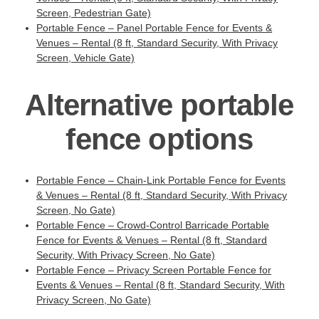
Screen, Pedestrian Gate)
Portable Fence – Panel Portable Fence for Events &
Venues – Rental (8 ft, Standard Security, With Privacy
Screen, Vehicle Gate)
Alternative portable
fence options
Portable Fence – Chain-Link Portable Fence for Events
& Venues – Rental (8 ft, Standard Security, With Privacy
Screen, No Gate)
Portable Fence – Crowd-Control Barricade Portable
Fence for Events & Venues – Rental (8 ft, Standard
Security, With Privacy Screen, No Gate)
Portable Fence – Privacy Screen Portable Fence for
Events & Venues – Rental (8 ft, Standard Security, With
Privacy Screen, No Gate)