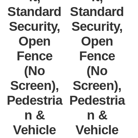
Standard
Standard
Security,
Security,
Open
Open
Fence
Fence
(No
(No
Screen),
Screen),
Pedestria
Pedestria
P
n &
n &
Vehicle
Vehicle