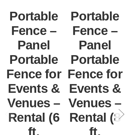
Portable
Portable
Fence –
Fence –
Panel
Panel
Portable
Portable
Fence for
Fence for
F
Events &
Events &
Venues –
Venues –
Rental (6
Rental (8
ft,
ft,