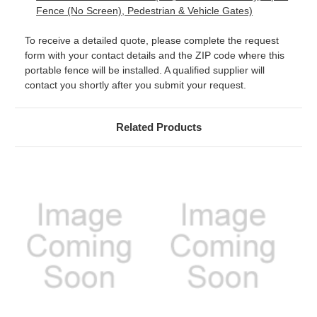
Fence (No Screen), Pedestrian & Vehicle Gates)
To receive a detailed quote, please complete the request
form with your contact details and the ZIP code where this
portable fence will be installed. A qualified supplier will
contact you shortly after you submit your request.
Related Products