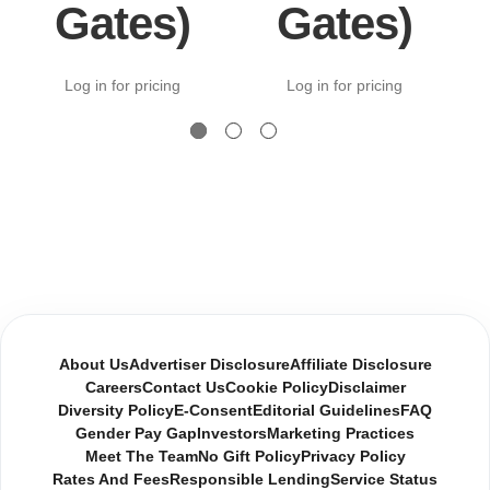
Gates)
Gates)
Log in for pricing
Log in for pricing
About Us
Advertiser Disclosure
Affiliate Disclosure
Careers
Contact Us
Cookie Policy
Disclaimer
Diversity Policy
E-Consent
Editorial Guidelines
FAQ
Gender Pay Gap
Investors
Marketing Practices
Meet The Team
No Gift Policy
Privacy Policy
Rates And Fees
Responsible Lending
Service Status