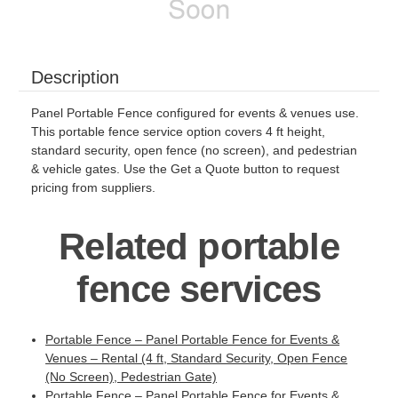
Description
Panel Portable Fence configured for events & venues use.
This portable fence service option covers 4 ft height,
standard security, open fence (no screen), and pedestrian
& vehicle gates. Use the Get a Quote button to request
pricing from suppliers.
Related portable
fence services
Portable Fence – Panel Portable Fence for Events &
Venues – Rental (4 ft, Standard Security, Open Fence
(No Screen), Pedestrian Gate)
Portable Fence – Panel Portable Fence for Events &