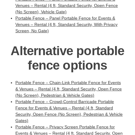
Venues – Rental (4 ft, Standard Security, Open Fence
(No Screen), Vehicle Gate)
Portable Fence – Panel Portable Fence for Events &
Venues – Rental (4 ft, Standard Security, With Privacy
Screen, No Gate)
Alternative portable
fence options
Portable Fence – Chain-Link Portable Fence for Events
& Venues – Rental (4 ft, Standard Security, Open Fence
(No Screen), Pedestrian & Vehicle Gates)
Portable Fence – Crowd-Control Barricade Portable
Fence for Events & Venues – Rental (4 ft, Standard
Security, Open Fence (No Screen), Pedestrian & Vehicle
Gates)
Portable Fence – Privacy Screen Portable Fence for
Events & Venues – Rental (4 ft, Standard Security, Open