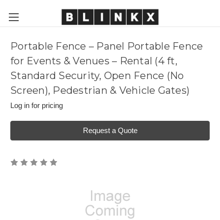
Portable Fence – Panel Portable Fence
for Events & Venues – Rental (4 ft,
Standard Security, Open Fence (No
Screen), Pedestrian & Vehicle Gates)
Log in for pricing
Request a Quote