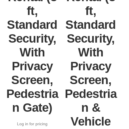
ft,
ft,
Standard
Standard
Security,
Security,
With
With
Privacy
Privacy
Screen,
Screen,
Pedestria
Pedestria
P
n Gate)
n &
Vehicle
Log in for pricing