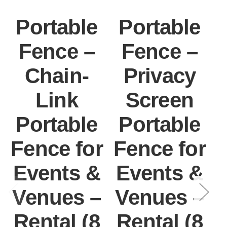
Portable
Portable
Fence –
Fence –
Chain-
Privacy
Link
Screen
Portable
Portable
Fence for
Fence for
F
Events &
Events &
Venues –
Venues –
Rental (8
Rental (8