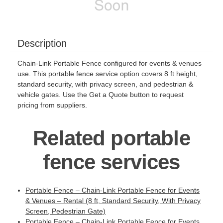
Description
Chain-Link Portable Fence configured for events & venues
use. This portable fence service option covers 8 ft height,
standard security, with privacy screen, and pedestrian &
vehicle gates. Use the Get a Quote button to request
pricing from suppliers.
Related portable
fence services
Portable Fence – Chain-Link Portable Fence for Events
& Venues – Rental (8 ft, Standard Security, With Privacy
Screen, Pedestrian Gate)
Portable Fence – Chain-Link Portable Fence for Events