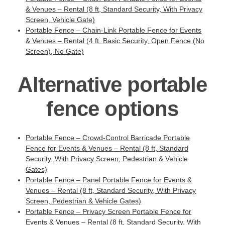
& Venues – Rental (8 ft, Standard Security, With Privacy
Screen, Vehicle Gate)
Portable Fence – Chain-Link Portable Fence for Events
& Venues – Rental (4 ft, Basic Security, Open Fence (No
Screen), No Gate)
Alternative portable
fence options
Portable Fence – Crowd-Control Barricade Portable
Fence for Events & Venues – Rental (8 ft, Standard
Security, With Privacy Screen, Pedestrian & Vehicle
Gates)
Portable Fence – Panel Portable Fence for Events &
Venues – Rental (8 ft, Standard Security, With Privacy
Screen, Pedestrian & Vehicle Gates)
Portable Fence – Privacy Screen Portable Fence for
Events & Venues – Rental (8 ft, Standard Security, With