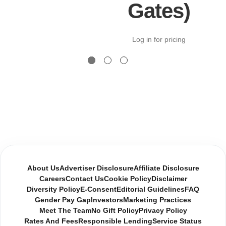
Gates)
Log in for pricing
About Us
Advertiser Disclosure
Affiliate Disclosure
Careers
Contact Us
Cookie Policy
Disclaimer
Diversity Policy
E-Consent
Editorial Guidelines
FAQ
Gender Pay Gap
Investors
Marketing Practices
Meet The Team
No Gift Policy
Privacy Policy
Rates And Fees
Responsible Lending
Service Status