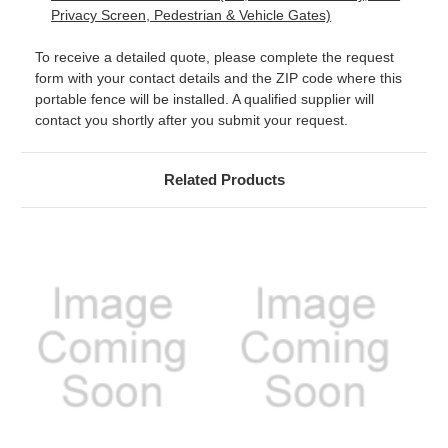
Privacy Screen, Pedestrian & Vehicle Gates)
To receive a detailed quote, please complete the request
form with your contact details and the ZIP code where this
portable fence will be installed. A qualified supplier will
contact you shortly after you submit your request.
Related Products