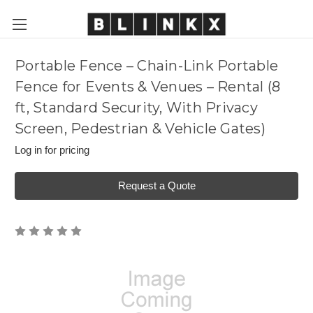
Portable Fence – Chain-Link Portable
Fence for Events & Venues – Rental (8
ft, Standard Security, With Privacy
Screen, Pedestrian & Vehicle Gates)
Log in for pricing
Request a Quote