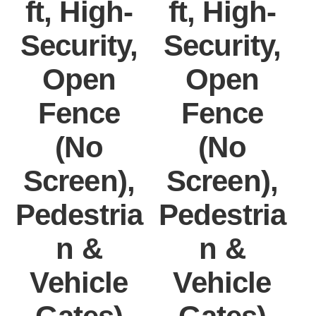
ft, High-
ft, High-
Security,
Security,
Open
Open
Fence
Fence
(No
(No
Screen),
Screen),
Pedestria
Pedestria
P
n &
n &
Vehicle
Vehicle