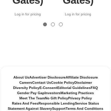
Gates)
Gates)
Log in for pricing
Log in for pricing
About Us
Advertiser Disclosure
Affiliate Disclosure
Careers
Contact Us
Cookie Policy
Disclaimer
Diversity Policy
E-Consent
Editorial Guidelines
FAQ
Gender Pay Gap
Investors
Marketing Practices
Meet The Team
No Gift Policy
Privacy Policy
Rates And Fees
Responsible Lending
Service Status
Statement Against Slavery
Support
Terms And Conditions