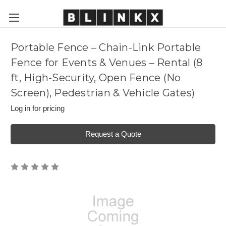
Portable Fence – Chain-Link Portable
Fence for Events & Venues – Rental (8
ft, High-Security, Open Fence (No
Screen), Pedestrian & Vehicle Gates)
Log in for pricing
Request a Quote