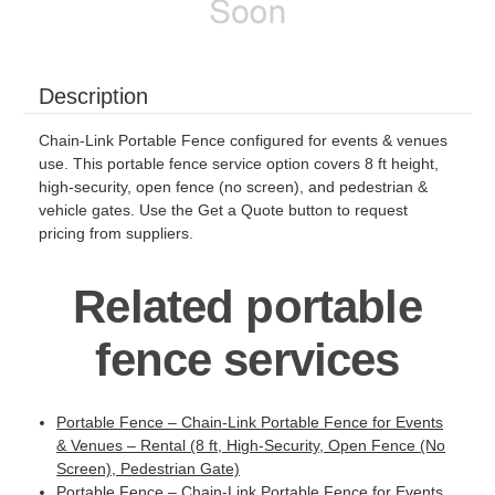
Description
Chain-Link Portable Fence configured for events & venues
use. This portable fence service option covers 8 ft height,
high-security, open fence (no screen), and pedestrian &
vehicle gates. Use the Get a Quote button to request
pricing from suppliers.
Related portable
fence services
Portable Fence – Chain-Link Portable Fence for Events
& Venues – Rental (8 ft, High-Security, Open Fence (No
Screen), Pedestrian Gate)
Portable Fence – Chain-Link Portable Fence for Events