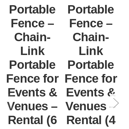
Portable
Portable
Fence –
Fence –
Chain-
Chain-
Link
Link
Portable
Portable
Fence for
Fence for
F
Events &
Events &
Venues –
Venues –
Rental (6
Rental (4