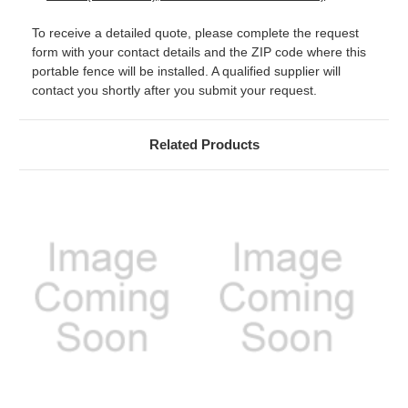
To receive a detailed quote, please complete the request
form with your contact details and the ZIP code where this
portable fence will be installed. A qualified supplier will
contact you shortly after you submit your request.
Related Products