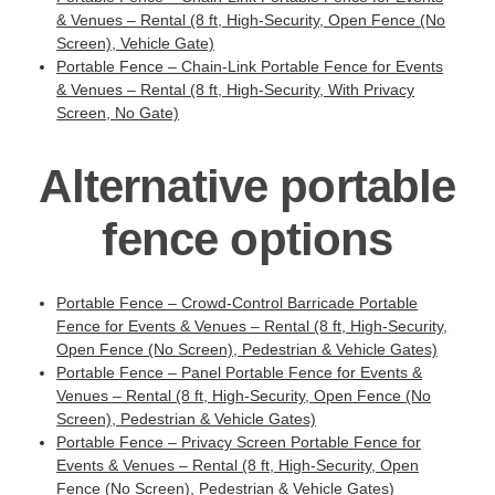
& Venues – Rental (8 ft, High-Security, Open Fence (No
Screen), Vehicle Gate)
Portable Fence – Chain-Link Portable Fence for Events
& Venues – Rental (8 ft, High-Security, With Privacy
Screen, No Gate)
Alternative portable
fence options
Portable Fence – Crowd-Control Barricade Portable
Fence for Events & Venues – Rental (8 ft, High-Security,
Open Fence (No Screen), Pedestrian & Vehicle Gates)
Portable Fence – Panel Portable Fence for Events &
Venues – Rental (8 ft, High-Security, Open Fence (No
Screen), Pedestrian & Vehicle Gates)
Portable Fence – Privacy Screen Portable Fence for
Events & Venues – Rental (8 ft, High-Security, Open
Fence (No Screen), Pedestrian & Vehicle Gates)