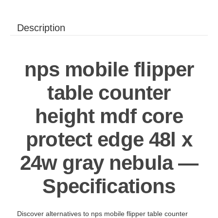
Description
nps mobile flipper
table counter
height mdf core
protect edge 48l x
24w gray nebula —
Specifications
Discover alternatives to nps mobile flipper table counter