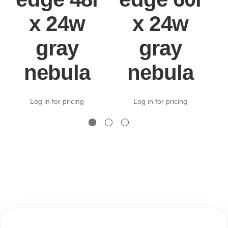
x 24w
x 24w
gray
gray
nebula
nebula
Log in for pricing
Log in for pricing