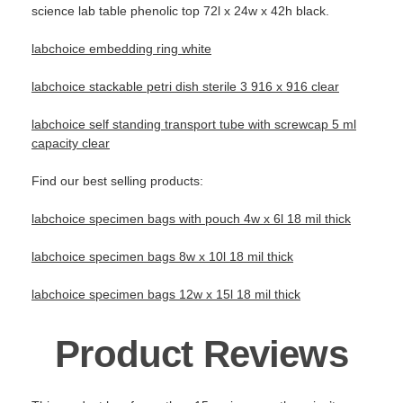
science lab table phenolic top 72l x 24w x 42h black.
labchoice embedding ring white
labchoice stackable petri dish sterile 3 916 x 916 clear
labchoice self standing transport tube with screwcap 5 ml
capacity clear
Find our best selling products:
labchoice specimen bags with pouch 4w x 6l 18 mil thick
labchoice specimen bags 8w x 10l 18 mil thick
labchoice specimen bags 12w x 15l 18 mil thick
Product Reviews