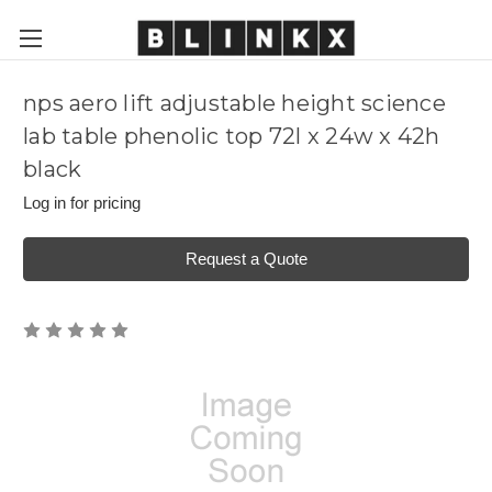
nps aero lift adjustable height science
lab table phenolic top 72l x 24w x 42h
black
Log in for pricing
Request a Quote