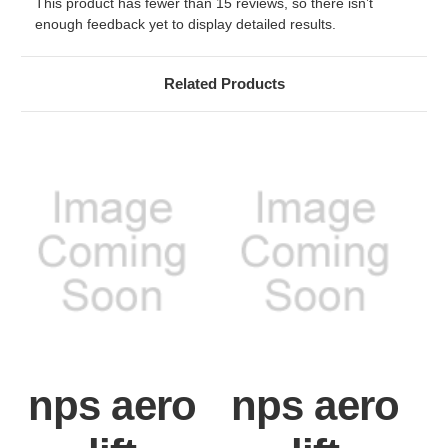
This product has fewer than 15 reviews, so there isn’t
enough feedback yet to display detailed results.
Related Products
nps aero
nps aero