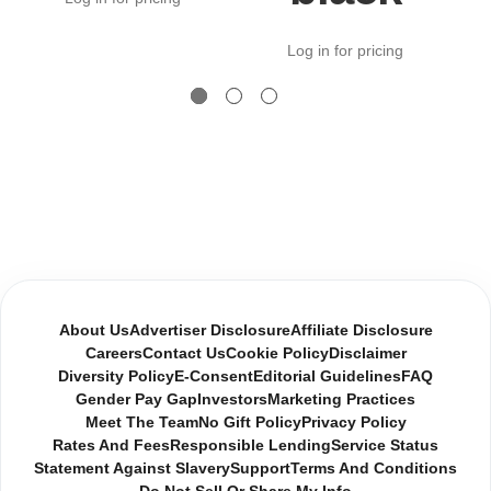
Log in for pricing
About Us
Advertiser Disclosure
Affiliate Disclosure
Careers
Contact Us
Cookie Policy
Disclaimer
Diversity Policy
E-Consent
Editorial Guidelines
FAQ
Gender Pay Gap
Investors
Marketing Practices
Meet The Team
No Gift Policy
Privacy Policy
Rates And Fees
Responsible Lending
Service Status
Statement Against Slavery
Support
Terms And Conditions