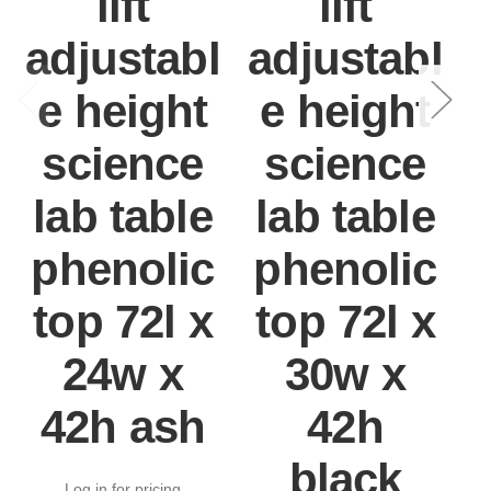
lift
lift
adjustabl
adjustabl
e height
e height
science
science
lab table
lab table
phenolic
phenolic
top 72l x
top 72l x
24w x
30w x
42h ash
42h
black
Log in for pricing