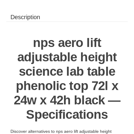
Description
nps aero lift
adjustable height
science lab table
phenolic top 72l x
24w x 42h black —
Specifications
Discover alternatives to nps aero lift adjustable height