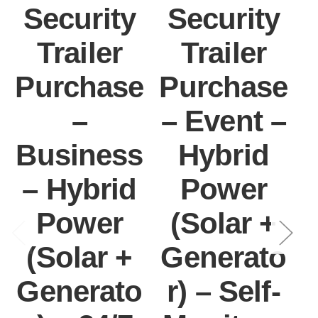
Security
Security
Trailer
Trailer
Purchase
Purchase
–
– Event –
Business
Hybrid
– Hybrid
Power
Power
(Solar +
I
(Solar +
Generato
Generato
r) – Self-