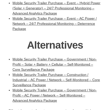
Mobile Security Trailer Purchase – Event – Hybrid Power
(Solar + Generator) – 24/7 Professional Monitoring –
Advanced Analytics Package
Mobile Security Trailer Purchase – Event – AC Power /
Network – 24/7 Professional Monitoring – Deterrence
Package
Alternatives
Mobile Security Trailer Purchase – Government / Non-
Profit – Solar + Battery + Cellular – Self-Monitored –
Core Surveillance Package
Mobile Security Trailer Purchase – Construction /
Industrial – AC Power / Network – Self-Monitored – Core
Surveillance Package
Mobile Security Trailer Purchase – Government / Non-
Profit – AC Power / Network – Self-Monitored –
Advanced Analytics Package