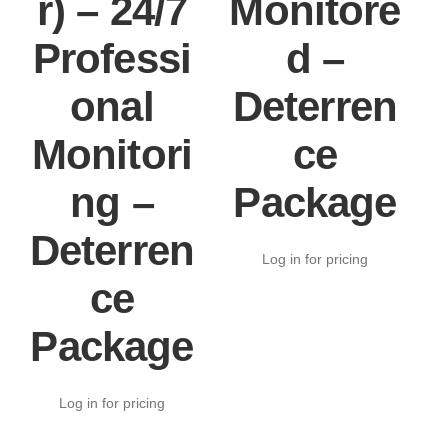
r) – 24/7
Monitore
Professi
d –
onal
Deterren
Monitori
ce
ng –
Package
Deterren
Log in for pricing
ce
Package
Log in for pricing