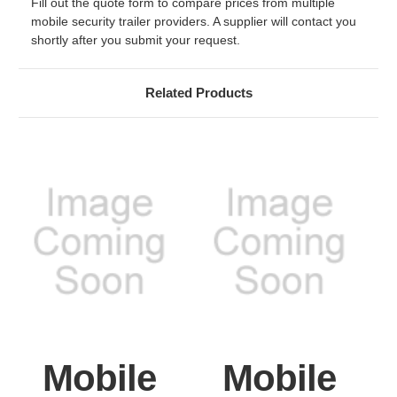
Fill out the quote form to compare prices from multiple
mobile security trailer providers. A supplier will contact you
shortly after you submit your request.
Related Products
Mobile
Mobile