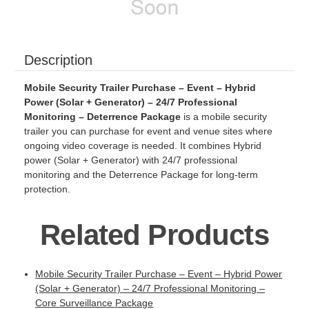
Description
Mobile Security Trailer Purchase – Event – Hybrid
Power (Solar + Generator) – 24/7 Professional
Monitoring – Deterrence Package
is a mobile security
trailer you can purchase for event and venue sites where
ongoing video coverage is needed. It combines Hybrid
power (Solar + Generator) with 24/7 professional
monitoring and the Deterrence Package for long-term
protection.
Related Products
Mobile Security Trailer Purchase – Event – Hybrid Power
(Solar + Generator) – 24/7 Professional Monitoring –
Core Surveillance Package