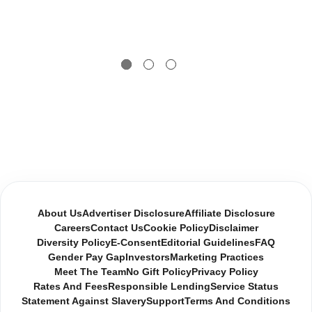
About Us
Advertiser Disclosure
Affiliate Disclosure
Careers
Contact Us
Cookie Policy
Disclaimer
Diversity Policy
E-Consent
Editorial Guidelines
FAQ
Gender Pay Gap
Investors
Marketing Practices
Meet The Team
No Gift Policy
Privacy Policy
Rates And Fees
Responsible Lending
Service Status
Statement Against Slavery
Support
Terms And Conditions