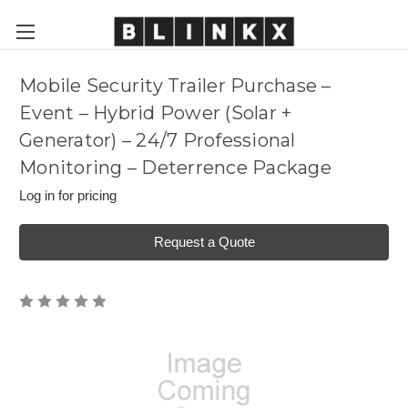
Mobile Security Trailer Purchase –
Event – Hybrid Power (Solar +
Generator) – 24/7 Professional
Monitoring – Deterrence Package
Log in for pricing
Request a Quote