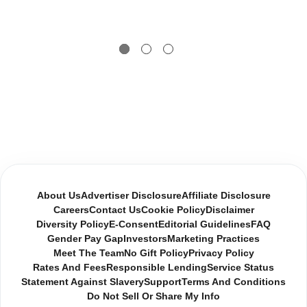
About Us
Advertiser Disclosure
Affiliate Disclosure
Careers
Contact Us
Cookie Policy
Disclaimer
Diversity Policy
E-Consent
Editorial Guidelines
FAQ
Gender Pay Gap
Investors
Marketing Practices
Meet The Team
No Gift Policy
Privacy Policy
Rates And Fees
Responsible Lending
Service Status
Statement Against Slavery
Support
Terms And Conditions
Do Not Sell Or Share My Info