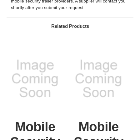
mobile security trailer providers. A supplier will contact you
shortly after you submit your request.
Related Products
Mobile
Mobile