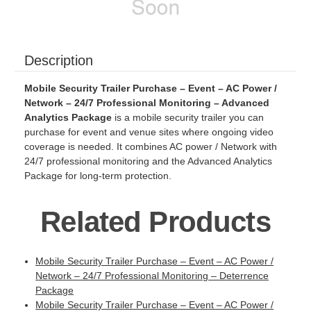
Description
Mobile Security Trailer Purchase – Event – AC Power /
Network – 24/7 Professional Monitoring – Advanced
Analytics Package
is a mobile security trailer you can
purchase for event and venue sites where ongoing video
coverage is needed. It combines AC power / Network with
24/7 professional monitoring and the Advanced Analytics
Package for long-term protection.
Related Products
Mobile Security Trailer Purchase – Event – AC Power /
Network – 24/7 Professional Monitoring – Deterrence
Package
Mobile Security Trailer Purchase – Event – AC Power /