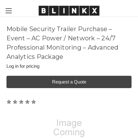
Mobile Security Trailer Purchase –
Event – AC Power / Network – 24/7
Professional Monitoring – Advanced
Analytics Package
Log in for pricing
Request a Quote