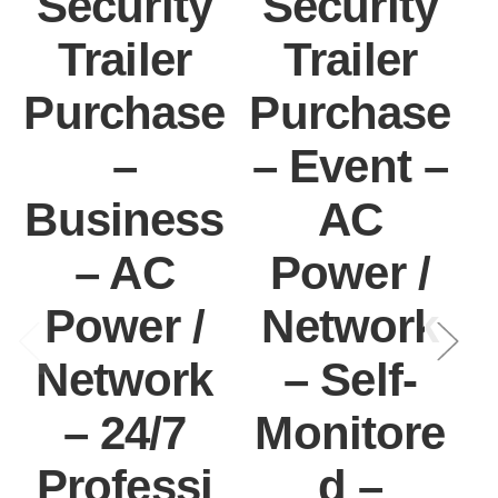
Security
Security
Trailer
Trailer
Purchase
Purchase
–
– Event –
Business
AC
– AC
Power /
Power /
Network
I
Network
– Self-
– 24/7
Monitore
Professi
d –