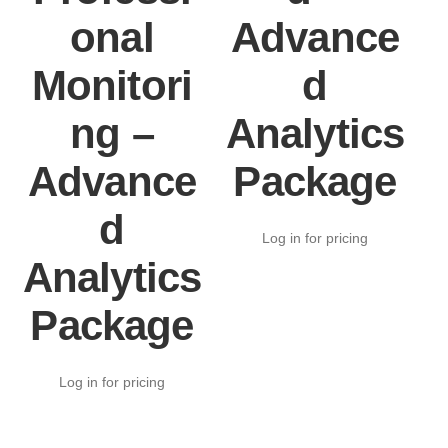
onal
Advance
Monitori
d
ng –
Analytics
Advance
Package
d
Log in for pricing
Analytics
Package
Log in for pricing