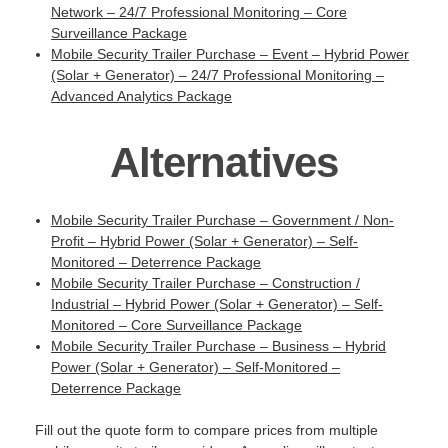
Network – 24/7 Professional Monitoring – Core
Surveillance Package
Mobile Security Trailer Purchase – Event – Hybrid Power
(Solar + Generator) – 24/7 Professional Monitoring –
Advanced Analytics Package
Alternatives
Mobile Security Trailer Purchase – Government / Non-
Profit – Hybrid Power (Solar + Generator) – Self-
Monitored – Deterrence Package
Mobile Security Trailer Purchase – Construction /
Industrial – Hybrid Power (Solar + Generator) – Self-
Monitored – Core Surveillance Package
Mobile Security Trailer Purchase – Business – Hybrid
Power (Solar + Generator) – Self-Monitored –
Deterrence Package
Fill out the quote form to compare prices from multiple