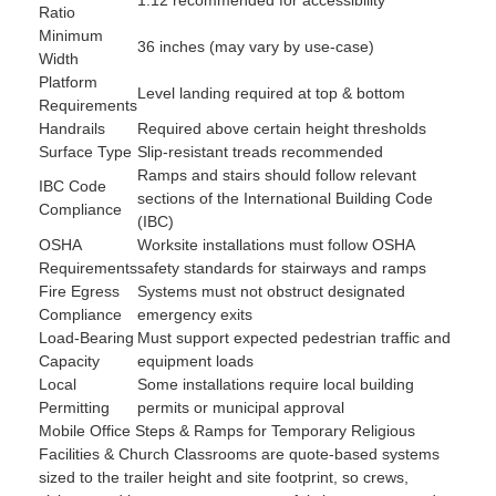
Ratio
Minimum
36 inches (may vary by use-case)
Width
Platform
Level landing required at top & bottom
Requirements
Handrails
Required above certain height thresholds
Surface Type
Slip-resistant treads recommended
Ramps and stairs should follow relevant
IBC Code
sections of the International Building Code
Compliance
(IBC)
OSHA
Worksite installations must follow OSHA
Requirements
safety standards for stairways and ramps
Fire Egress
Systems must not obstruct designated
Compliance
emergency exits
Load-Bearing
Must support expected pedestrian traffic and
Capacity
equipment loads
Local
Some installations require local building
Permitting
permits or municipal approval
Mobile Office Steps & Ramps for Temporary Religious
Facilities & Church Classrooms are quote-based systems
sized to the trailer height and site footprint, so crews,