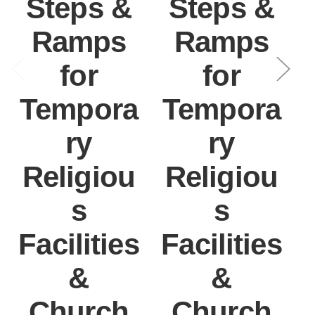
Steps &
Steps &
Ramps
Ramps
for
for
Tempora
Tempora
ry
ry
Religiou
Religiou
s
s
Facilities
Facilities
&
&
Church
Church