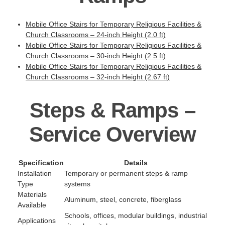
Mobile Office Stairs for Temporary Religious Facilities &
Church Classrooms – 24-inch Height (2.0 ft)
Mobile Office Stairs for Temporary Religious Facilities &
Church Classrooms – 30-inch Height (2.5 ft)
Mobile Office Stairs for Temporary Religious Facilities &
Church Classrooms – 32-inch Height (2.67 ft)
Steps & Ramps –
Service Overview
Specification
Details
Installation
Temporary or permanent steps & ramp
Type
systems
Materials
Aluminum, steel, concrete, fiberglass
Available
Schools, offices, modular buildings, industrial
Applications