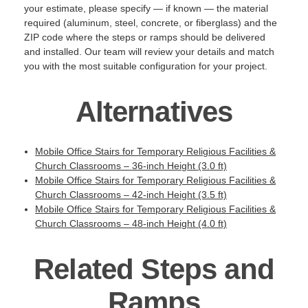
your estimate, please specify — if known — the material
required (aluminum, steel, concrete, or fiberglass) and the
ZIP code where the steps or ramps should be delivered
and installed. Our team will review your details and match
you with the most suitable configuration for your project.
Alternatives
Mobile Office Stairs for Temporary Religious Facilities &
Church Classrooms – 36-inch Height (3.0 ft)
Mobile Office Stairs for Temporary Religious Facilities &
Church Classrooms – 42-inch Height (3.5 ft)
Mobile Office Stairs for Temporary Religious Facilities &
Church Classrooms – 48-inch Height (4.0 ft)
Related Steps and
Ramps