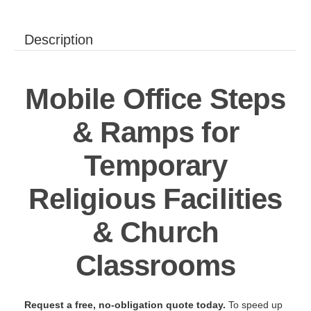
Description
Mobile Office Steps
& Ramps for
Temporary
Religious Facilities
& Church
Classrooms
Request a free, no-obligation quote today.
To speed up