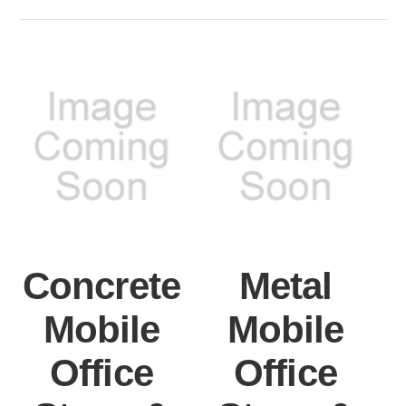
Concrete
Metal
Mobile
Mobile
Office
Office
S