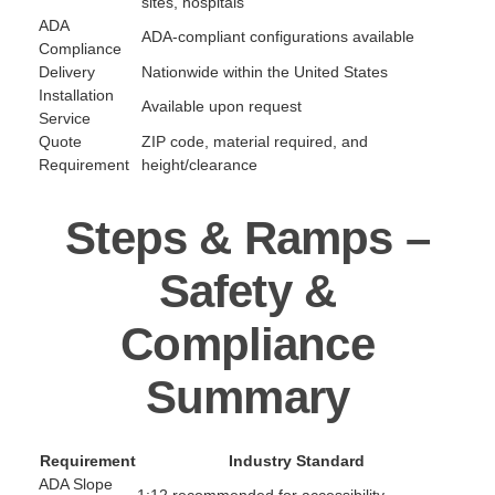
sites, hospitals
ADA
ADA-compliant configurations available
Compliance
Delivery
Nationwide within the United States
Installation
Available upon request
Service
Quote
ZIP code, material required, and
Requirement
height/clearance
Steps & Ramps –
Safety &
Compliance
Summary
Requirement
Industry Standard
ADA Slope
1:12 recommended for accessibility