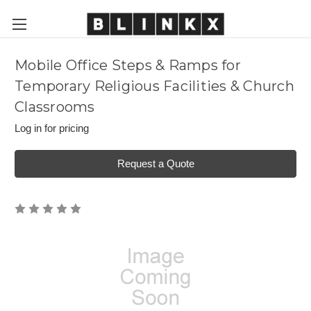
Mobile Office Steps & Ramps for
Temporary Religious Facilities & Church
Classrooms
Log in for pricing
Request a Quote