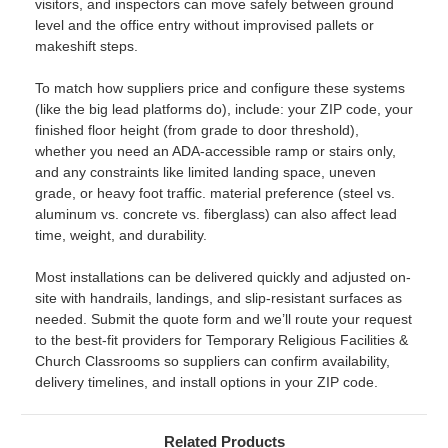
visitors, and inspectors can move safely between ground
level and the office entry without improvised pallets or
makeshift steps.
To match how suppliers price and configure these systems
(like the big lead platforms do), include: your ZIP code, your
finished floor height (from grade to door threshold),
whether you need an ADA-accessible ramp or stairs only,
and any constraints like limited landing space, uneven
grade, or heavy foot traffic. material preference (steel vs.
aluminum vs. concrete vs. fiberglass) can also affect lead
time, weight, and durability.
Most installations can be delivered quickly and adjusted on-
site with handrails, landings, and slip-resistant surfaces as
needed. Submit the quote form and we’ll route your request
to the best-fit providers for Temporary Religious Facilities &
Church Classrooms so suppliers can confirm availability,
delivery timelines, and install options in your ZIP code.
Related Products