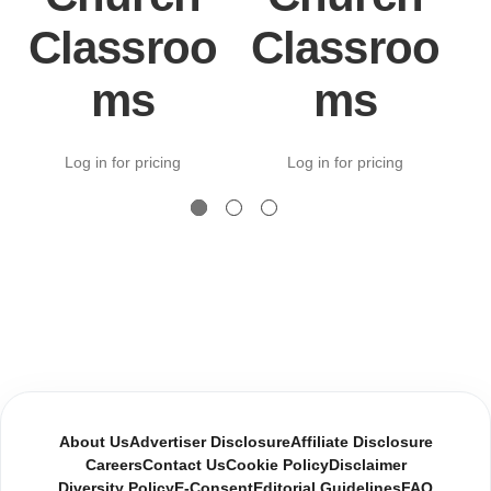
Classroo
Classroo
ms
ms
Log in for pricing
Log in for pricing
About Us
Advertiser Disclosure
Affiliate Disclosure
Careers
Contact Us
Cookie Policy
Disclaimer
Diversity Policy
E-Consent
Editorial Guidelines
FAQ