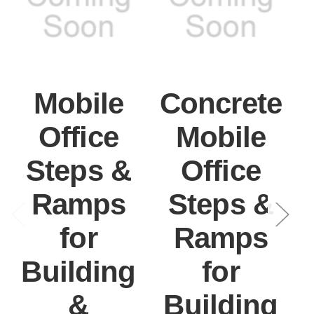
Mobile
Concrete
Office
Mobile
Steps &
Office
Ramps
Steps &
for
Ramps
Building
for
&
Building