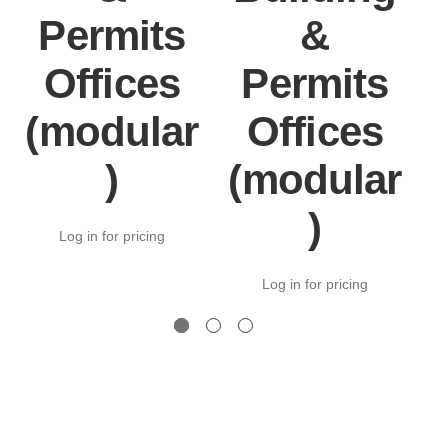
Permits
&
Offices
Permits
(modular
Offices
)
(modular
)
Log in for pricing
Log in for pricing