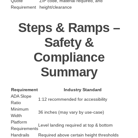
Quote
ZIP code, material required, and
Requirement
height/clearance
Steps & Ramps –
Safety &
Compliance
Summary
Requirement
Industry Standard
ADA Slope
1:12 recommended for accessibility
Ratio
Minimum
36 inches (may vary by use-case)
Width
Platform
Level landing required at top & bottom
Requirements
Handrails
Required above certain height thresholds