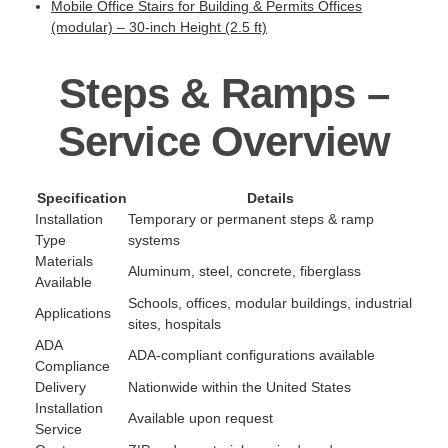
Mobile Office Stairs for Building & Permits Offices
(modular) – 30-inch Height (2.5 ft)
Steps & Ramps –
Service Overview
Specification
Details
Installation
Temporary or permanent steps & ramp
Type
systems
Materials
Aluminum, steel, concrete, fiberglass
Available
Schools, offices, modular buildings, industrial
Applications
sites, hospitals
ADA
ADA-compliant configurations available
Compliance
Delivery
Nationwide within the United States
Installation
Available upon request
Service