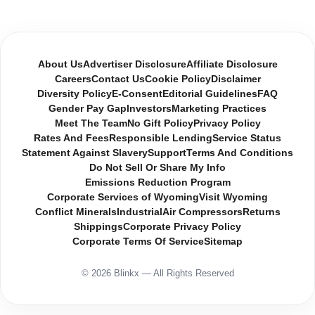
About Us
Advertiser Disclosure
Affiliate Disclosure
Careers
Contact Us
Cookie Policy
Disclaimer
Diversity Policy
E-Consent
Editorial Guidelines
FAQ
Gender Pay Gap
Investors
Marketing Practices
Meet The Team
No Gift Policy
Privacy Policy
Rates And Fees
Responsible Lending
Service Status
Statement Against Slavery
Support
Terms And Conditions
Do Not Sell Or Share My Info
Emissions Reduction Program
Corporate Services of Wyoming
Visit Wyoming
Conflict Minerals
Industrial
Air Compressors
Returns
Shippings
Corporate Privacy Policy
Corporate Terms Of Service
Sitemap
© 2026 Blinkx — All Rights Reserved