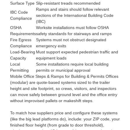
Surface Type
Slip-resistant treads recommended
Ramps and stairs should follow relevant
IBC Code
sections of the International Building Code
Compliance
(IBC)
OSHA
Worksite installations must follow OSHA
Requirements
safety standards for stairways and ramps
Fire Egress
Systems must not obstruct designated
Compliance
emergency exits
Load-Bearing
Must support expected pedestrian traffic and
Capacity
equipment loads
Local
Some installations require local building
Permitting
permits or municipal approval
Mobile Office Steps & Ramps for Building & Permits Offices
(modular) are quote-based systems sized to the trailer
height and site footprint, so crews, visitors, and inspectors
can move safely between ground level and the office entry
without improvised pallets or makeshift steps.
To match how suppliers price and configure these systems
(like the big lead platforms do), include: your ZIP code, your
finished floor height (from grade to door threshold),