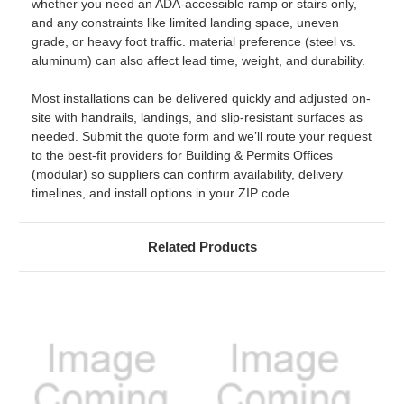
whether you need an ADA-accessible ramp or stairs only,
and any constraints like limited landing space, uneven
grade, or heavy foot traffic. material preference (steel vs.
aluminum) can also affect lead time, weight, and durability.
Most installations can be delivered quickly and adjusted on-
site with handrails, landings, and slip-resistant surfaces as
needed. Submit the quote form and we’ll route your request
to the best-fit providers for Building & Permits Offices
(modular) so suppliers can confirm availability, delivery
timelines, and install options in your ZIP code.
Related Products