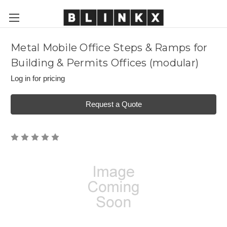
Metal Mobile Office Steps & Ramps for
Building & Permits Offices (modular)
Log in for pricing
Request a Quote