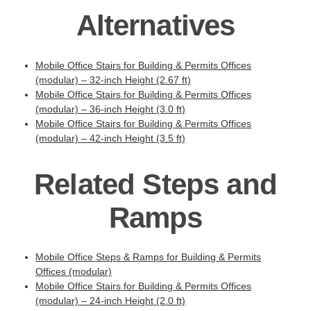
Alternatives
Mobile Office Stairs for Building & Permits Offices
(modular) – 32-inch Height (2.67 ft)
Mobile Office Stairs for Building & Permits Offices
(modular) – 36-inch Height (3.0 ft)
Mobile Office Stairs for Building & Permits Offices
(modular) – 42-inch Height (3.5 ft)
Related Steps and
Ramps
Mobile Office Steps & Ramps for Building & Permits
Offices (modular)
Mobile Office Stairs for Building & Permits Offices
(modular) – 24-inch Height (2.0 ft)