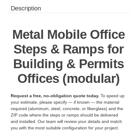
Description
Metal Mobile Office
Steps & Ramps for
Building & Permits
Offices (modular)
Request a free, no-obligation quote today.
To speed up
your estimate, please specify — if known — the material
required (aluminum, steel, concrete, or fiberglass) and the
ZIP code where the steps or ramps should be delivered
and installed. Our team will review your details and match
you with the most suitable configuration for your project.