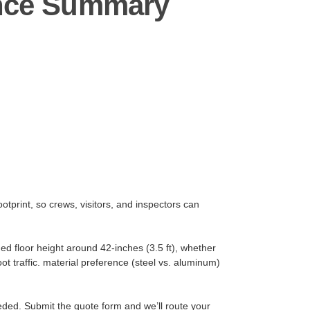
ance Summary
otprint, so crews, visitors, and inspectors can
ed floor height around 42-inches (3.5 ft), whether
t traffic. material preference (steel vs. aluminum)
eeded. Submit the quote form and we’ll route your