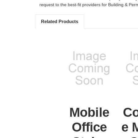
request to the best-fit providers for Building & Perm
Related Products
Mobile
Co
Office
e 