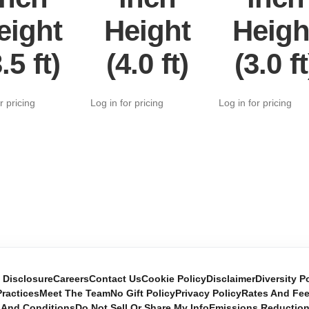
eight
Height
Heigh
.5 ft)
(4.0 ft)
(3.0 ft
r pricing
Log in for pricing
Log in for pricing
e Disclosure
Careers
Contact Us
Cookie Policy
Disclaimer
Diversity P
ractices
Meet The Team
No Gift Policy
Privacy Policy
Rates And Fe
 And Conditions
Do Not Sell Or Share My Info
Emissions Reductio