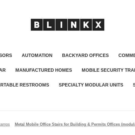
SORS
AUTOMATION
BACKYARD OFFICES
COMME
LAR
MANUFACTURED HOMES
MOBILE SECURITY TRA
RTABLE RESTROOMS
SPECIALTY MODULAR UNITS
Ramps
Metal Mobile Office Stairs for Building & Permits Offices (modular