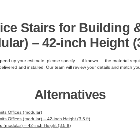
ice Stairs for Building 
lar) – 42-inch Height (3
peed up your estimate, please specify — if known — the material requir
livered and installed. Our team will review your details and match you 
Alternatives
its Offices (modular)
its Offices (modular) – 42-inch Height (3.5 ft)
es (modular) – 42-inch Height (3.5 ft)