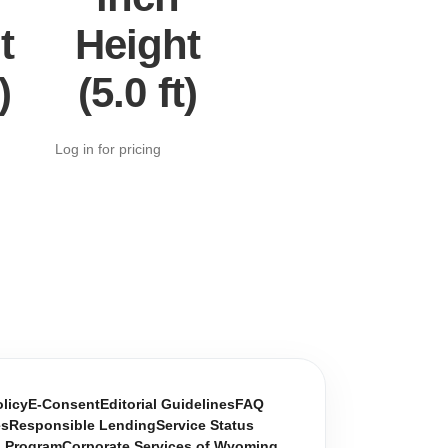
t
Height
)
(5.0 ft)
Log in for pricing
olicy
E-Consent
Editorial Guidelines
FAQ
es
Responsible Lending
Service Status
n Program
Corporate Services of Wyoming