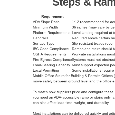
Steps & Ram
Requirement
ADA Slope Ratio
1:12 recommended for acce
Minimum Width
36 inches (may vary by us
Platform Requirements
Level landing required at 
Handrails
Required above certain he
Surface Type
Slip-resistant treads re
IBC Code Compliance
Ramps and stairs should fo
OSHA Requirements
Worksite installations mus
Fire Egress Compliance
Systems must not obstruc
Load-Bearing Capacity
Must support expected ped
Local Permitting
Some installations require 
Mobile Office Stairs for Building & Permits Offices 
move safely between ground level and the office en
To match how suppliers price and configure these sy
you need an ADA-accessible ramp or stairs only, an
can also affect lead time, weight, and durability.
Most installations can be delivered quickly and adj