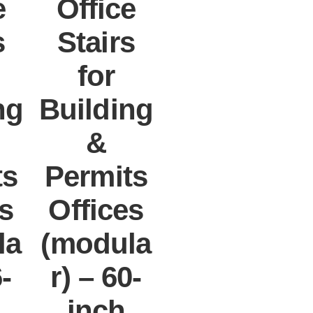
e
Office
s
Stairs
for
ng
Building
&
ts
Permits
es
Offices
la
(modula
6-
r) – 60-
inch