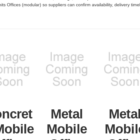
its Offices (modular) so suppliers can confirm availability, delivery time
ncret
Metal
Meta
Mobile
Mobile
Mobil