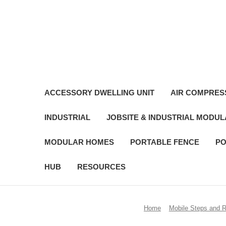
ACCESSORY DWELLING UNIT
AIR COMPRES
INDUSTRIAL
JOBSITE & INDUSTRIAL MODU
MODULAR HOMES
PORTABLE FENCE
PO
HUB
RESOURCES
Home
Mobile Steps and 