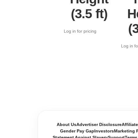
(3.5 ft)
H
(3
Log in for pricing
Log in fo
About Us
Advertiser Disclosure
Affiliat
Gender Pay Gap
Investors
Marketing P
Statement Against Slavery
Support
Terms