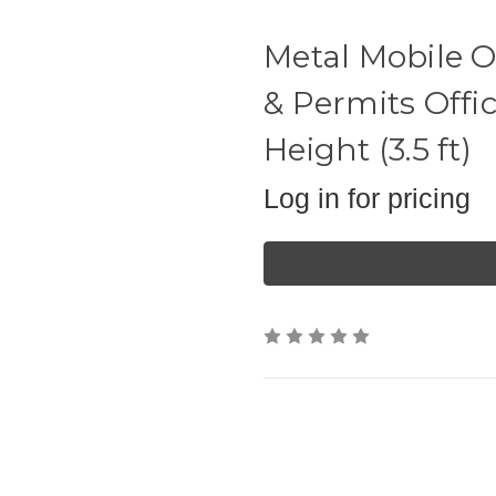
Metal Mobile Of
& Permits Offi
Height (3.5 ft)
Log in for pricing