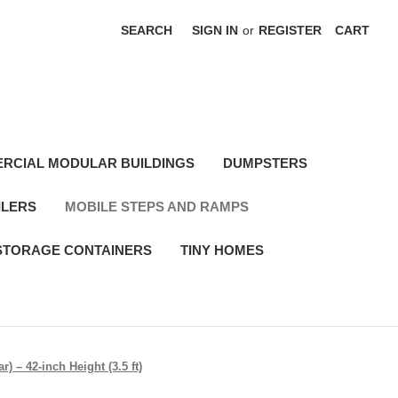
SEARCH
SIGN IN
or
REGISTER
CART
RCIAL MODULAR BUILDINGS
DUMPSTERS
ILERS
MOBILE STEPS AND RAMPS
STORAGE CONTAINERS
TINY HOMES
) – 42-inch Height (3.5 ft)