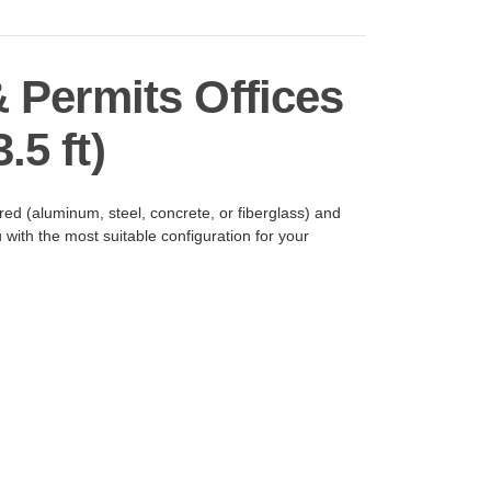
& Permits Offices
.5 ft)
ed (aluminum, steel, concrete, or fiberglass) and
with the most suitable configuration for your