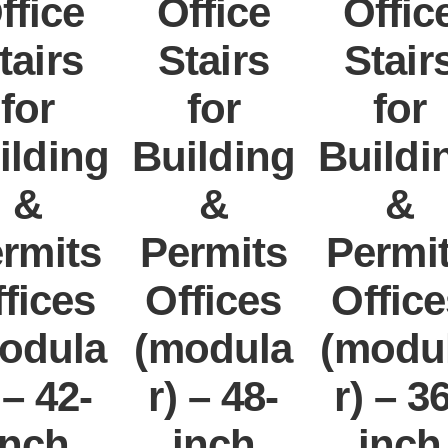
ffice
Office
Offic
tairs
Stairs
Stair
for
for
for
ilding
Building
Buildi
&
&
&
rmits
Permits
Permi
fices
Offices
Offic
odula
(modula
(modu
 – 42-
r) – 48-
r) – 3
inch
inch
inch