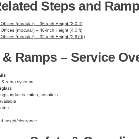
elated Steps and Ram
 Offices (modular) – 36-inch Height (3.0 ft)
 Offices (modular) – 48-inch Height (4.0 ft)
 Offices (modular) – 32-inch Height (2.67 ft)
 & Ramps – Service Ov
ils
s & ramp systems
erglass
ngs, industrial sites, hospitals
vailable
tates
nd height/clearance