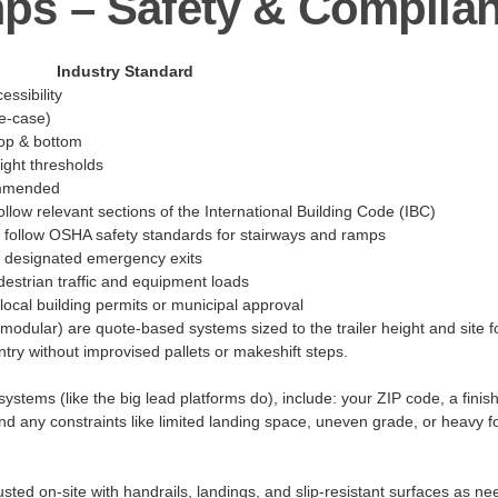
ps – Safety & Compli
Industry Standard
ssibility
e-case)
top & bottom
ight thresholds
commended
llow relevant sections of the International Building Code (IBC)
t follow OSHA safety standards for stairways and ramps
t designated emergency exits
estrian traffic and equipment loads
local building permits or municipal approval
(modular) are quote-based systems sized to the trailer height and site fo
try without improvised pallets or makeshift steps.
stems (like the big lead platforms do), include: your ZIP code, a finish
d any constraints like limited landing space, uneven grade, or heavy foo
usted on-site with handrails, landings, and slip-resistant surfaces as n