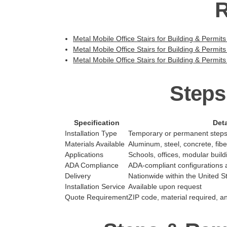
R
Metal Mobile Office Stairs for Building & Permits
Metal Mobile Office Stairs for Building & Permits
Metal Mobile Office Stairs for Building & Permits
Steps
Specification
Deta
Installation Type
Temporary or permanent step
Materials Available
Aluminum, steel, concrete, fib
Applications
Schools, offices, modular buildi
ADA Compliance
ADA-compliant configurations a
Delivery
Nationwide within the United S
Installation Service
Available upon request
Quote Requirement
ZIP code, material required, a