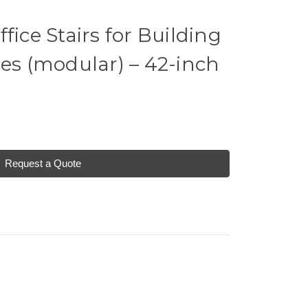
fice Stairs for Building
ces (modular) – 42-inch
Request a Quote