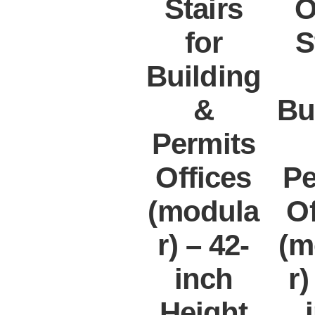
Stairs
O
for
S
Building
&
Bu
Permits
Offices
Pe
(modula
Of
r) – 42-
(m
inch
r)
Height