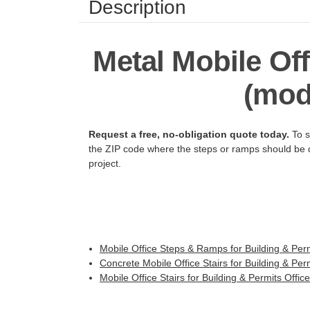
Description
Metal Mobile Off
(modu
Request a free, no-obligation quote today.
To s
the ZIP code where the steps or ramps should be de
project.
Mobile Office Steps & Ramps for Building & Perm
Concrete Mobile Office Stairs for Building & Perm
Mobile Office Stairs for Building & Permits Offic