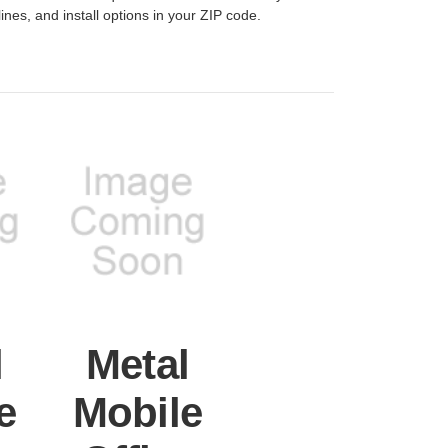
lines, and install options in your ZIP code.
l
Metal
e
Mobile