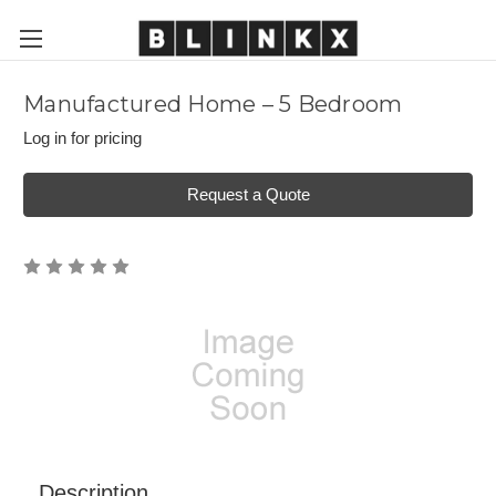
Manufactured Home – 5 Bedroom
Log in for pricing
Request a Quote
Description