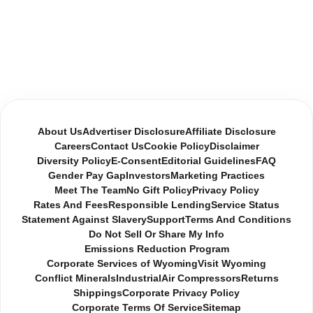
About Us
Advertiser Disclosure
Affiliate Disclosure
Careers
Contact Us
Cookie Policy
Disclaimer
Diversity Policy
E-Consent
Editorial Guidelines
FAQ
Gender Pay Gap
Investors
Marketing Practices
Meet The Team
No Gift Policy
Privacy Policy
Rates And Fees
Responsible Lending
Service Status
Statement Against Slavery
Support
Terms And Conditions
Do Not Sell Or Share My Info
Emissions Reduction Program
Corporate Services of Wyoming
Visit Wyoming
Conflict Minerals
Industrial
Air Compressors
Returns
Shippings
Corporate Privacy Policy
Corporate Terms Of Service
Sitemap