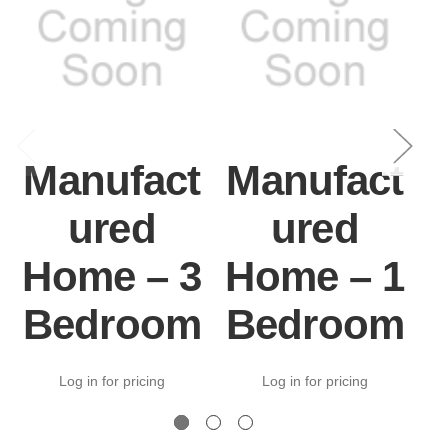
Manufact
Manufact
ured
ured
Home – 3
Home – 1
Bedroom
Bedroom
Log in for pricing
Log in for pricing