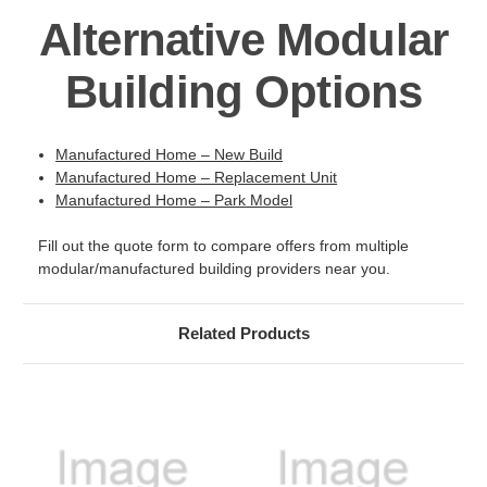
Alternative Modular
Building Options
Manufactured Home – New Build
Manufactured Home – Replacement Unit
Manufactured Home – Park Model
Fill out the quote form to compare offers from multiple
modular/manufactured building providers near you.
Related Products