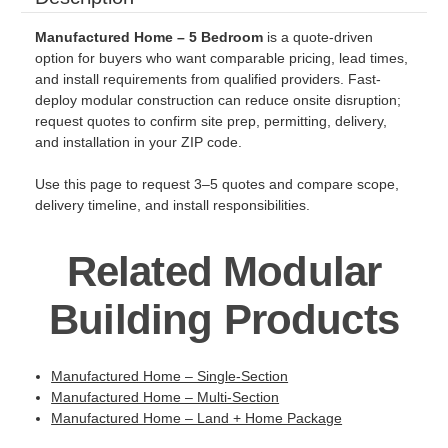
Manufactured Home – 5 Bedroom
is a quote-driven
option for buyers who want comparable pricing, lead times,
and install requirements from qualified providers. Fast-
deploy modular construction can reduce onsite disruption;
request quotes to confirm site prep, permitting, delivery,
and installation in your ZIP code.
Use this page to request 3–5 quotes and compare scope,
delivery timeline, and install responsibilities.
Related Modular
Building Products
Manufactured Home – Single-Section
Manufactured Home – Multi-Section
Manufactured Home – Land + Home Package