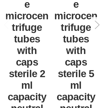
e
e
microcen
microcen
trifuge
trifuge
tubes
tubes
with
with
caps
caps
sterile 2
sterile 5
ml
ml
capacity
capacity