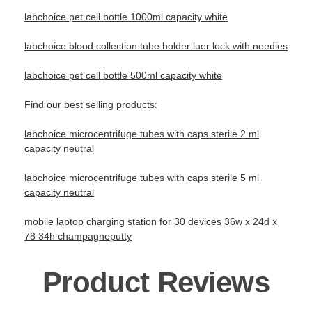
labchoice pet cell bottle 1000ml capacity white
labchoice blood collection tube holder luer lock with needles
labchoice pet cell bottle 500ml capacity white
Find our best selling products:
labchoice microcentrifuge tubes with caps sterile 2 ml
capacity neutral
labchoice microcentrifuge tubes with caps sterile 5 ml
capacity neutral
mobile laptop charging station for 30 devices 36w x 24d x
78 34h champagneputty
Product Reviews