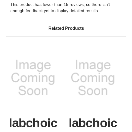
This product has fewer than 15 reviews, so there isn’t
enough feedback yet to display detailed results.
Related Products
labchoic
labchoic