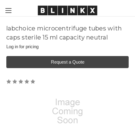
labchoice microcentrifuge tubes with
caps sterile 15 ml capacity neutral
Log in for pricing
Request a Quote