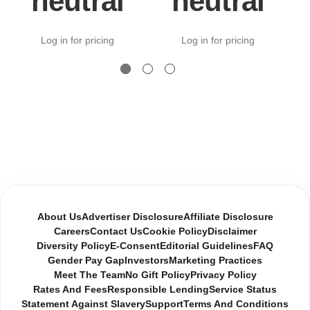
neutral
neutral
Log in for pricing
Log in for pricing
About Us
Advertiser Disclosure
Affiliate Disclosure
Careers
Contact Us
Cookie Policy
Disclaimer
Diversity Policy
E-Consent
Editorial Guidelines
FAQ
Gender Pay Gap
Investors
Marketing Practices
Meet The Team
No Gift Policy
Privacy Policy
Rates And Fees
Responsible Lending
Service Status
Statement Against Slavery
Support
Terms And Conditions