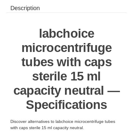
Description
labchoice
microcentrifuge
tubes with caps
sterile 15 ml
capacity neutral —
Specifications
Discover alternatives to labchoice microcentrifuge tubes
with caps sterile 15 ml capacity neutral.