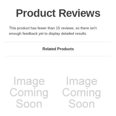
Product Reviews
This product has fewer than 15 reviews, so there isn’t
enough feedback yet to display detailed results.
Related Products