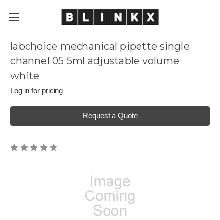
labchoice mechanical pipette single
channel 05 5ml adjustable volume
white
Log in for pricing
Request a Quote