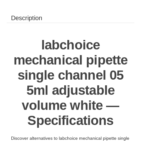
Description
labchoice
mechanical pipette
single channel 05
5ml adjustable
volume white —
Specifications
Discover alternatives to labchoice mechanical pipette single