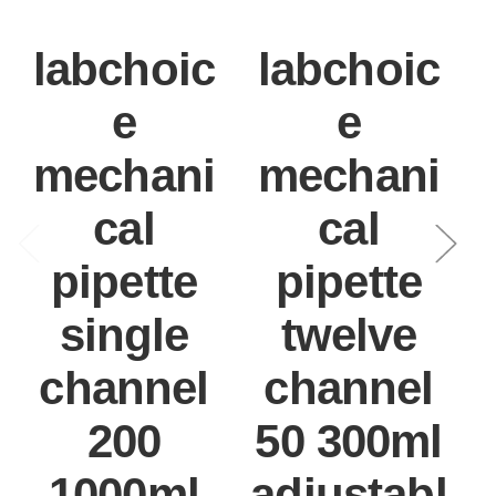
labchoic
labchoic
e
e
mechani
mechani
cal
cal
pipette
pipette
single
twelve
channel
channel
200
50 300ml
1000ml
adjustabl