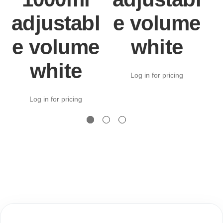
adjustabl
e volume
e volume
white
white
Log in for pricing
Log in for pricing