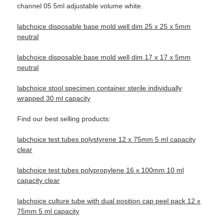
channel 05 5ml adjustable volume white.
labchoice disposable base mold well dim 25 x 25 x 5mm
neutral
labchoice disposable base mold well dim 17 x 17 x 5mm
neutral
labchoice stool specimen container sterile individually
wrapped 30 ml capacity
Find our best selling products:
labchoice test tubes polystyrene 12 x 75mm 5 ml capacity
clear
labchoice test tubes polypropylene 16 x 100mm 10 ml
capacity clear
labchoice culture tube with dual position cap peel pack 12 x
75mm 5 ml capacity