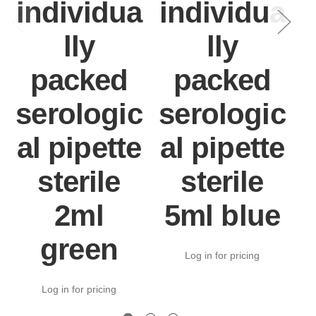
individua
individua
lly
lly
packed
packed
serologic
serologic
al pipette
al pipette
a
sterile
sterile
2ml
5ml blue
green
Log in for pricing
Log in for pricing