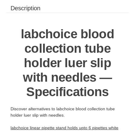
Description
labchoice blood
collection tube
holder luer slip
with needles —
Specifications
Discover alternatives to labchoice blood collection tube
holder luer slip with needles.
labchoice linear pipette stand holds upto 6 pipettes white