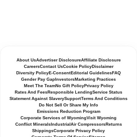
About Us
Advertiser Disclosure
Affiliate Disclosure
Careers
Contact Us
Cookie Policy
Disclaimer
Diversity Policy
E-Consent
Editorial Guidelines
FAQ
Gender Pay Gap
Investors
Marketing Practices
Meet The Team
No Gift Policy
Privacy Policy
Rates And Fees
Responsible Lending
Service Status
Statement Against Slavery
Support
Terms And Conditions
Do Not Sell Or Share My Info
Emissions Reduction Program
Corporate Services of Wyoming
Visit Wyoming
Conflict Minerals
Industrial
Air Compressors
Returns
Shippings
Corporate Privacy Policy