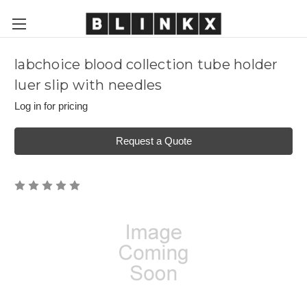
labchoice blood collection tube holder
luer slip with needles
Log in for pricing
Request a Quote