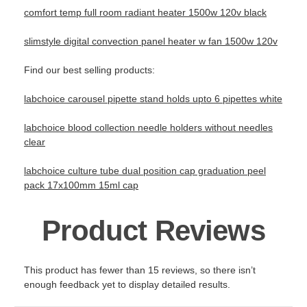
comfort temp full room radiant heater 1500w 120v black
slimstyle digital convection panel heater w fan 1500w 120v
Find our best selling products:
labchoice carousel pipette stand holds upto 6 pipettes white
labchoice blood collection needle holders without needles
clear
labchoice culture tube dual position cap graduation peel
pack 17x100mm 15ml cap
Product Reviews
This product has fewer than 15 reviews, so there isn’t
enough feedback yet to display detailed results.