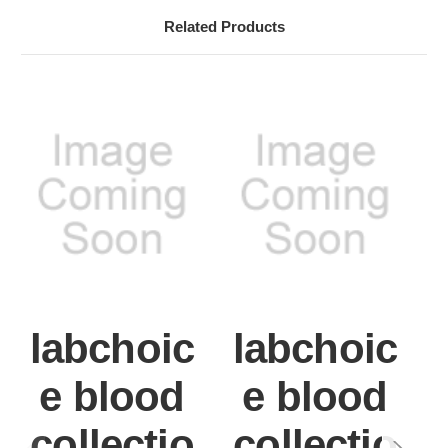
Related Products
labchoic
labchoic
e blood
e blood
collectio
collectio