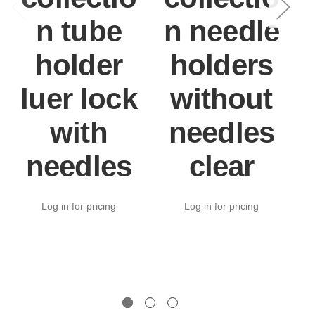
n tube
n needle
holder
holders
luer lock
without
with
needles
needles
clear
Log in for pricing
Log in for pricing